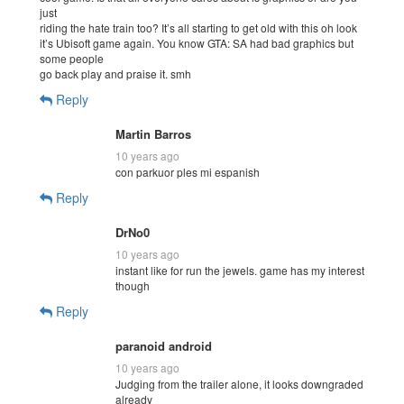
just
riding the hate train too? It’s all starting to get old with this oh look
it’s Ubisoft game again. You know GTA: SA had bad graphics but
some people
go back play and praise it. smh
Reply
Martin Barros
10 years ago
con parkuor ples mi espanish
Reply
DrNo0
10 years ago
instant like for run the jewels. game has my interest
though
Reply
paranoid android
10 years ago
Judging from the trailer alone, it looks downgraded
already