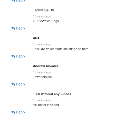
TechNinja HS
10 years ago
GTA V:Watch Dogs
Reply
ANTI
10 years ago
This GTA trailer made me cringe so hard.
Reply
Andrew Morales
10 years ago
Lowriders dlc
Reply
100k without any videos
10 years ago
still better than cod
Reply