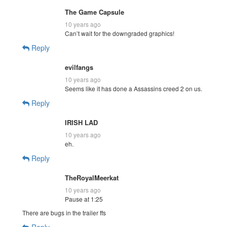
The Game Capsule
10 years ago
Can’t wait for the downgraded graphics!
Reply
evilfangs
10 years ago
Seems like it has done a Assassins creed 2 on us.
Reply
IRISH LAD
10 years ago
eh.
Reply
TheRoyalMeerkat
10 years ago
Pause at 1:25
There are bugs in the trailer ffs
Reply