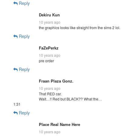
Reply
Dekiru Kun
10 years ago
the graphics looks like straight from the sims 2 lol.
Reply
FaZePerkz
10 years ago
pre order
Reply
Fraan Plaza Gonz.
10 years ago
That RED car.
Wait…!! Red but BLACK?? What the…
1:31
Reply
Place Real Name Here
10 years ago