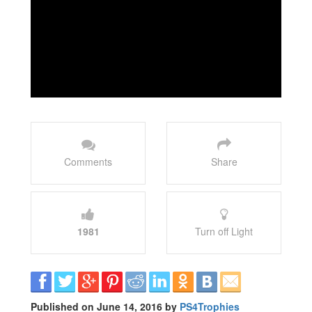
Comments
Share
1981
Turn off Light
Published on June 14, 2016 by
PS4Trophies