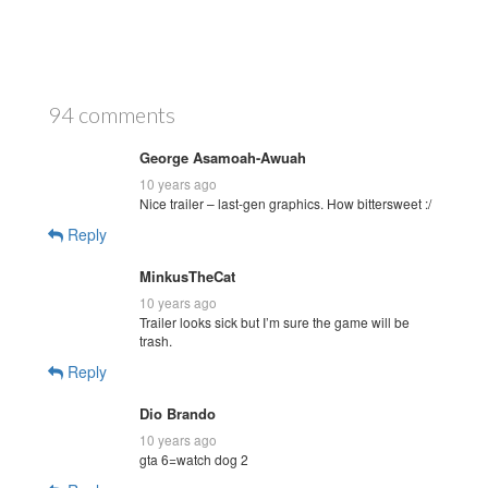
94 comments
George Asamoah-Awuah
10 years ago
Nice trailer – last-gen graphics. How bittersweet :/
Reply
MinkusTheCat
10 years ago
Trailer looks sick but I’m sure the game will be
trash.
Reply
Dio Brando
10 years ago
gta 6=watch dog 2