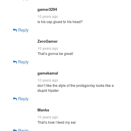
gamer3294
10 years ago
is his cap glued to his head?
Reply
ZeroGamer
10 years ago
That’s gonna be great!
Reply
gamekamal
10 years ago
don’t like the style of the protagonisy looks like a
stupid hipster
Reply
Manks
10 years ago
That’s how I feed my eal
Reply