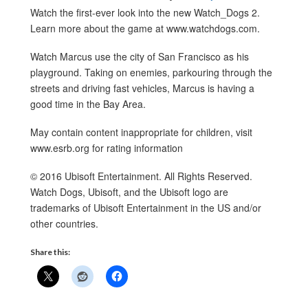
Watch the first-ever look into the new Watch_Dogs 2.
Learn more about the game at www.watchdogs.com.
Watch Marcus use the city of San Francisco as his
playground. Taking on enemies, parkouring through the
streets and driving fast vehicles, Marcus is having a
good time in the Bay Area.
May contain content inappropriate for children, visit
www.esrb.org for rating information
© 2016 Ubisoft Entertainment. All Rights Reserved.
Watch Dogs, Ubisoft, and the Ubisoft logo are
trademarks of Ubisoft Entertainment in the US and/or
other countries.
Share this: