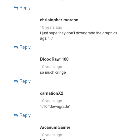
Reply
christopher moreno
10 years ago
I just hope they don’t downgrade the graphics
again :/
Reply
BloodRaw1180
10 years ago
so much cringe
Reply
carnationX2
10 years ago
1:10 “downgrade”
Reply
ArcanumGamer
10 years ago