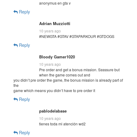
anonymus en gta v
Reply
Adrian Muzziotti
10 years ago
#NEWGTA #GTAV #GTAPARKOUR #GTDOGS
Reply
Bloody Gamer1020
10 years ago
Pre order and get a bonus mission. Sssssure but
when the game comes out and
you didn’t pre order the game, the bonus mission is already part of
the
game which means you didn’t have to pre order it
Reply
pablodelabase
10 years ago
tienes toda mi atención wd2
Reply