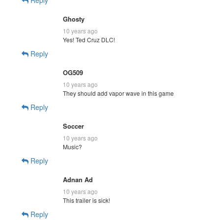
Ghosty
10 years ago
Yes! Ted Cruz DLC!
Reply
OG509
10 years ago
They should add vapor wave in this game
Reply
Soccer
10 years ago
Music?
Reply
Adnan Ad
10 years ago
This trailer is sick!
Reply