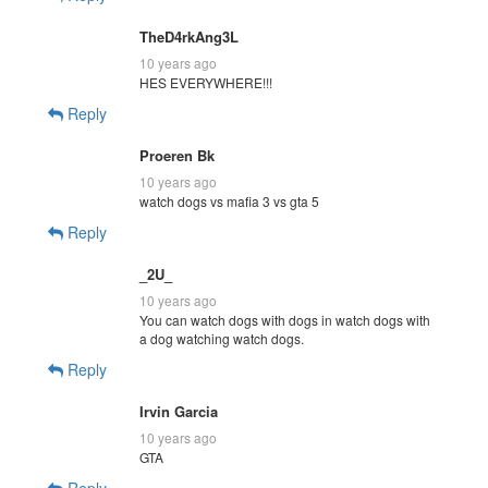
TheD4rkAng3L
10 years ago
HES EVERYWHERE!!!
Reply
Proeren Bk
10 years ago
watch dogs vs mafia 3 vs gta 5
Reply
_2U_
10 years ago
You can watch dogs with dogs in watch dogs with
a dog watching watch dogs.
Reply
Irvin Garcia
10 years ago
GTA
Reply