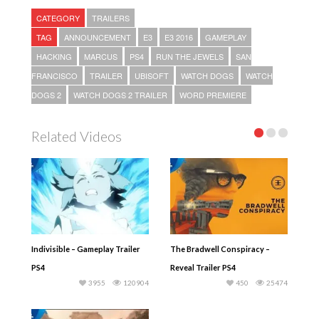
CATEGORY
TRAILERS
TAG
ANNOUNCEMENT
E3
E3 2016
GAMEPLAY
HACKING
MARCUS
PS4
RUN THE JEWELS
SAN
FRANCISCO
TRAILER
UBISOFT
WATCH DOGS
WATCH
DOGS 2
WATCH DOGS 2 TRAILER
WORD PREMIERE
Related Videos
Indivisible – Gameplay Trailer
The Bradwell Conspiracy –
PS4
Reveal Trailer PS4
3955
120904
450
25474