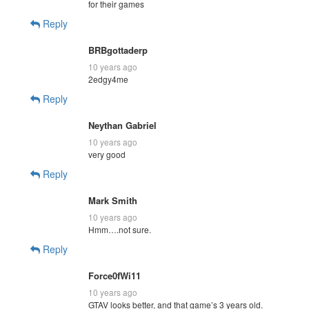
for their games
Reply
BRBgottaderp
10 years ago
2edgy4me
Reply
Neythan Gabriel
10 years ago
very good
Reply
Mark Smith
10 years ago
Hmm….not sure.
Reply
Force0fWi11
10 years ago
GTAV looks better, and that game’s 3 years old.