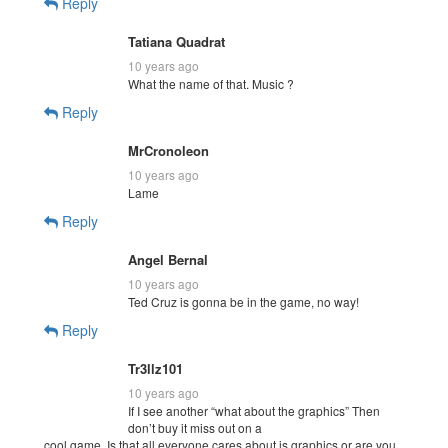
Reply
Tatiana Quadrat
10 years ago
What the name of that. Music ?
Reply
MrCronoleon
10 years ago
Lame
Reply
Angel Bernal
10 years ago
Ted Cruz is gonna be in the game, no way!
Reply
Tr3llz101
10 years ago
If I see another “what about the graphics” Then
don’t buy it miss out on a
cool game. Is that all everyone cares about is graphics or are you