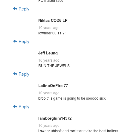
PC master race
Reply
Niklas COD6 LP
10 years ago
lowrider 00:11 ?!
Reply
Jeff Leung
10 years ago
RUN THE JEWELS
Reply
LatinoOnFire 77
10 years ago
broo this game is going to be sooooo sick
Reply
lamborghini14572
10 years ago
i swear ubisoft and rockstar make the best trailers