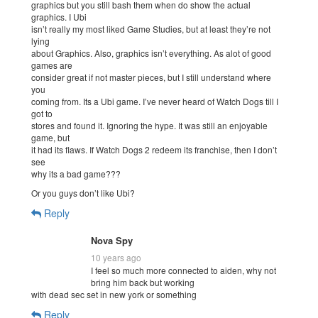
graphics but you still bash them when do show the actual
graphics. I Ubi
isn’t really my most liked Game Studies, but at least they’re not
lying
about Graphics. Also, graphics isn’t everything. As alot of good
games are
consider great if not master pieces, but I still understand where
you
coming from. Its a Ubi game. I’ve never heard of Watch Dogs till I
got to
stores and found it. Ignoring the hype. It was still an enjoyable
game, but
it had its flaws. If Watch Dogs 2 redeem its franchise, then I don’t
see
why its a bad game???
Or you guys don’t like Ubi?
Reply
Nova Spy
10 years ago
I feel so much more connected to aiden, why not
bring him back but working
with dead sec set in new york or something
Reply