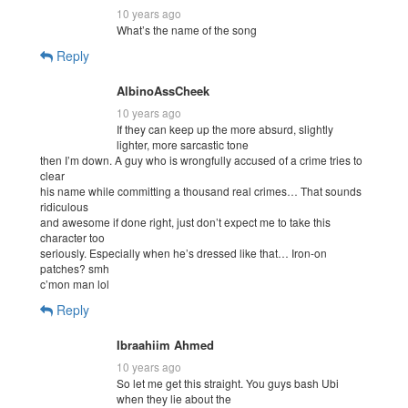
10 years ago
What’s the name of the song
Reply
AlbinoAssCheek
10 years ago
If they can keep up the more absurd, slightly
lighter, more sarcastic tone
then I’m down. A guy who is wrongfully accused of a crime tries to
clear
his name while committing a thousand real crimes… That sounds
ridiculous
and awesome if done right, just don’t expect me to take this
character too
seriously. Especially when he’s dressed like that… Iron-on
patches? smh
c’mon man lol
Reply
Ibraahiim Ahmed
10 years ago
So let me get this straight. You guys bash Ubi
when they lie about the