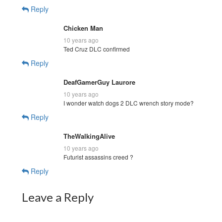
Reply
Chicken Man
10 years ago
Ted Cruz DLC confirmed
Reply
DeafGamerGuy Laurore
10 years ago
I wonder watch dogs 2 DLC wrench story mode?
Reply
TheWalkingAlive
10 years ago
Futurist assassins creed ?
Reply
Leave a Reply