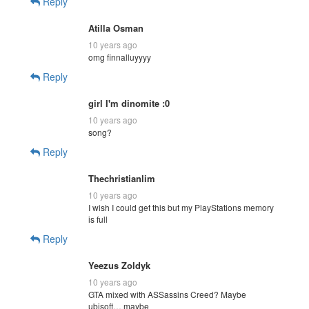
Reply
Atilla Osman
10 years ago
omg finnalluyyyy
Reply
girl I'm dinomite :0
10 years ago
song?
Reply
Thechristianlim
10 years ago
I wish I could get this but my PlayStations memory
is full
Reply
Yeezus Zoldyk
10 years ago
GTA mixed with ASSassins Creed? Maybe
ubisoft… maybe