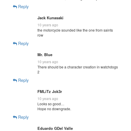
Reply
Jack Kunasaki
10 years ago
the motorcycle sounded like the one from saints
row
Reply
Mr. Blue
10 years ago
There should be a character creation in watchdogs
2
Reply
FMLiTz Jok3r
10 years ago
Looks so good…
Hope no downgrade.
Reply
Eduardo GDel Valle