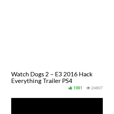
Watch Dogs 2 – E3 2016 Hack
Everything Trailer PS4
1981
24807