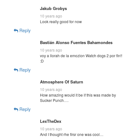
Jakub Grobys
10 years ago
Look really good for now
Reply
Bastián Alonso Fuentes Bahamondes
10 years ago
voy a llorah de la emozion Watch dogs 2 por fin!!
:D
Reply
Atmosphere Of Saturn
10 years ago
How amazing would it be if this was made by
Sucker Punch….
Reply
LexTheDex
10 years ago
And I thought rhe firsr one was cool…