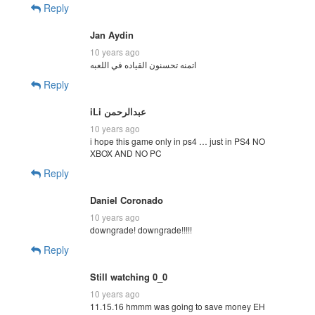
Reply
Jan Aydin
10 years ago
Reply
10 years ago
i hope this game only in ps4 … just in PS4 NO
XBOX AND NO PC
Reply
Daniel Coronado
10 years ago
downgrade! downgrade!!!!!
Reply
Still watching 0_0
10 years ago
11.15.16 hmmm was going to save money EH