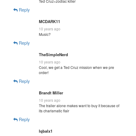
Ted Cruz=zodiac killer
Reply
MCDARK11
10 years ago
Music?
Reply
TheSimpleNerd
10 years ago
Cool, we get a Ted Cruz mission when we pre
order!
Reply
Brandt Miller
10 years ago
The trailer alone makes want to buy it because of
its charismatic flair
Reply
Iqbalx1