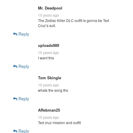
Mr. Deadpool
10 years ago
The Zodiac Killer DLC outfit is gonna be Ted
Cruz’s suit.
Reply
uploads989
10 years ago
I want this
Reply
Tom Skingle
10 years ago
whats the song tho
Reply
ARebman25
10 years ago
Ted cruz mission and outfit
Reply