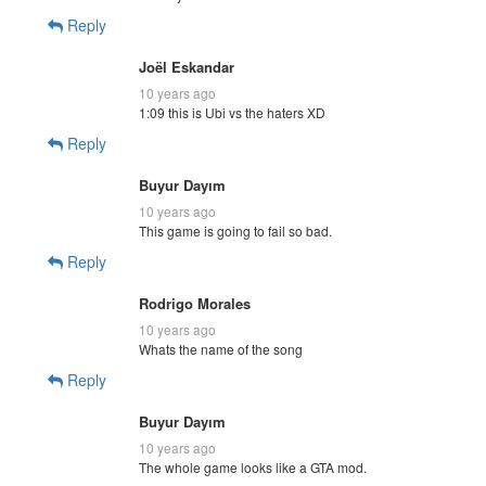
Reply
Joël Eskandar
10 years ago
1:09 this is Ubi vs the haters XD
Reply
Buyur Dayım
10 years ago
This game is going to fail so bad.
Reply
Rodrigo Morales
10 years ago
Whats the name of the song
Reply
Buyur Dayım
10 years ago
The whole game looks like a GTA mod.