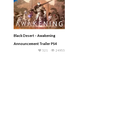
Black Desert – Awakening
Announcement Trailer PS4
521
24955