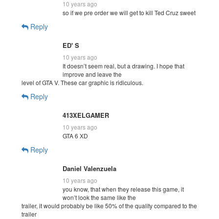
10 years ago
so if we pre order we will get to kill Ted Cruz sweet
Reply
ED' S
10 years ago
It doesn’t seem real, but a drawing. I hope that
improve and leave the
level of GTA V. These car graphic is ridiculous.
Reply
413XELGAMER
10 years ago
GTA 6 XD
Reply
Daniel Valenzuela
10 years ago
you know, that when they release this game, it
won’t look the same like the
trailer, it would probably be like 50% of the quality compared to the
trailer