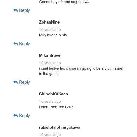
Gonna buy mirrors edge now..
Reply
ZohanNine
10 years ago
Muy buena pinta.
Reply
Mike Brown
10 years ago
i cant belive ted cruise us going to be a dlc mission
in the game
Reply
ShinobiOfKaos
10 years ago
I didn’t see Ted Cruz
Reply
rafaelblalol miyakawa
10 years ago