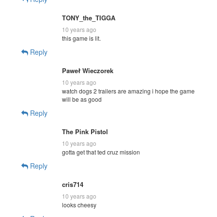
TONY_the_TIGGA
10 years ago
this game is lit.
Reply
Paweł Wieczorek
10 years ago
watch dogs 2 trailers are amazing i hope the game
will be as good
Reply
The Pink Pistol
10 years ago
gotta get that ted cruz mission
Reply
cris714
10 years ago
looks cheesy