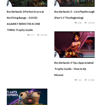
Borderlands 3 Perfect Score at
Borderlands 3 – Live Playthrough
the Firing Range – GOOD
(Part 1 // The Beginning)
246
19238
AGAINST REMOTES IS ONE
THING Trophy Guide
277
25358
Borderlands 3 Tips Appreciated
Trophy Guide – How to tip
Moxxxi
112
11580