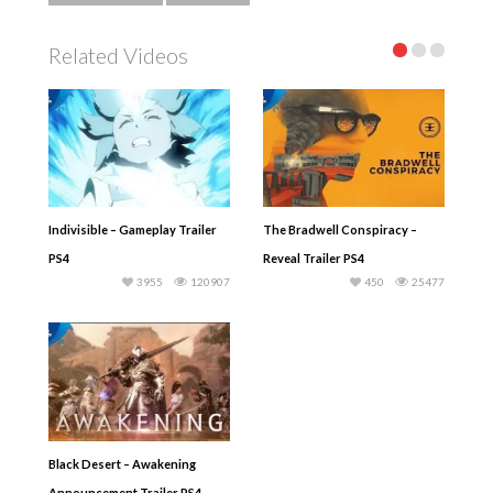
Related Videos
Indivisible – Gameplay Trailer
The Bradwell Conspiracy –
PS4
Reveal Trailer PS4
3955
120907
450
25477
Black Desert – Awakening
Announcement Trailer PS4