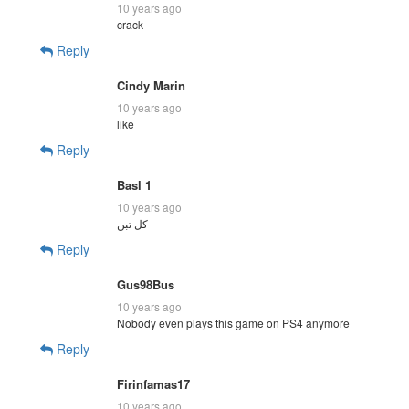
10 years ago
crack
Reply
Cindy Marin
10 years ago
like
Reply
Basl 1
10 years ago
Reply
Gus98Bus
10 years ago
Nobody even plays this game on PS4 anymore
Reply
Firinfamas17
10 years ago