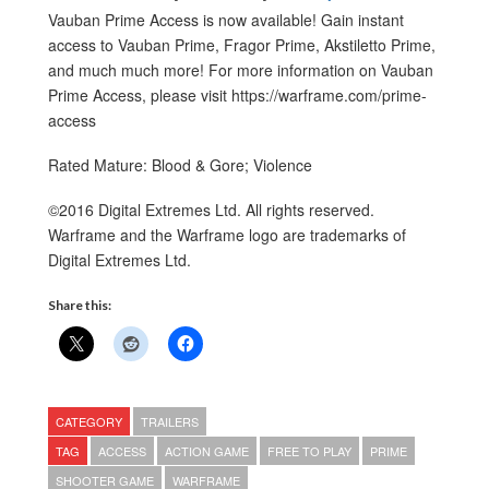
Vauban Prime Access is now available! Gain instant
access to Vauban Prime, Fragor Prime, Akstiletto Prime,
and much much more! For more information on Vauban
Prime Access, please visit https://warframe.com/prime-
access
Rated Mature: Blood & Gore; Violence
©2016 Digital Extremes Ltd. All rights reserved.
Warframe and the Warframe logo are trademarks of
Digital Extremes Ltd.
Share this:
CATEGORY
TRAILERS
TAG
ACCESS
ACTION GAME
FREE TO PLAY
PRIME
SHOOTER GAME
WARFRAME