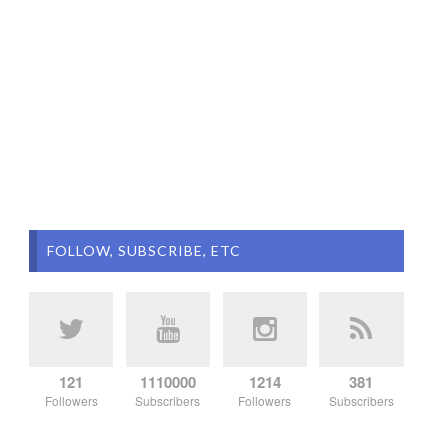
FOLLOW, SUBSCRIBE, ETC
121
1110000
1214
381
Followers
Subscribers
Followers
Subscribers