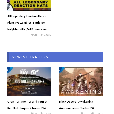
All Legendary Reaction Hats in
Plants vs Zombies: Battle for
Neighborville (Full Showcase)
25
13950
NEWEST TRAILERS
Gran Turismo – World Tour at
Black Desert – Awakening
Red Bull Hanger-7 Trailer PS4
Announcement Trailer PS4
23
12683
521
24957