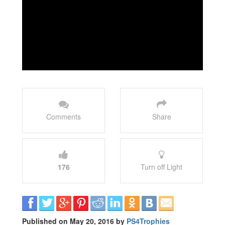
Comments
Share
176
Turn off Light
Published on May 20, 2016 by
PS4Trophies