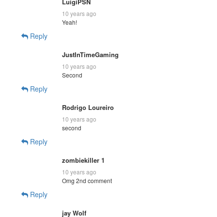
LuigiPSN
10 years ago
Yeah!
Reply
JustInTimeGaming
10 years ago
Second
Reply
Rodrigo Loureiro
10 years ago
second
Reply
zombiekiller 1
10 years ago
Omg 2nd comment
Reply
jay Wolf