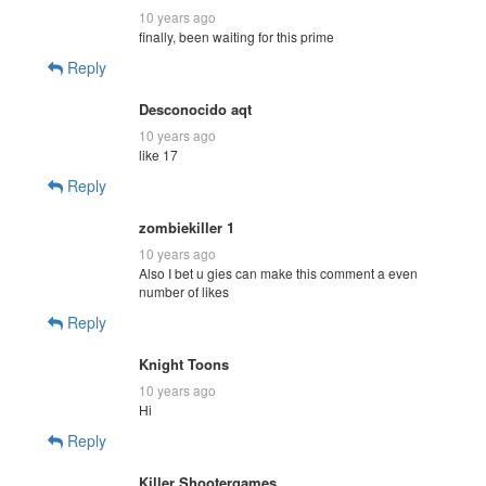
10 years ago
finally, been waiting for this prime
Reply
Desconocido aqt
10 years ago
like 17
Reply
zombiekiller 1
10 years ago
Also I bet u gies can make this comment a even
number of likes
Reply
Knight Toons
10 years ago
Hi
Reply
Killer Shootergames