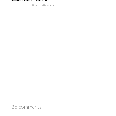
521
24957
26 comments