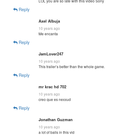
LOL you are so late with this video Sony
Reply
Axel Albuja
10 years ago
Me encanta
Reply
JamLover247
10 years ago
This trailer’s better than the whole game.
Reply
mr krac hd 702
10 years ago
creo que es nexxud
Reply
Jonathan Guzman
10 years ago
a lot of balls in this vid