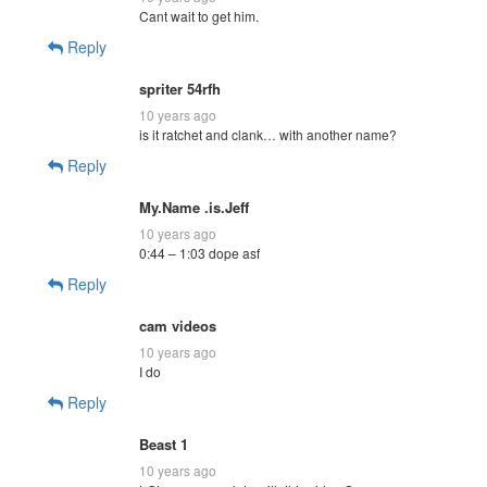
Cant wait to get him.
Reply
spriter 54rfh
10 years ago
is it ratchet and clank… with another name?
Reply
My.Name .is.Jeff
10 years ago
0:44 – 1:03 dope asf
Reply
cam videos
10 years ago
I do
Reply
Beast 1
10 years ago