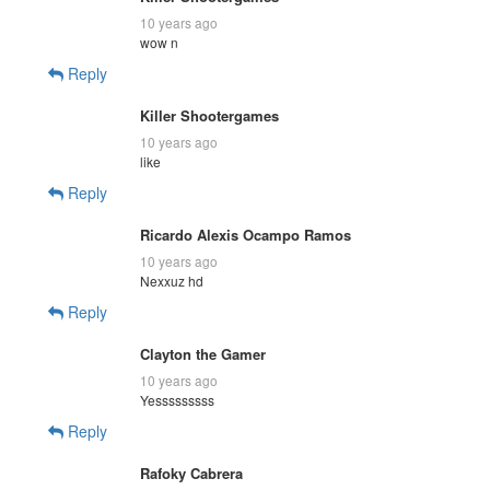
10 years ago
wow n
Reply
Killer Shootergames
10 years ago
like
Reply
Ricardo Alexis Ocampo Ramos
10 years ago
Nexxuz hd
Reply
Clayton the Gamer
10 years ago
Yesssssssss
Reply
Rafoky Cabrera