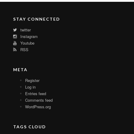
STAY CONNECTED
twitter
Instagram
Youtube
RSS
META
Register
Log in
Entries feed
Comments feed
WordPress.org
TAGS CLOUD