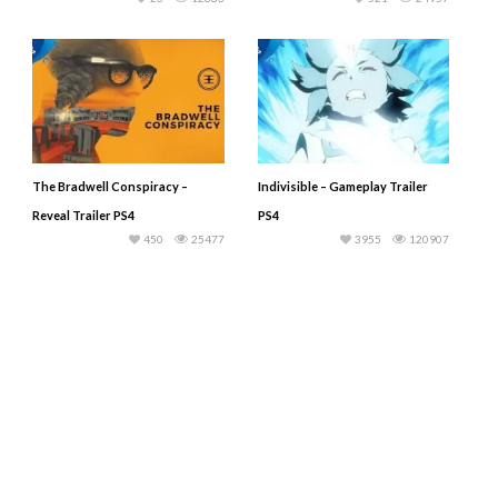
The Bradwell Conspiracy –
Indivisible – Gameplay Trailer
Reveal Trailer PS4
PS4
450
25477
3955
120907