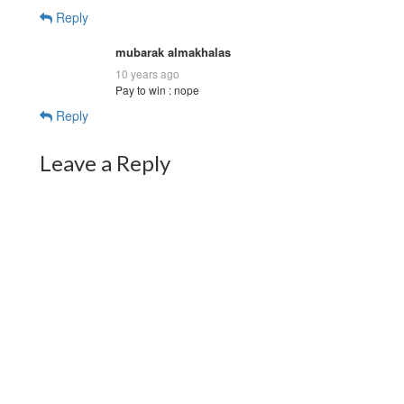
Reply
mubarak almakhalas
10 years ago
Pay to win : nope
Reply
Leave a Reply