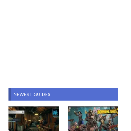
NEWEST GUIDES