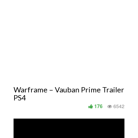
Warframe – Vauban Prime Trailer
PS4
176
6542