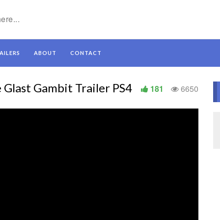
AILERS
ABOUT
CONTACT
Glast Gambit Trailer PS4
181
6650