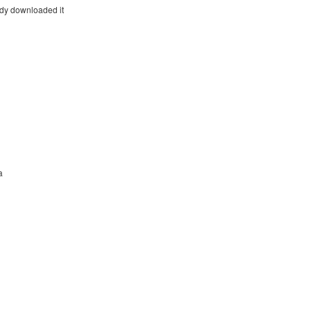
eady downloaded it
a