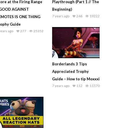
ore at the Firing Range
Playthrough (Part 1 // The
 GOOD AGAINST
Beginning)
7 years ago
246
19222
EMOTES IS ONE THING
rophy Guide
years ago
277
25352
Borderlands 3 Tips
Appreciated Trophy
Guide – How to tip Moxxxi
7 years ago
112
11570