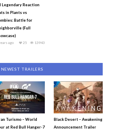
l Legendary Reaction
ts in Plants vs
mbies: Battle for
ighborville (Full
howcase)
years ago
25
13943
NEWEST TRAILERS
an Turismo – World
Black Desert – Awakening
ur at Red Bull Hanger-7
Announcement Trailer