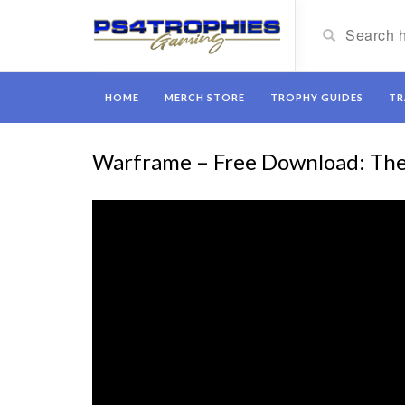
HOME
MERCH STORE
TROPHY GUIDES
TR
Warframe – Free Download: The 