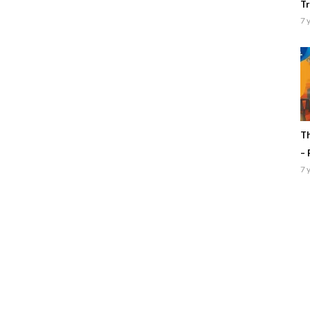
Tr
7 
Th
– 
7 