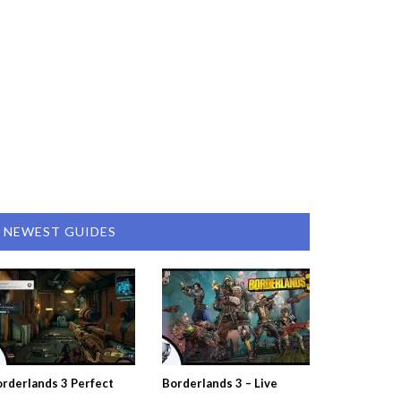
NEWEST GUIDES
rderlands 3 Perfect
Borderlands 3 – Live