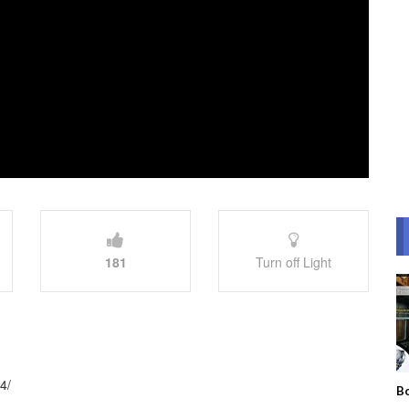
181
Turn off Light
4/
Bo