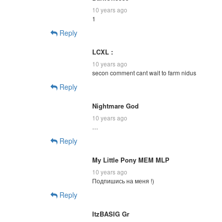
10 years ago
1
Reply
LCXL :
10 years ago
secon comment cant wait to farm nidus
Reply
Nightmare God
10 years ago
…
Reply
My Little Pony MEM MLP
10 years ago
Подпишись на меня !)
Reply
ItzBASIG Gr