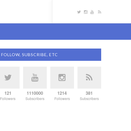
FOLLOW, SUBSCRIBE, ETC
121
1110000
1214
381
Followers
Subscribers
Followers
Subscribers