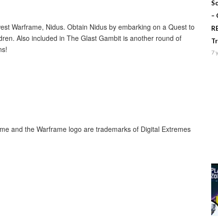
Sc
–
newest Warframe, Nidus. Obtain Nidus by embarking on a Quest to
R
ldren. Also included in The Glast Gambit is another round of
T
ns!
7 
rame and the Warframe logo are trademarks of Digital Extremes