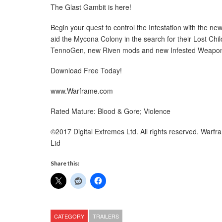
The Glast Gambit is here!
Begin your quest to control the Infestation with the 
aid the Mycona Colony in the search for their Lost Chi
TennoGen, new Riven mods and new Infested Weapo
Download Free Today!
www.Warframe.com
Rated Mature: Blood & Gore; Violence
©2017 Digital Extremes Ltd. All rights reserved. Warf
Ltd
Share this:
CATEGORY
TRAILERS