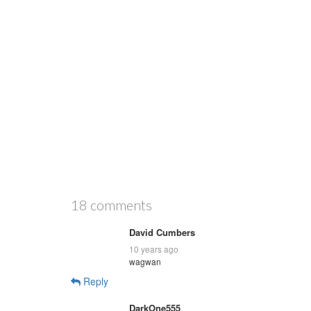
18 comments
David Cumbers
10 years ago
wagwan
Reply
DarkOne555