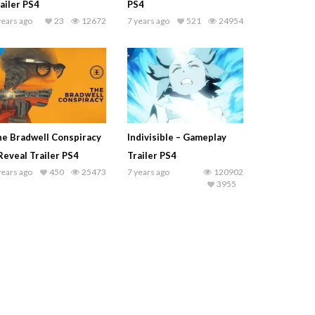
ailer PS4
PS4
years ago
23
12672
7 years ago
521
24954
e Bradwell Conspiracy
Indivisible – Gameplay
Reveal Trailer PS4
Trailer PS4
years ago
450
25473
7 years ago
120902
3955