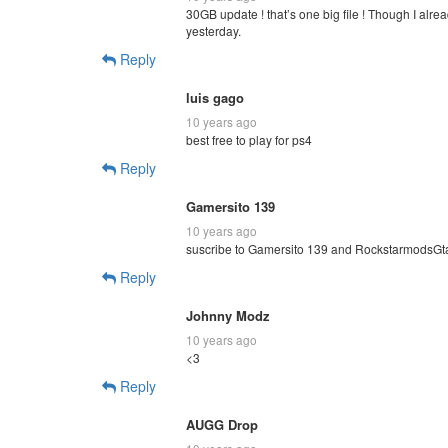
30GB update ! that’s one big file ! Though I alr
yesterday.
Reply
luis gago
10 years ago
best free to play for ps4
Reply
Gamersito 139
10 years ago
suscribe to Gamersito 139 and RockstarmodsGt
Reply
Johnny Modz
10 years ago
<3
Reply
AUGG Drop