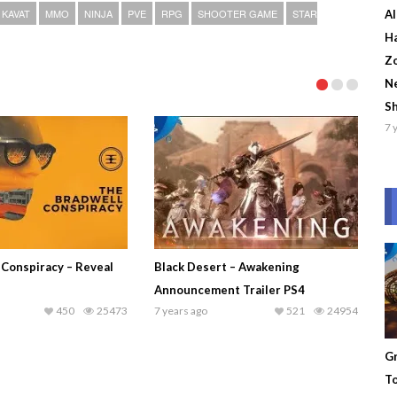
KAVAT
MMO
NINJA
PVE
RPG
SHOOTER GAME
STAR
Al
Ha
Zo
Ne
S
7 
 Conspiracy – Reveal
Black Desert – Awakening
Announcement Trailer PS4
450
25473
7 years ago
521
24954
Gr
To