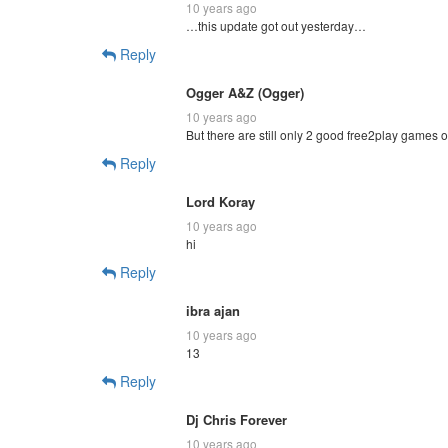
10 years ago
…this update got out yesterday…
Reply
Ogger A&Z (Ogger)
10 years ago
But there are still only 2 good free2play games 
Reply
Lord Koray
10 years ago
hi
Reply
ibra ajan
10 years ago
13
Reply
Dj Chris Forever
10 years ago