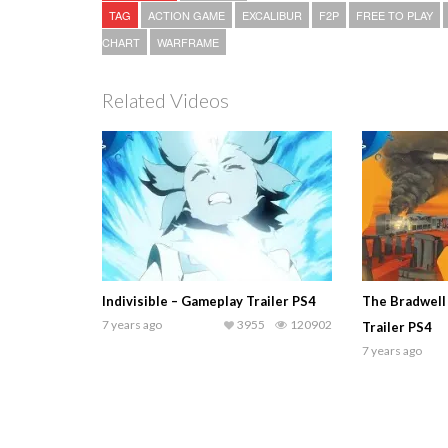
TAG
ACTION GAME
EXCALIBUR
F2P
FREE TO PLAY
CHART
WARFRAME
Related Videos
Indivisible – Gameplay Trailer PS4
The Bradwell
7 years ago
3955
120902
Trailer PS4
7 years ago