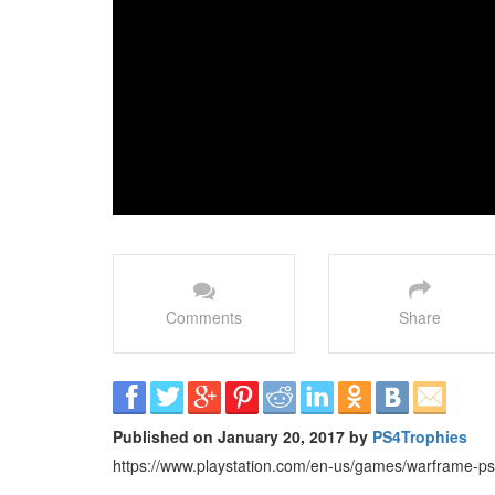
Comments
Share
Published on January 20, 2017 by
PS4Trophies
https://www.playstation.com/en-us/games/warframe-ps