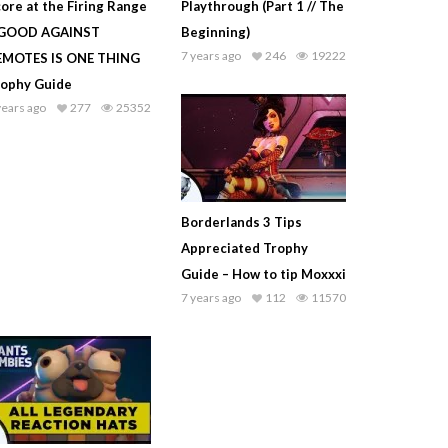
ore at the Firing Range
Playthrough (Part 1 // The
 GOOD AGAINST
Beginning)
7 years ago
246
19222
EMOTES IS ONE THING
rophy Guide
years ago
277
25352
Borderlands 3 Tips
Appreciated Trophy
Guide – How to tip Moxxxi
7 years ago
112
11570