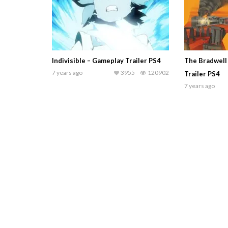
Indivisible – Gameplay Trailer PS4
The Bradwell
7 years ago
3955
120902
Trailer PS4
7 years ago