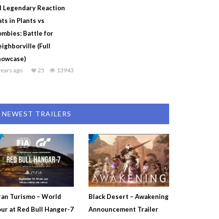
l Legendary Reaction
ts in Plants vs
mbies: Battle for
ighborville (Full
howcase)
years ago
25
13943
NEWEST TRAILERS
an Turismo – World
Black Desert – Awakening
ur at Red Bull Hanger-7
Announcement Trailer