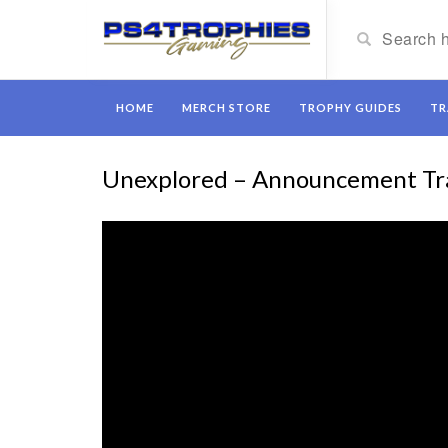
HOME
MERCH STORE
TROPHY GUIDES
TR
Unexplored – Announcement Tra