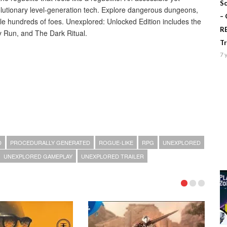
Sc
volutionary level-generation tech. Explore dangerous dungeons,
–
le hundreds of foes. Unexplored: Unlocked Edition includes the
R
y Run, and The Dark Ritual.
T
7 
D
PROCEDURALLY GENERATED
ROGUE-LIKE
RPG
UNEXPLORED
UNEXPLORED GAMEPLAY
UNEXPLORED TRAILER