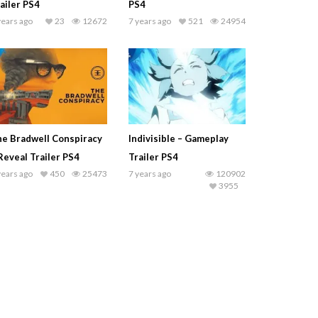
ailer PS4
PS4
years ago
23
12672
7 years ago
521
24954
e Bradwell Conspiracy
Indivisible – Gameplay
Reveal Trailer PS4
Trailer PS4
years ago
450
25473
7 years ago
120902
3955