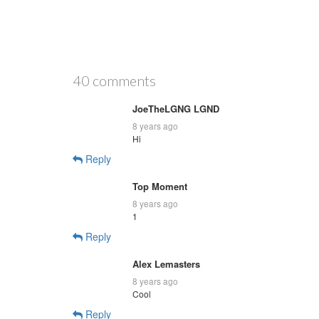
40 comments
JoeTheLGNG LGND
8 years ago
Hi
Reply
Top Moment
8 years ago
1
Reply
Alex Lemasters
8 years ago
Cool
Reply