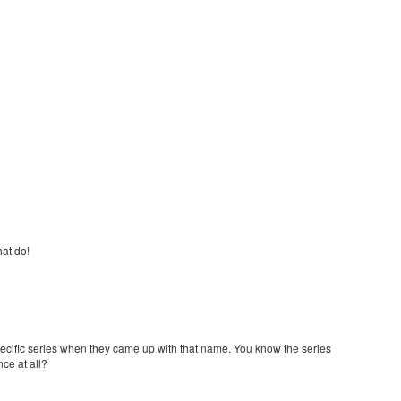
hat do!
ecific series when they came up with that name. You know the series
ce at all?