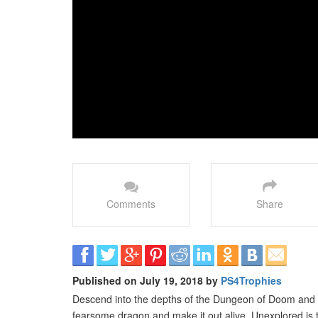
Comments
Share
Published on July 19, 2018 by
PS4Trophies
Descend into the depths of the Dungeon of Doom and c
fearsome dragon and make it out alive. Unexplored is th