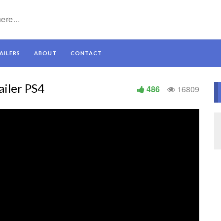
AILERS
ABOUT
CONTACT
iler PS4
486
16809