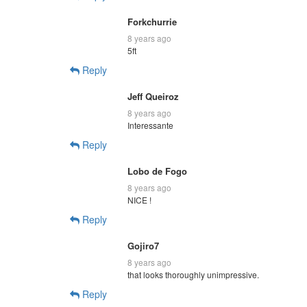
Forkchurrie
8 years ago
5ft
Reply
Jeff Queiroz
8 years ago
Interessante
Reply
Lobo de Fogo
8 years ago
NICE !
Reply
Gojiro7
8 years ago
that looks thoroughly unimpressive.
Reply