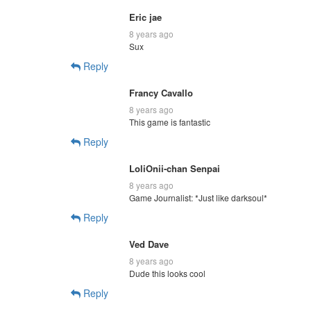
Eric jae
8 years ago
Sux
Reply
Francy Cavallo
8 years ago
This game is fantastic
Reply
LoliOnii-chan Senpai
8 years ago
Game Journalist: *Just like darksoul*
Reply
Ved Dave
8 years ago
Dude this looks cool
Reply