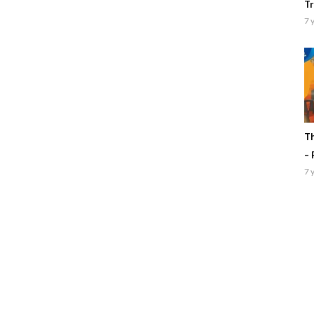
Tr
7 
Th
– 
7 