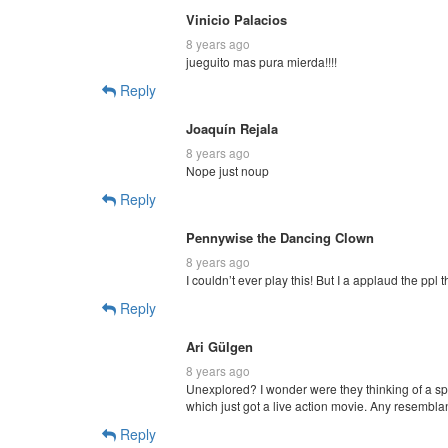
Vinicio Palacios
8 years ago
jueguito mas pura mierda!!!!
Reply
Joaquín Rejala
8 years ago
Nope just noup
Reply
Pennywise the Dancing Clown
8 years ago
I couldn’t ever play this! But I a applaud the ppl t
Reply
Ari Gülgen
8 years ago
Unexplored? I wonder were they thinking of a sp
which just got a live action movie. Any resemblan
Reply