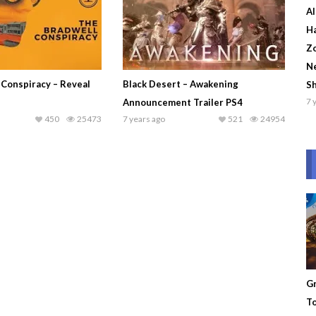
Al
Ha
Zo
Ne
 Conspiracy – Reveal
Black Desert – Awakening
S
7 
Announcement Trailer PS4
450
25473
7 years ago
521
24954
Gr
To