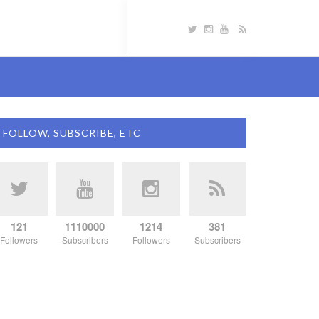
FOLLOW, SUBSCRIBE, ETC
121
1110000
1214
381
Followers
Subscribers
Followers
Subscribers