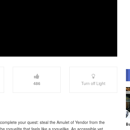
486
Turn off Light
omplete your quest: steal the Amulet of Yendor from the
Bo
e roguelite that feels like a roguelike. An accessible yet