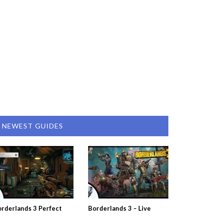
NEWEST GUIDES
rderlands 3 Perfect
Borderlands 3 – Live