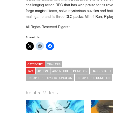
challenging action RPG that has won praise for its re
forge magical items, solve mysterious puzzles and batt
main game and its three DLC packs: Mithril Run, Riple
All Rights Reserved Digerati
Share this:
CATEGORY
TRAILERS
TAG
ACTION
ADVENTURE
DUNGEON
HAND-CRAFTE
UNEXPLORED CYCLIC DUNGEON
UNEXPLORED DUNGEON
Related Videos