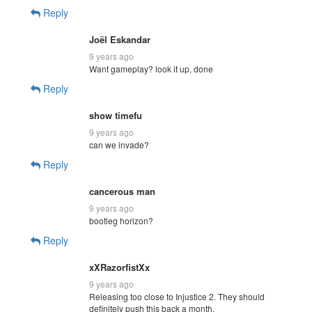
Reply
Joël Eskandar
9 years ago
Want gameplay? look it up, done
Reply
show timefu
9 years ago
can we invade?
Reply
cancerous man
9 years ago
bootleg horizon?
Reply
xXRazorfistXx
9 years ago
Releasing too close to Injustice 2. They should
definitely push this back a month.