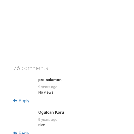
76 comments
pro salamon
9 years ago
No views
Reply
Oğulcan Koru
9 years ago
nice
Reply