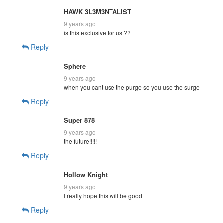
HAWK 3L3M3NTALIST
9 years ago
is this exclusive for us ??
Reply
Sphere
9 years ago
when you cant use the purge so you use the surge
Reply
Super 878
9 years ago
the future!!!!!
Reply
Hollow Knight
9 years ago
I really hope this will be good
Reply