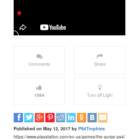
Comments
Share
1564
Turn off Light
Published on May 12, 2017 by
PS4Trophies
https://www.playstation.com/en-us/games/the-surge-ps4/