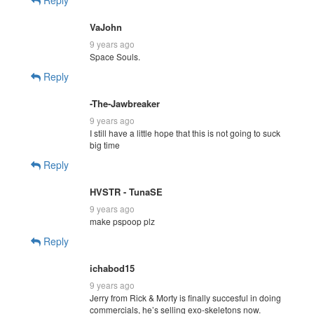
VaJohn
9 years ago
Space Souls.
Reply
-The-Jawbreaker
9 years ago
I still have a little hope that this is not going to suck
big time
Reply
HVSTR - TunaSE
9 years ago
make pspoop plz
Reply
ichabod15
9 years ago
Jerry from Rick & Morty is finally succesful in doing
commercials, he’s selling exo-skeletons now.