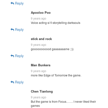
Reply
Apooloo Poo
9 years ago
Voice acting si fi storytelling darksouls
Reply
stick and rock
9 years ago
gooooooooood gaaaaaaame ;:))
Reply
Man Bunkers
9 years ago
more like Edge of Tomorrow the game.
Reply
Chen Tianlong
9 years ago
But the game is from Focus……. I never liked their
games