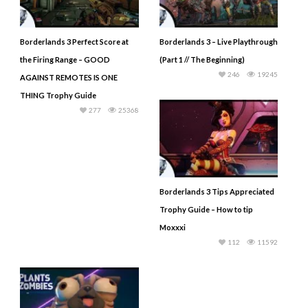
Borderlands 3 Perfect Score at
Borderlands 3 – Live Playthrough
the Firing Range – GOOD
(Part 1 // The Beginning)
246
19245
AGAINST REMOTES IS ONE
THING Trophy Guide
277
25368
Borderlands 3 Tips Appreciated
Trophy Guide – How to tip
Moxxxi
112
11592