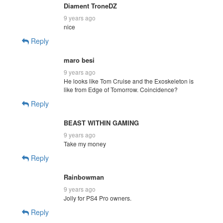
Diament TroneDZ
9 years ago
nice
Reply
maro besi
9 years ago
He looks like Tom Cruise and the Exoskeleton is
like from Edge of Tomorrow. Coincidence?
Reply
BEAST WITHIN GAMING
9 years ago
Take my money
Reply
Rainbowman
9 years ago
Jolly for PS4 Pro owners.
Reply