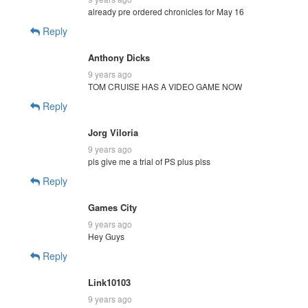
already pre ordered chronicles for May 16
Reply
Anthony Dicks
9 years ago
TOM CRUISE HAS A VIDEO GAME NOW
Reply
Jorg Viloria
9 years ago
pls give me a trial of PS plus plss
Reply
Games City
9 years ago
Hey Guys
Reply
Link10103
9 years ago