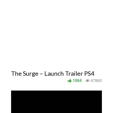
The Surge – Launch Trailer PS4
1564
47860