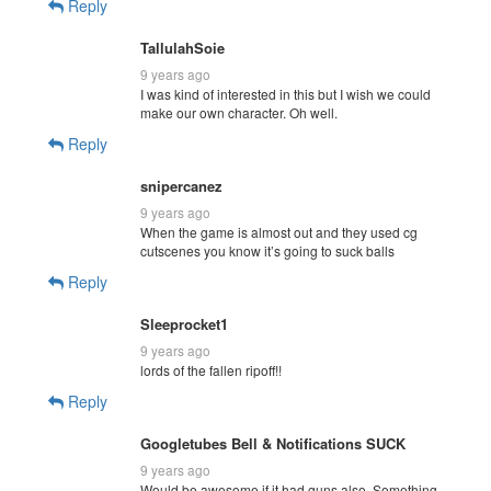
Reply
TallulahSoie
9 years ago
I was kind of interested in this but I wish we could
make our own character. Oh well.
Reply
snipercanez
9 years ago
When the game is almost out and they used cg
cutscenes you know it’s going to suck balls
Reply
Sleeprocket1
9 years ago
lords of the fallen ripoff!!
Reply
Googletubes Bell & Notifications SUCK
9 years ago
Would be awesome if it had guns also. Something