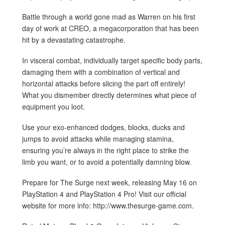
Battle through a world gone mad as Warren on his first
day of work at CREO, a megacorporation that has been
hit by a devastating catastrophe.
In visceral combat, individually target specific body parts,
damaging them with a combination of vertical and
horizontal attacks before slicing the part off entirely!
What you dismember directly determines what piece of
equipment you loot.
Use your exo-enhanced dodges, blocks, ducks and
jumps to avoid attacks while managing stamina,
ensuring you’re always in the right place to strike the
limb you want, or to avoid a potentially damning blow.
Prepare for The Surge next week, releasing May 16 on
PlayStation 4 and PlayStation 4 Pro! Visit our official
website for more info: http://www.thesurge-game.com.