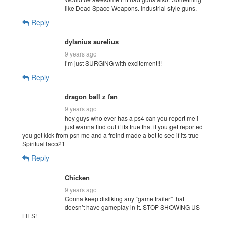
like Dead Space Weapons. Industrial style guns.
Reply
dylanius aurelius
9 years ago
I’m just SURGING with excitement!!!
Reply
dragon ball z fan
9 years ago
hey guys who ever has a ps4 can you report me i
just wanna find out if its true that if you get reported
you get kick from psn me and a freind made a bet to see if its true
SpiritualTaco21
Reply
Chicken
9 years ago
Gonna keep disliking any “game trailer” that
doesn’t have gameplay in it. STOP SHOWING US
LIES!