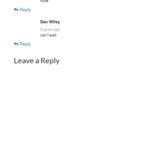
holw
Reply
Dan Wiley
9 years ago
can’t wait
Reply
Leave a Reply