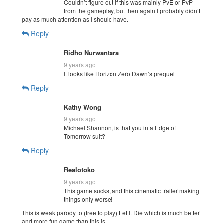
Couldn’t figure out if this was mainly PvE or PvP
from the gameplay, but then again I probably didn’t
pay as much attention as I should have.
Reply
Ridho Nurwantara
9 years ago
It looks like Horizon Zero Dawn’s prequel
Reply
Kathy Wong
9 years ago
Michael Shannon, is that you in a Edge of
Tomorrow suit?
Reply
Realotoko
9 years ago
This game sucks, and this cinematic trailer making
things only worse!
This is weak parody to (free to play) Let It Die which is much better
and more fun game than this is.