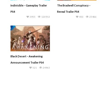
Indivisible – Gameplay Trailer
The Bradwell Conspiracy –
PS4
Reveal Trailer PS4
3955
120913
450
25486
Black Desert – Awakening
Announcement Trailer PS4
521
24963