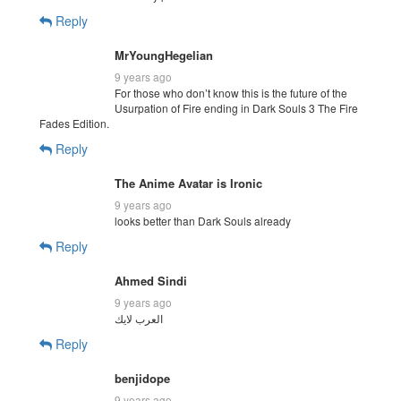
Reply
MrYoungHegelian
9 years ago
For those who don’t know this is the future of the
Usurpation of Fire ending in Dark Souls 3 The Fire
Fades Edition.
Reply
The Anime Avatar is Ironic
9 years ago
looks better than Dark Souls already
Reply
Ahmed Sindi
9 years ago
العرب لايك
Reply
benjidope
9 years ago