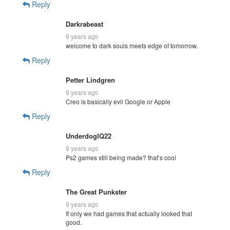
Reply
Darkrabeast
9 years ago
welcome to dark souls meets edge of tomorrow.
Reply
Petter Lindgren
9 years ago
Creo is basically evil Google or Apple
Reply
UnderdogIQ22
9 years ago
Ps2 games still being made? that’s cool
Reply
The Great Punkster
9 years ago
If only we had games that actually looked that
good.