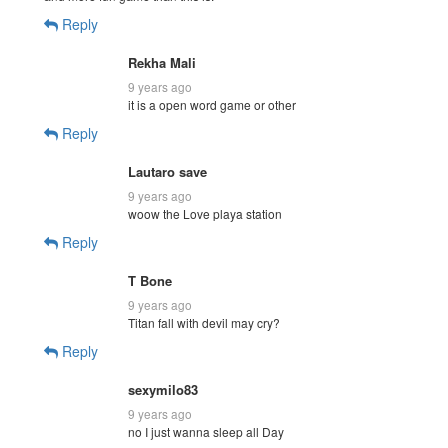
Reply
Rekha Mali
9 years ago
it is a open word game or other
Reply
Lautaro save
9 years ago
woow the Love playa station
Reply
T Bone
9 years ago
Titan fall with devil may cry?
Reply
sexymilo83
9 years ago
no I just wanna sleep all Day