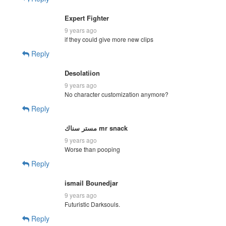
Expert Fighter
9 years ago
if they could give more new clips
Reply
Desolatiion
9 years ago
No character customization anymore?
Reply
مستر سناك mr snack
9 years ago
Worse than pooping
Reply
ismail Bounedjar
9 years ago
Futuristic Darksouls.
Reply