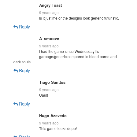
Angry Toast
9 years ago
Is it just me or the designs look generic futuristic.
Reply
A_smoove
9 years ago
I had the game since Wednesday its
garbage/generic compared to blood borne and
dark souls.
Reply
Tiago Santtos
9 years ago
Uau!!
Reply
Hugo Azevedo
9 years ago
This game looks dope!
Reply