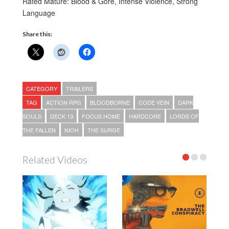
Rated Mature: Blood & Gore, Intense Violence, Strong
Language
Share this:
CATEGORY
TRAILERS
TAG
ACTION RPG
BLOODBORNE
CODE VEIN
DARK
SOULS
DECK 13
FOCUS HOME
HARDCORE
LORDS OF
THE FALLEN
NIOH
THE SURGE
Related Videos