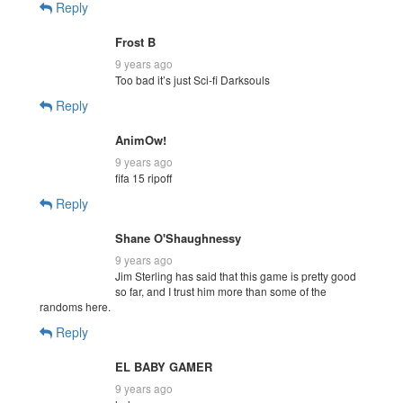
Reply
Frost B
9 years ago
Too bad it’s just Sci-fi Darksouls
Reply
AnimOw!
9 years ago
fifa 15 ripoff
Reply
Shane O'Shaughnessy
9 years ago
Jim Sterling has said that this game is pretty good
so far, and I trust him more than some of the
randoms here.
Reply
EL BABY GAMER
9 years ago