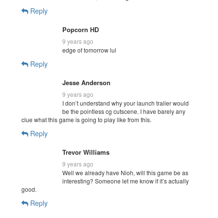
Reply
Popcorn HD
9 years ago
edge of tomorrow lul
Reply
Jesse Anderson
9 years ago
I don’t understand why your launch trailer would
be the pointless cg cutscene. I have barely any
clue what this game is going to play like from this.
Reply
Trevor Williams
9 years ago
Well we already have Nioh, will this game be as
interesting? Someone let me know if it’s actually
good.
Reply