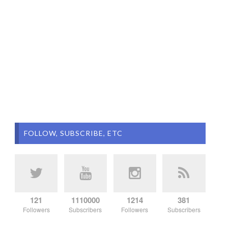
FOLLOW, SUBSCRIBE, ETC
121
1110000
1214
381
Followers
Subscribers
Followers
Subscribers