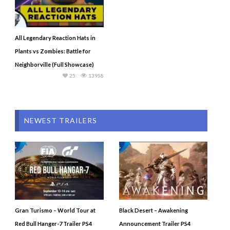
All Legendary Reaction Hats in
Plants vs Zombies: Battle for
Neighborville (Full Showcase)
25
13958
NEWEST TRAILERS
Gran Turismo – World Tour at
Black Desert – Awakening
Red Bull Hanger-7 Trailer PS4
Announcement Trailer PS4