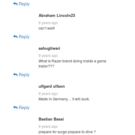
Reply
Abraham Lincoln23
9 years ago
can’t wait!
Reply
ashugtiwari
9 years ago
What is Razer brand doing inside a game
trailer???
Reply
ulfgard ulfson
9 years ago
Made in Germany… it will suck.
Reply
Bastian Bassi
9 years ago
prepare for surge prepare to dine ?