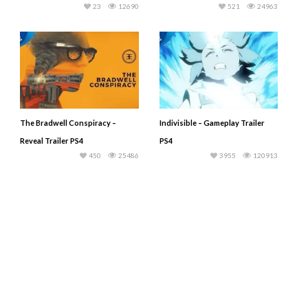
23
12690
521
24963
The Bradwell Conspiracy –
Indivisible – Gameplay Trailer
Reveal Trailer PS4
PS4
450
25486
3955
120913