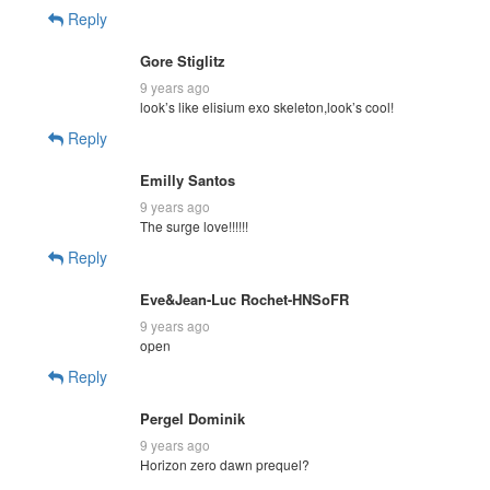
Reply
Gore Stiglitz
9 years ago
look’s like elisium exo skeleton,look’s cool!
Reply
Emilly Santos
9 years ago
The surge love!!!!!!
Reply
Eve&Jean-Luc Rochet-HNSoFR
9 years ago
open
Reply
Pergel Dominik
9 years ago
Horizon zero dawn prequel?