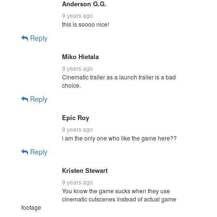
Anderson G.G.
9 years ago
this is soooo nice!
Reply
Miko Hietala
9 years ago
Cinematic trailer as a launch trailer is a bad
choice.
Reply
Epic Roy
9 years ago
i am the only one who like the game here??
Reply
Kristen Stewart
9 years ago
You know the game sucks when they use
cinematic cutscenes instead of actual game
footage