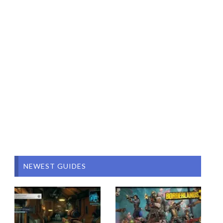
NEWEST GUIDES