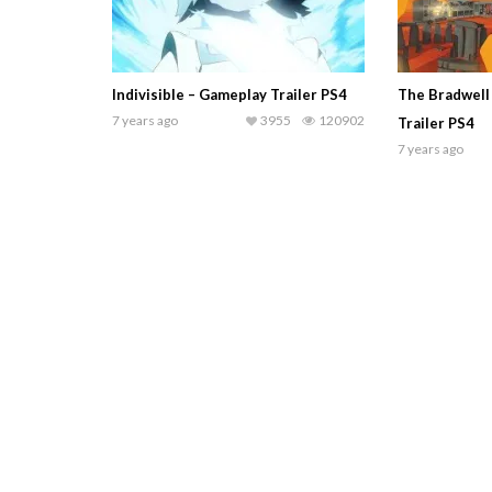
Indivisible – Gameplay Trailer PS4
The Bradwell
7 years ago
3955
120902
Trailer PS4
7 years ago