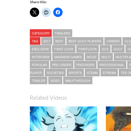
Share this:
CATEGORY
TRAILERS
TAG
2017
BEST
BEST GOLF PLAYERS
CAREER
CLU
EXCLUSIVE
FIRST LOOK
FIRSTLOOK
GC2
GOLF
G
INTERVIEW
MAXIMUM GAMES
MODE
MULTI
MULTIPL
POPULAR
PRE-ORDER
PREORDER
PROFESSIONAL
PLAYER
SOCIETIES
SPORTS
STEAM
STREAM
TEE O
TRAILER
VIDEO
WALKTHROUGH
Related Videos