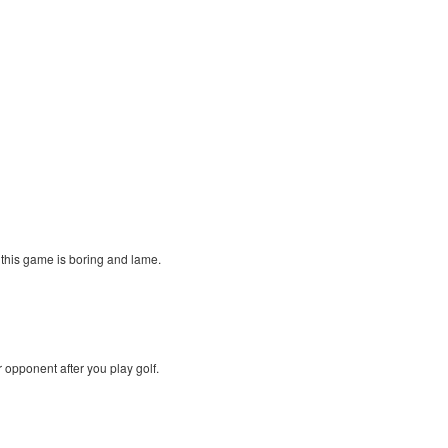
. this game is boring and lame.
r opponent after you play golf.