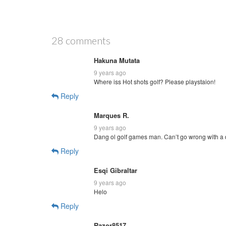
28 comments
Hakuna Mutata
9 years ago
Where iss Hot shots golf? Please playstaion!
Reply
Marques R.
9 years ago
Dang ol golf games man. Can’t go wrong with a 
Reply
Esqi Gibraltar
9 years ago
Helo
Reply
Razor8517