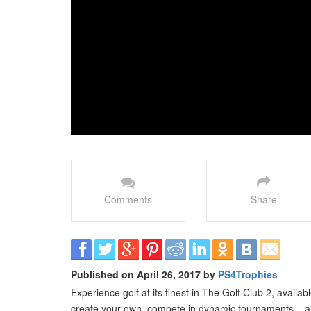
Comments
Share
Published on April 26, 2017 by
PS4Trophies
Experience golf at its finest in The Golf Club 2, avail
create your own, compete in dynamic tournaments – alo