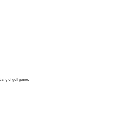
dang ol golf game.