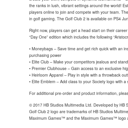
the ranks in lush, vibrant settings around the world! E
players online to join and compete with your team. The 
in golf gaming. The Golf Club 2 is available on PS4 Ju
Right now, players can get a head start on their career
“Day One” edition which includes the following “Aristo
• Moneybags – Save time and get rich quick with an ins
purchasing power
• Elite Club – Make your competitors jealous and stand
• Premier Clubhouse – Gain access to an exclusive hig
• Heirloom Apparel – Play in style with a throwback outf
• Elite Emblem – Add class to your Society logo with a
For additional pre-order and product information, plea
© 2017 HB Studios Multimedia Ltd. Developed by HB St
Golf Club 2 logo are trademarks of HB Studios Multi
Maximum Games™ and the Maximum Games™ logo are 