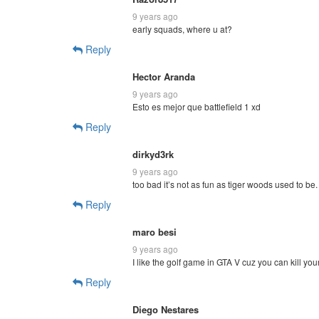
9 years ago
early squads, where u at?
Reply
Hector Aranda
9 years ago
Esto es mejor que battlefield 1 xd
Reply
dirkyd3rk
9 years ago
too bad it’s not as fun as tiger woods used to be
Reply
maro besi
9 years ago
I like the golf game in GTA V cuz you can kill you
Reply
Diego Nestares