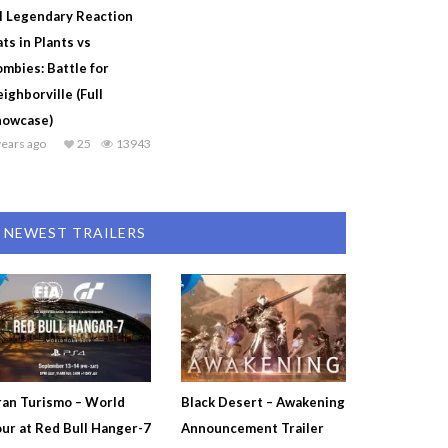
l Legendary Reaction
ts in Plants vs
mbies: Battle for
ighborville (Full
howcase)
years ago
25
13943
NEWEST TRAILERS
an Turismo – World
Black Desert – Awakening
ur at Red Bull Hanger-7
Announcement Trailer