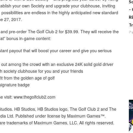
Sc
stablish your own Society and upgrade your clubhouse, inviting
–
possibilities are endless in the highly anticipated new standard
R
ne 27, 2017.
T
 and pre-order The Golf Club 2 for $39.99. They will receive the
7 
crat” bonus in-game content:
tant payout that will boost your career and give you serious
 out among the crowd with an exclusive 24K solid gold driver
h society clubhouse for you and your friends
it from the golden age of golf
 signature badge
se visit: www.thegolfclub2.com
udios. HB Studios, HB Studios logo, The Golf Club 2 and The
media Ltd. Published under license by Maximum Games™.
trademarks of Maximum Games, LLC. All rights reserved.