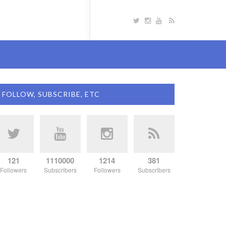
FOLLOW, SUBSCRIBE, ETC
121
1110000
1214
381
Followers
Subscribers
Followers
Subscribers