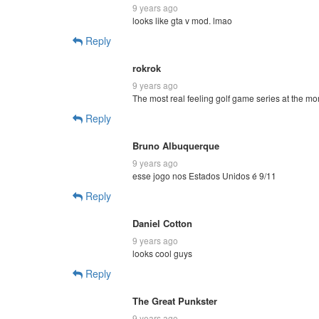
9 years ago
looks like gta v mod. lmao
Reply
rokrok
9 years ago
The most real feeling golf game series at the m
Reply
Bruno Albuquerque
9 years ago
esse jogo nos Estados Unidos é 9/11
Reply
Daniel Cotton
9 years ago
looks cool guys
Reply
The Great Punkster
9 years ago