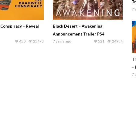
Tr
7 
 Conspiracy – Reveal
Black Desert – Awakening
Announcement Trailer PS4
450
25473
7 years ago
521
24954
Th
– 
7 