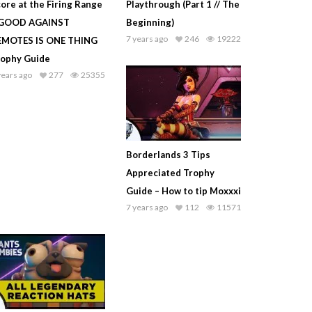
ore at the Firing Range
Playthrough (Part 1 // The
 GOOD AGAINST
Beginning)
7 years ago
246
19222
EMOTES IS ONE THING
rophy Guide
years ago
277
25355
Borderlands 3 Tips
Appreciated Trophy
Guide – How to tip Moxxxi
7 years ago
112
11571