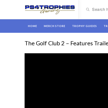
HOME
MERCH STORE
TROPHY GUIDES
TR
The Golf Club 2 – Features Trail