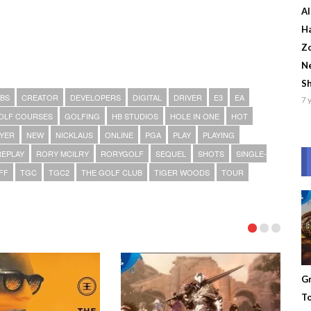
Al
Ha
Zo
Ne
S
BS
CREATOR
DEVELOPERS
DIGITAL
DRIVER
E3
EA
7 
OLF COURSES
GOLFING
HB STUDIOS
HOLE IN ONE
HOT
AYER
NEW
NICKLAUS
ONLINE
PGA
PLAY
PLAYING
REPLAY
RORY MCILRY
RORYGOLF
SEQUEL
SHOTS
SINGLE-
FF
TGC
TGC2
THE GOLF CLUB
TIGER WOODS
TOUR
Gr
To