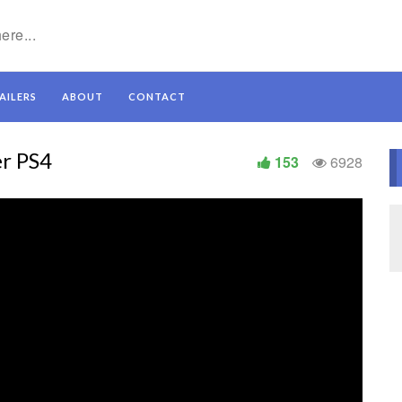
AILERS
ABOUT
CONTACT
er PS4
153
6928