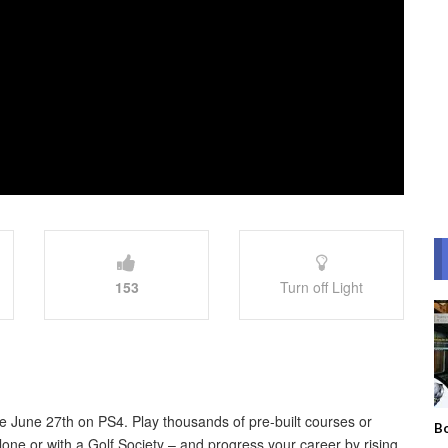
153
Turn off Light
able June 27th on PS4. Play thousands of pre-built courses or
Bo
ne or with a Golf Society – and progress your career by rising