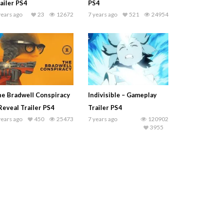
ailer PS4
PS4
years ago
23
12672
7 years ago
521
24954
e Bradwell Conspiracy
Indivisible – Gameplay
Reveal Trailer PS4
Trailer PS4
years ago
450
25473
7 years ago
120902
3955