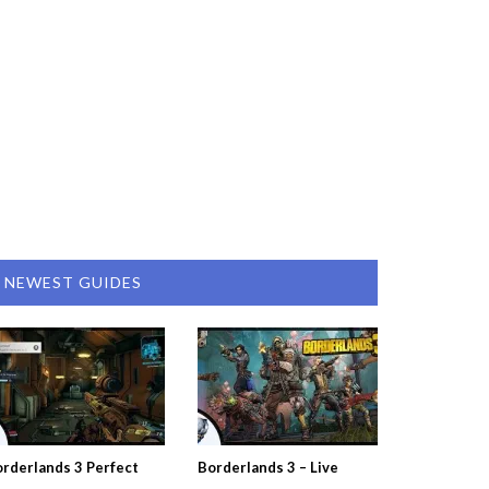
NEWEST GUIDES
rderlands 3 Perfect
Borderlands 3 – Live