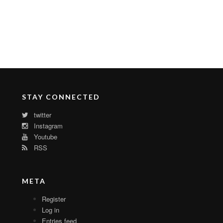
STAY CONNECTED
twitter
Instagram
Youtube
RSS
META
Register
Log in
Entries feed