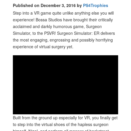
Published on December 3, 2016 by
PS4Trophies
Step into a VR game quite unlike anything else you will
experience! Bossa Studios have brought their critically
acclaimed and darkly humorous game, Surgeon
Simulator, to the PSVR! Surgeon Simulator: ER delivers
the most engaging, engrossing and possibly horrifying
experience of virtual surgery yet.
Built from the ground up especially for VR, you finally get
to step into the virtual shoes of the hapless surgeon