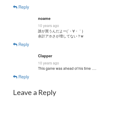
Reply
noame
10 years ago
誰が買うんだよー(´・∀・｀)
余計アホさが増してない？w
Reply
Clapper
10 years ago
This game was ahead of his time ….
Reply
Leave a Reply