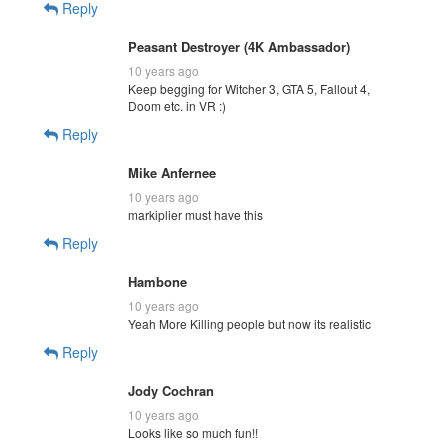
Reply
Peasant Destroyer (4K Ambassador)
10 years ago
Keep begging for Witcher 3, GTA 5, Fallout 4,
Doom etc. in VR :)
Reply
Mike Anfernee
10 years ago
markiplier must have this
Reply
Hambone
10 years ago
Yeah More Killing people but now its realistic
Reply
Jody Cochran
10 years ago
Looks like so much fun!!