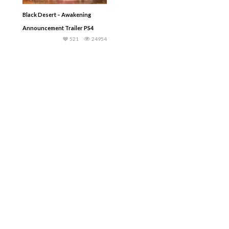
Black Desert – Awakening
Announcement Trailer PS4
521
24954