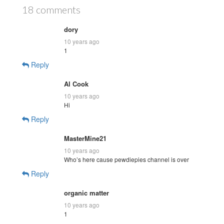
18 comments
dory
10 years ago
1
Reply
Al Cook
10 years ago
Hi
Reply
MasterMine21
10 years ago
Who’s here cause pewdiepies channel is over
Reply
organic matter
10 years ago
1