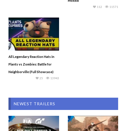
Moxxxi
112
11571
All Legendary Reaction Hats in
Plants vs Zombies: Battle for
Neighborville (Full Showcase)
25
13943
NEWEST TRAILERS