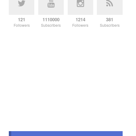
121
1110000
1214
381
Followers
Subscribers
Followers
Subscribers