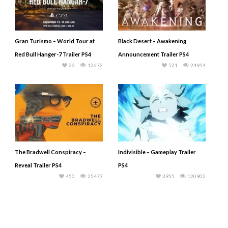
Gran Turismo – World Tour at
Black Desert – Awakening
Red Bull Hanger-7 Trailer PS4
Announcement Trailer PS4
23
12672
521
24954
The Bradwell Conspiracy –
Indivisible – Gameplay Trailer
Reveal Trailer PS4
PS4
450
25473
3955
120902