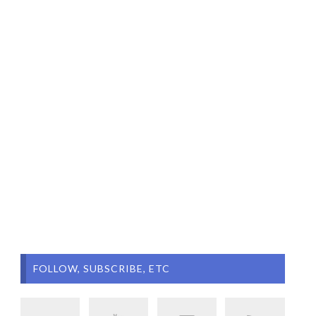
FOLLOW, SUBSCRIBE, ETC