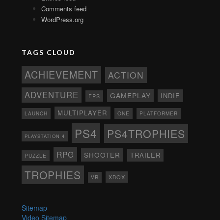
Comments feed
WordPress.org
TAGS CLOUD
ACHIEVEMENT
ACTION
ADVENTURE
GAMEPLAY
INDIE
FPS
MULTIPLAYER
ONE
PLATFORMER
LAUNCH
PS4
PS4TROPHIES
PLAYSTATION 4
RPG
SHOOTER
TRAILER
PUZZLE
TROPHIES
XBOX
VR
Sitemap
Video Sitemap