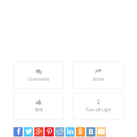
Comments
Share
313
Turn off Light