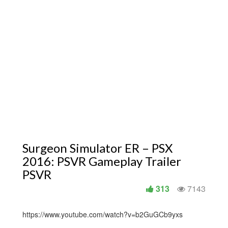
Surgeon Simulator ER – PSX
2016: PSVR Gameplay Trailer
PSVR
313
7143
https://www.youtube.com/watch?v=b2GuGCb9yxs