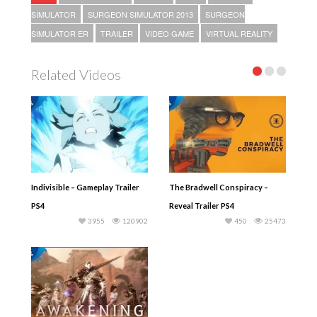
SIMULATOR
SURGEON SIMULATOR 2013
SURGEON
SIMULATOR ER
TRAILER
VIDEO GAME
VIRTUAL REALITY
Related Videos
Indivisible – Gameplay Trailer
The Bradwell Conspiracy –
PS4
Reveal Trailer PS4
3955
120902
450
25473