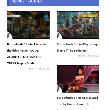
NEWEST GUIDES
Borderlands 3 Perfect Score at
Borderlands 3 – Live Playthrough
the Firing Range – GOOD
(Part 1 // The Beginning)
246
19222
AGAINST REMOTES IS ONE
THING Trophy Guide
277
25355
Borderlands 3 Tips Appreciated
Trophy Guide – How to tip