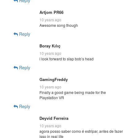
Reply
Artjom PR66
10 years ago
Awesome song though
Reply
Boray Kılıç
10 years ago
i look forward to slap bob’s head
Reply
GamingFreddy
10 years ago
Finally a good game being made for the
Playstation VR
Reply
Deyvid Ferreira
10 years ago
agora posso saber como é estripar, antes de fazer
isso in real life