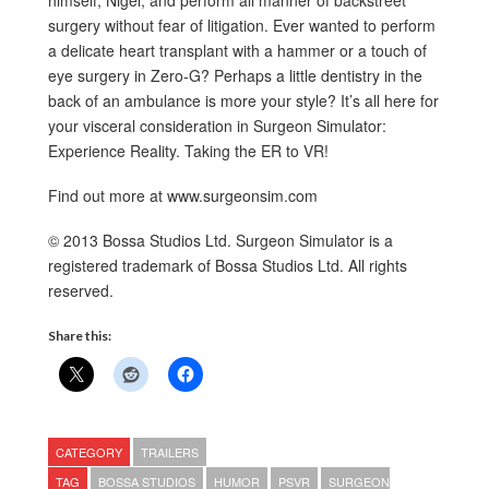
himself, Nigel, and perform all manner of backstreet
surgery without fear of litigation. Ever wanted to perform
a delicate heart transplant with a hammer or a touch of
eye surgery in Zero-G? Perhaps a little dentistry in the
back of an ambulance is more your style? It’s all here for
your visceral consideration in Surgeon Simulator:
Experience Reality. Taking the ER to VR!
Find out more at www.surgeonsim.com
© 2013 Bossa Studios Ltd. Surgeon Simulator is a
registered trademark of Bossa Studios Ltd. All rights
reserved.
Share this:
CATEGORY
TRAILERS
TAG
BOSSA STUDIOS
HUMOR
PSVR
SURGEON