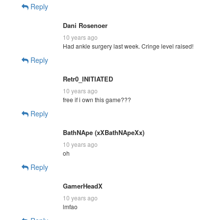
Reply
Dani Rosenoer
10 years ago
Had ankle surgery last week. Cringe level raised!
Reply
Retr0_INITIATED
10 years ago
free if i own this game???
Reply
BathNApe (xXBathNApeXx)
10 years ago
oh
Reply
GamerHeadX
10 years ago
lmfao