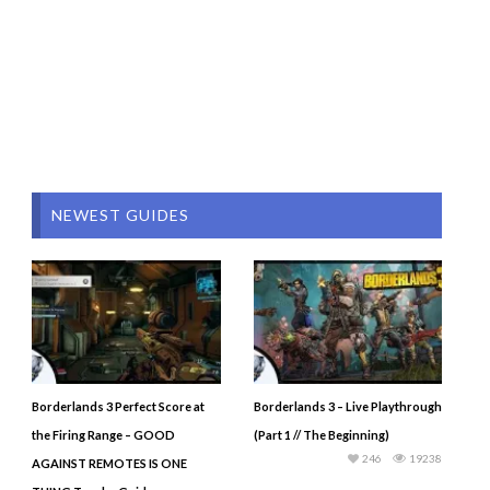
NEWEST GUIDES
Borderlands 3 Perfect Score at
Borderlands 3 – Live Playthrough
the Firing Range – GOOD
(Part 1 // The Beginning)
246
19238
AGAINST REMOTES IS ONE