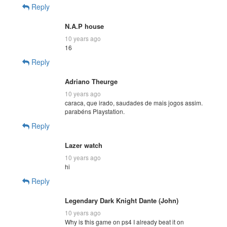
Reply
N.A.P house
10 years ago
16
Reply
Adriano Theurge
10 years ago
caraca, que irado, saudades de mais jogos assim.
parabéns Playstation.
Reply
Lazer watch
10 years ago
hi
Reply
Legendary Dark Knight Dante (John)
10 years ago
Why is this game on ps4 I already beat it on