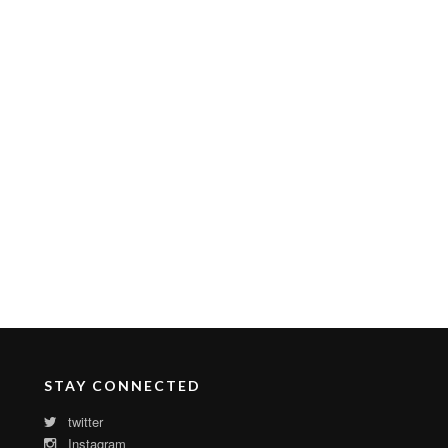
STAY CONNECTED
twitter
Instagram