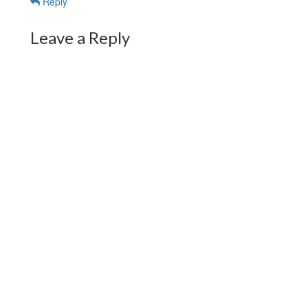
Reply
Leave a Reply