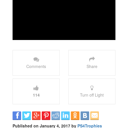
Comments
Share
114
Turn off Light
Published on January 4, 2017 by
PS4Trophies