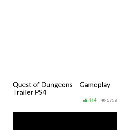
Quest of Dungeons – Gameplay
Trailer PS4
114
5739