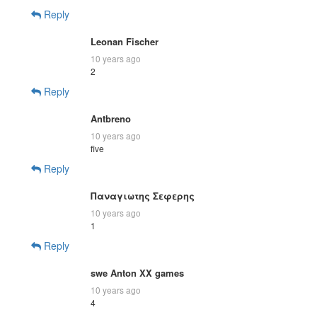
Reply
Leonan Fischer
10 years ago
2
Reply
Antbreno
10 years ago
five
Reply
Παναγιωτης Σεφερης
10 years ago
1
Reply
swe Anton XX games
10 years ago
4