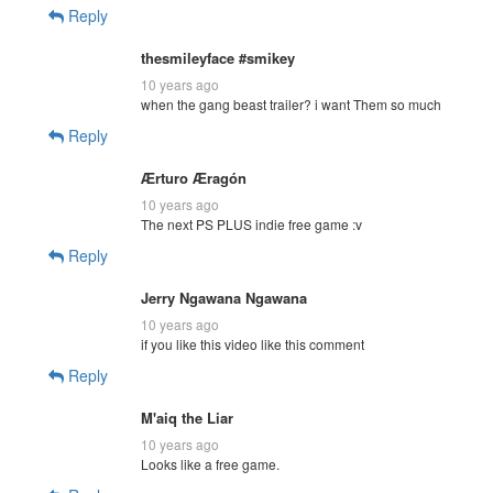
Reply
thesmileyface #smikey
10 years ago
when the gang beast trailer? i want Them so much
Reply
Ærturo Æragón
10 years ago
The next PS PLUS indie free game :v
Reply
Jerry Ngawana Ngawana
10 years ago
if you like this video like this comment
Reply
M'aiq the Liar
10 years ago
Looks like a free game.