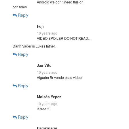
Android we don’t need this on
consoles.
Reply
Fuji
10 years ago
VIDEO SPOILER DO NOT READ…
Darth Vader is Lukes father.
Reply
Jau Vitu
10 years ago
Alguém Br vendo esse video
Reply
Moisés Yepez
10 years ago
is free ?
Reply
Damixnarai