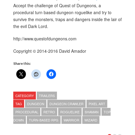
Accept the challenge of Quest of Dungeons, a
procedural turn based dungeon roguelike and try to
survive the monsters, traps and dangers inside the lair of
the evil Dark Lord.
http://www.questofdungeons.com
Copyright © 2014-2016 David Amador
Share this:
CATEGORY
TRAILERS
TAG
DUNGEON
DUNGEON CRAWLER
PIXEL ART
PROCEDURAL
RETRO
ROGUELIKE
SHAMAN
TOP
DOWN
TURN-BASED RPG
WARRIOR
WIZARD