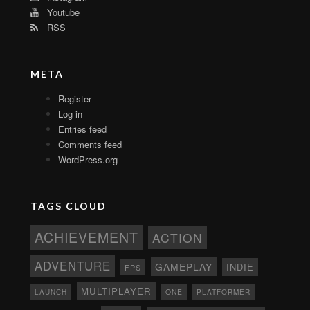
Youtube
RSS
META
Register
Log in
Entries feed
Comments feed
WordPress.org
TAGS CLOUD
ACHIEVEMENT
ACTION
ADVENTURE
GAMEPLAY
INDIE
FPS
MULTIPLAYER
ONE
PLATFORMER
LAUNCH