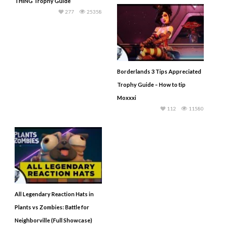
THING Trophy Guide
277
25358
Borderlands 3 Tips Appreciated
Trophy Guide – How to tip
Moxxxi
112
11580
All Legendary Reaction Hats in
Plants vs Zombies: Battle for
Neighborville (Full Showcase)