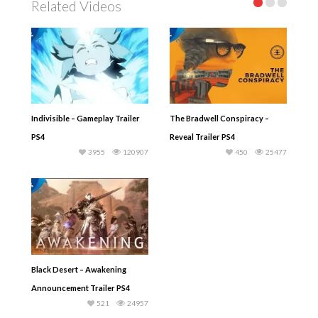
Related Videos
Indivisible – Gameplay Trailer
The Bradwell Conspiracy –
PS4
Reveal Trailer PS4
3955
120907
450
25477
Black Desert – Awakening
Announcement Trailer PS4
521
24957