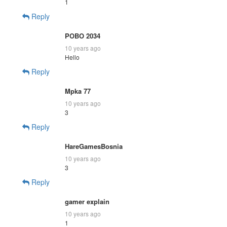
1
Reply
POBO 2034
10 years ago
Hello
Reply
Mpka 77
10 years ago
3
Reply
HareGamesBosnia
10 years ago
3
Reply
gamer explain
10 years ago
1