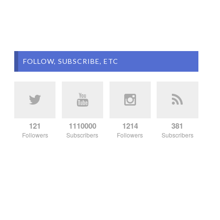
FOLLOW, SUBSCRIBE, ETC
121
1110000
1214
381
Followers
Subscribers
Followers
Subscribers