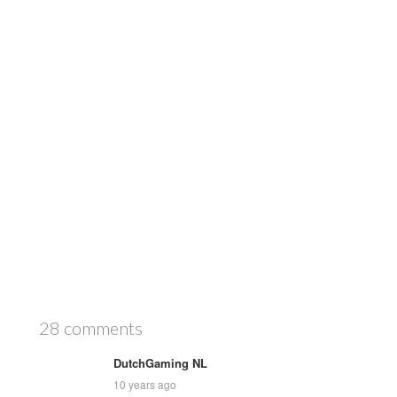
28 comments
DutchGaming NL
10 years ago