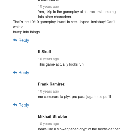
10 years ago
Yes, skip to the gameplay of characters bumping
into other characters.
That’s the 10/10 gameplay I want to see. Hyped! Instabuy! Can’t
wait to
bump into things.
Reply
il Skull
10 years ago
This game actually looks fun
Reply
Frank Ramirez
10 years ago
me comprare la ply4 pro para jugar esto pufttt
Reply
Mikhail Strubler
10 years ago
looks like a slower paced crypt of the necro-dancer