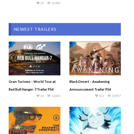
25
13950
NEWEST TRAILERS
Gran Turismo – World Tour at
Black Desert – Awakening
Red Bull Hanger-7 Trailer PS4
Announcement Trailer PS4
23
12683
521
24957