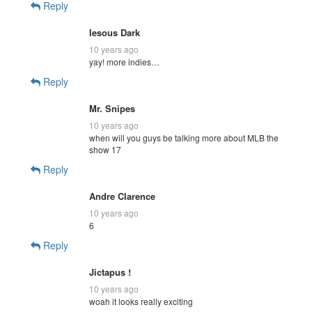
Reply
Iesous Dark
10 years ago
yay! more indies…
Reply
Mr. Snipes
10 years ago
when will you guys be talking more about MLB the
show 17
Reply
Andre Clarence
10 years ago
6
Reply
Jictapus !
10 years ago
woah it looks really exciting