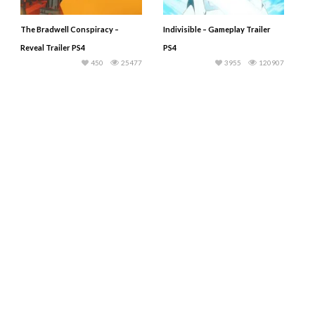
The Bradwell Conspiracy –
Indivisible – Gameplay Trailer
Reveal Trailer PS4
PS4
450
25477
3955
120907