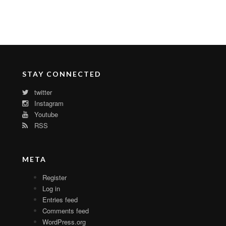
STAY CONNECTED
twitter
Instagram
Youtube
RSS
META
Register
Log in
Entries feed
Comments feed
WordPress.org