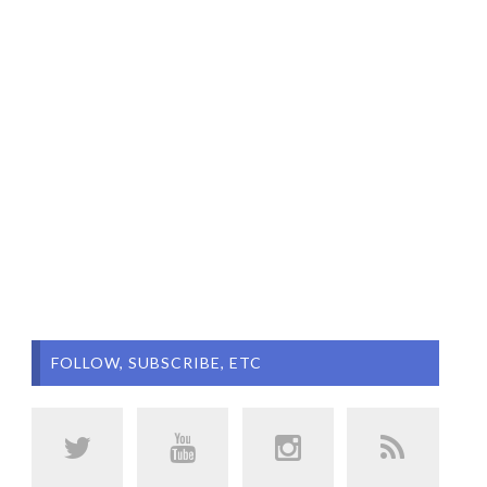
FOLLOW, SUBSCRIBE, ETC