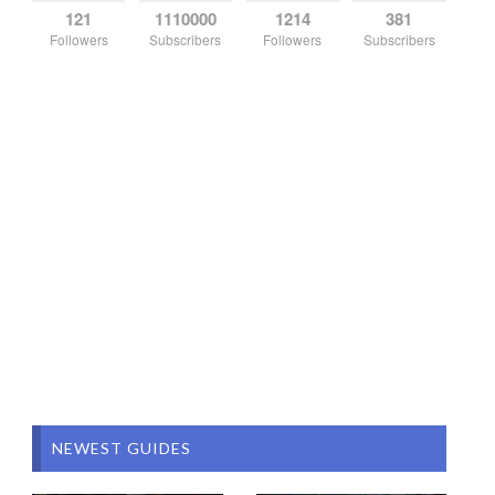
121
1110000
1214
381
Followers
Subscribers
Followers
Subscribers
NEWEST GUIDES