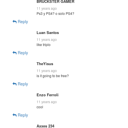
BRUCKSTER GAMER
11 years ago
Ps3 y PS4? o solo PS4?
Reply
Luan Santos
11 years ago
like triplo
Reply
TheYisus
11 years ago
is it going to be free?
Reply
Enzo Ferroli
11 years ago
cool
Reply
Axxes 234