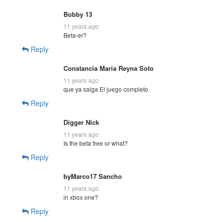
Bobby 13
11 years ago
Beta-er?
Reply
Constancia Maria Reyna Soto
11 years ago
que ya salga El juego completo
Reply
Digger Nick
11 years ago
Is the beta free or what?
Reply
byMarco17 Sancho
11 years ago
in xbox one?
Reply