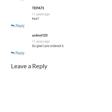
TEPA73
11 years ago
free?
Reply
urdnot123
11 years ago
So glad I pre-ordered it.
Reply
Leave a Reply