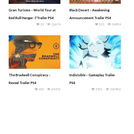
Gran Turismo – World Tour at
Black Desert – Awakening
Red Bull Hanger-7 Trailer PS4
Announcement Trailer PS4
23
12674
521
24954
The Bradwell Conspiracy –
Indivisible – Gameplay Trailer
Reveal Trailer PS4
PS4
450
25473
3955
120902