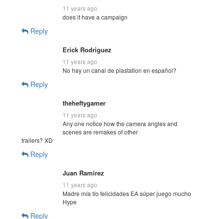
11 years ago
does it have a campaign
Reply
Erick Rodriguez
11 years ago
No hay un canal de plastation en español?
Reply
theheftygamer
11 years ago
Any one notice how the camera angles and
scenes are remakes of other
trailers? XD
Reply
Juan Ramirez
11 years ago
Madre mía tío felicidades EA súper juego mucho
Hype
Reply