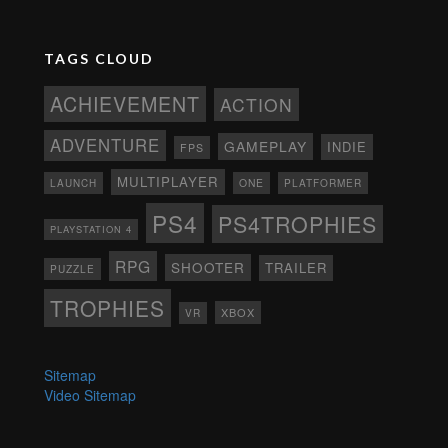
TAGS CLOUD
ACHIEVEMENT
ACTION
ADVENTURE
GAMEPLAY
INDIE
FPS
MULTIPLAYER
ONE
PLATFORMER
LAUNCH
PS4
PS4TROPHIES
PLAYSTATION 4
RPG
SHOOTER
TRAILER
PUZZLE
TROPHIES
XBOX
VR
Sitemap
Video Sitemap