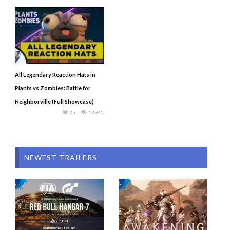
All Legendary Reaction Hats in
Plants vs Zombies: Battle for
Neighborville (Full Showcase)
25
13945
NEWEST TRAILERS