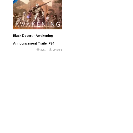
Black Desert – Awakening
Announcement Trailer PS4
521
24954