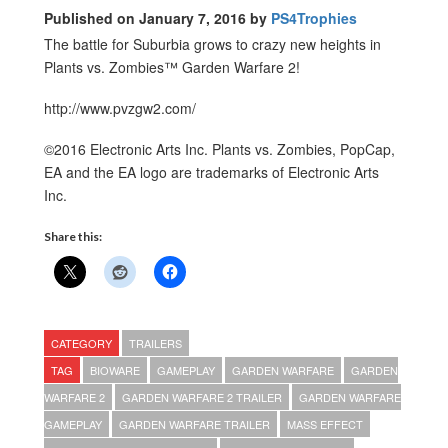
Published on January 7, 2016 by
PS4Trophies
The battle for Suburbia grows to crazy new heights in
Plants vs. Zombies™ Garden Warfare 2!
http://www.pvzgw2.com/
©2016 Electronic Arts Inc. Plants vs. Zombies, PopCap,
EA and the EA logo are trademarks of Electronic Arts
Inc.
Share this:
CATEGORY
TRAILERS
TAG
BIOWARE
GAMEPLAY
GARDEN WARFARE
GARDEN
WARFARE 2
GARDEN WARFARE 2 TRAILER
GARDEN WARFARE
GAMEPLAY
GARDEN WARFARE TRAILER
MASS EFFECT