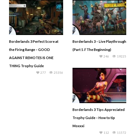
Borderlands 3 Perfect Score at
Borderlands 3 – Live Playthrough
the Firing Range – GOOD
(Part 1 // The Beginning)
246
19225
AGAINST REMOTES IS ONE
THING Trophy Guide
277
25356
Borderlands 3 Tips Appreciated
Trophy Guide – How to tip
Moxxxi
112
11572