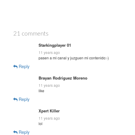
21 comments
Starkingplayer 01
11 years ago
pasen a mi canal y juzguen mi contenido:-)
Reply
Brayan Rodriguez Moreno
11 years ago
like
Reply
Xpert Killer
11 years ago
lol
Reply