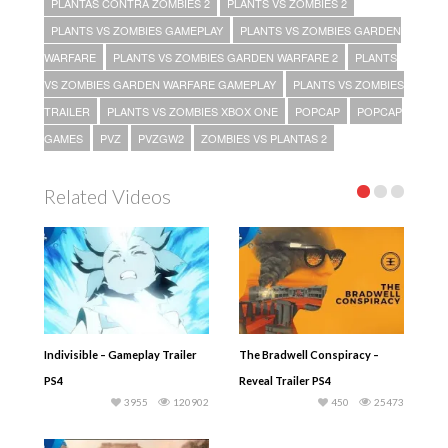
PLANTAS CONTRA ZOMBIES 2
PLANTS VS ZOMBIES 2
PLANTS VS ZOMBIES GAMEPLAY
PLANTS VS ZOMBIES GARDEN
WARFARE
PLANTS VS ZOMBIES GARDEN WARFARE 2
PLANTS
VS ZOMBIES GARDEN WARFARE GAMEPLAY
PLANTS VS ZOMBIES
TRAILER
PLANTS VS ZOMBIES XBOX ONE
POPCAP
POPCAP
GAMES
PVZ
PVZGW2
ZOMBIES VS PLANTAS 2
Related Videos
Indivisible – Gameplay Trailer
The Bradwell Conspiracy –
PS4
Reveal Trailer PS4
3955
120902
450
25473