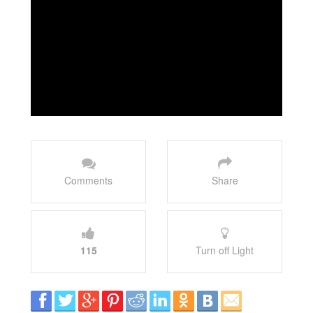
Comments
Share
115
Turn off Light