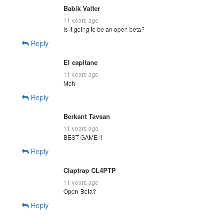
Babik Valter
11 years ago
Is it going to be an open beta?
Reply
El capitane
11 years ago
Meh
Reply
Berkant Tavsan
11 years ago
BEST GAME !!
Reply
Claptrap CL4PTP
11 years ago
Open-Beta?
Reply