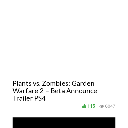
Plants vs. Zombies: Garden
Warfare 2 – Beta Announce
Trailer PS4
115
6047