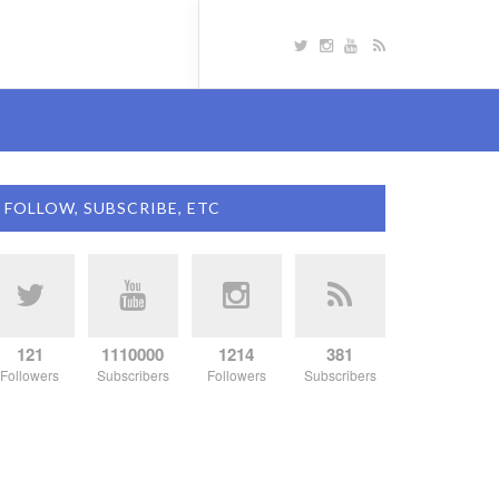
FOLLOW, SUBSCRIBE, ETC
121
1110000
1214
381
Followers
Subscribers
Followers
Subscribers