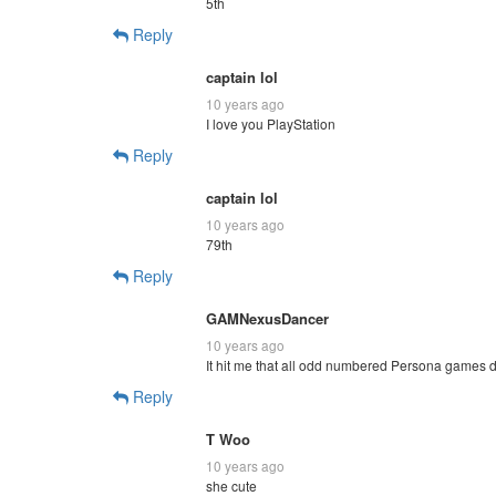
5th
Reply
captain lol
10 years ago
I love you PlayStation
Reply
captain lol
10 years ago
79th
Reply
GAMNexusDancer
10 years ago
It hit me that all odd numbered Persona games dr
Reply
T Woo
10 years ago
she cute