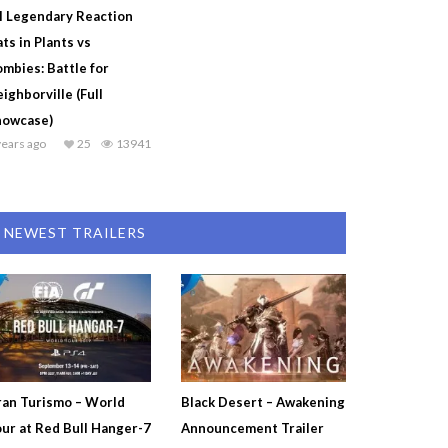
l Legendary Reaction
ts in Plants vs
mbies: Battle for
ighborville (Full
howcase)
years ago
25
13941
NEWEST TRAILERS
an Turismo – World
Black Desert – Awakening
ur at Red Bull Hanger-7
Announcement Trailer