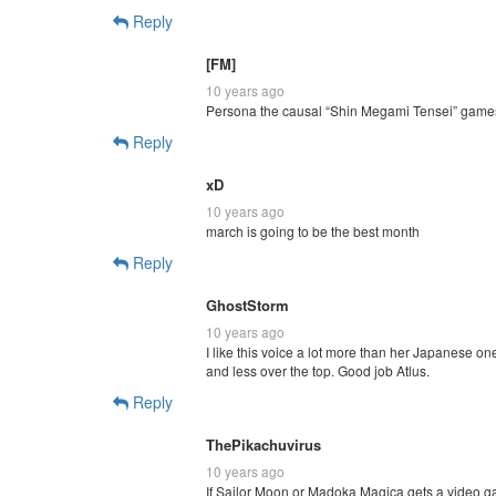
Reply
[FM]
10 years ago
Persona the causal “Shin Megami Tensei” game
Reply
xD
10 years ago
march is going to be the best month
Reply
GhostStorm
10 years ago
I like this voice a lot more than her Japanese on
and less over the top. Good job Atlus.
Reply
ThePikachuvirus
10 years ago
If Sailor Moon or Madoka Magica gets a video ga