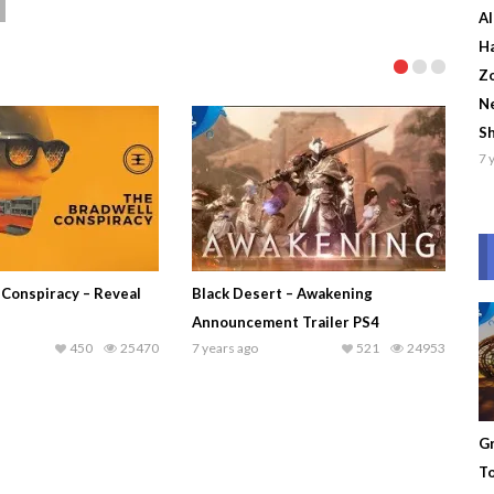
Al
Ha
Zo
Ne
S
7 
 Conspiracy – Reveal
Black Desert – Awakening
Announcement Trailer PS4
450
25470
7 years ago
521
24953
Gr
To