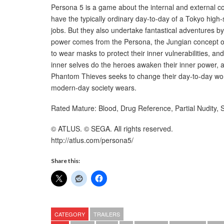
Persona 5 is a game about the internal and external con
have the typically ordinary day-to-day of a Tokyo high-s
jobs. But they also undertake fantastical adventures by
power comes from the Persona, the Jungian concept of t
to wear masks to protect their inner vulnerabilities, and 
inner selves do the heroes awaken their inner power, and
Phantom Thieves seeks to change their day-to-day wor
modern-day society wears.
Rated Mature: Blood, Drug Reference, Partial Nudity,
© ATLUS. © SEGA. All rights reserved.
http://atlus.com/persona5/
Share this:
CATEGORY
TRAILERS