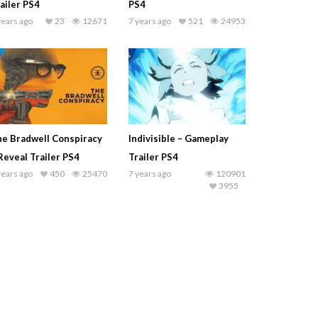
ailer PS4
PS4
years ago
23
12671
7 years ago
521
24953
e Bradwell Conspiracy
Indivisible – Gameplay
Reveal Trailer PS4
Trailer PS4
years ago
450
25470
7 years ago
120901
3955