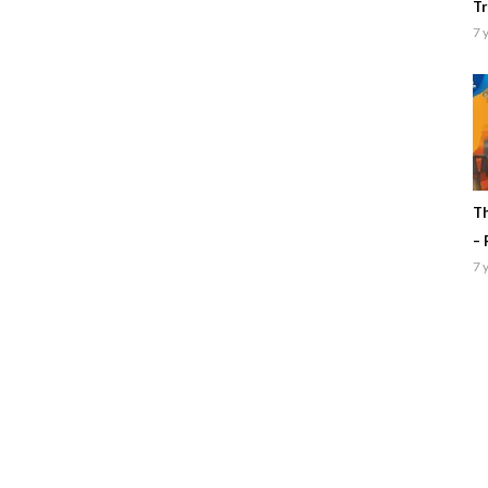
Tr
7 
Th
– 
7 