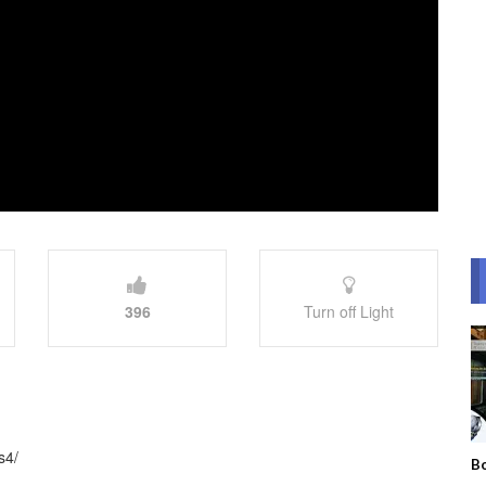
396
Turn off Light
s4/
Bo