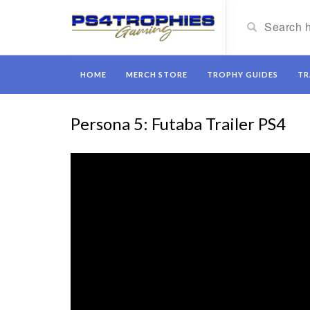
HOME
MERCH STORE
TROPHY GUIDES
TR
Persona 5: Futaba Trailer PS4