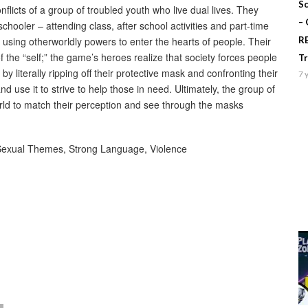
Sc
flicts of a group of troubled youth who live dual lives. They
–
chooler – attending class, after school activities and part-time
 using otherworldly powers to enter the hearts of people. Their
R
he “self;” the game’s heroes realize that society forces people
T
by literally ripping off their protective mask and confronting their
7 
 use it to strive to help those in need. Ultimately, the group of
ld to match their perception and see through the masks
 Sexual Themes, Strong Language, Violence