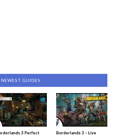
NEWEST GUIDES
rderlands 3 Perfect
Borderlands 3 – Live