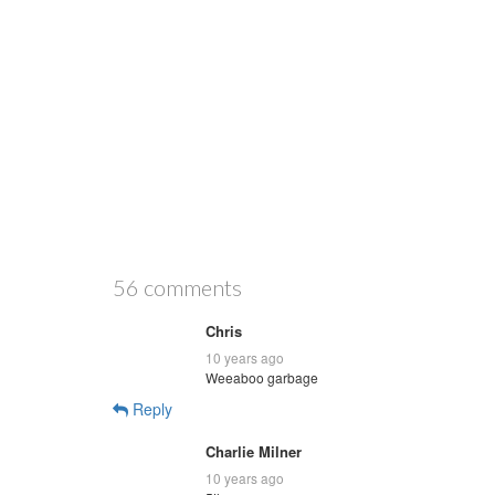
56 comments
Chris
10 years ago
Weeaboo garbage
Reply
Charlie Milner
10 years ago