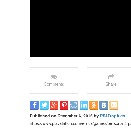
Comments
Share
Published on December 6, 2016 by
PS4Trophies
https://www.playstation.com/en-us/games/persona-5-p