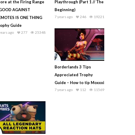
ore at the Firing Range
Playthrough (Part 1 // The
 GOOD AGAINST
Beginning)
7 years ago
246
19221
EMOTES IS ONE THING
rophy Guide
years ago
277
25348
Borderlands 3 Tips
Appreciated Trophy
Guide – How to tip Moxxxi
7 years ago
112
11569