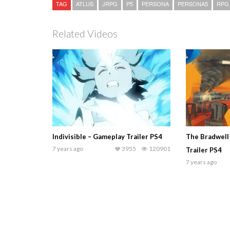
TAG
ATLUS
JRPG
P5
PERSONA
PERSONA5
RPG
Related Videos
Indivisible – Gameplay Trailer PS4
The Bradwell
7 years ago
3955
120901
Trailer PS4
7 years ago