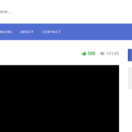
AILERS
ABOUT
CONTACT
396
10145