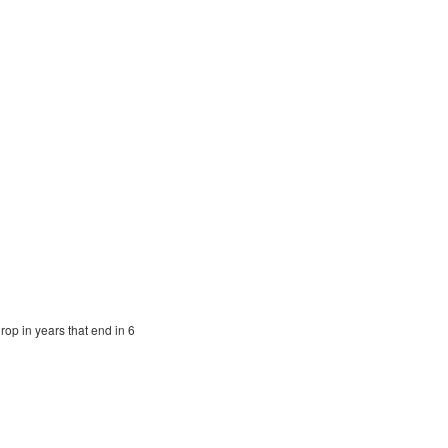
op in years that end in 6