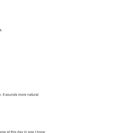
s.
e. It sounds more natural
me at this day in age I hope