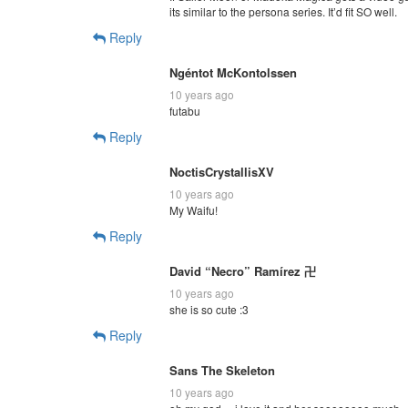
its similar to the persona series. It’d fit SO well.
Reply
Ngéntot McKontolssen
10 years ago
futabu
Reply
NoctisCrystallisXV
10 years ago
My Waifu!
Reply
David “Necro” Ramírez 卍
10 years ago
she is so cute :3
Reply
Sans The Skeleton
10 years ago