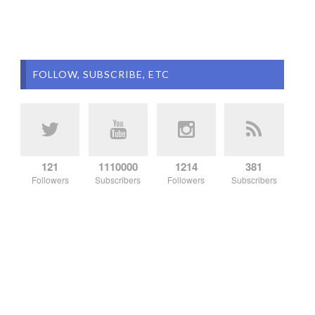
FOLLOW, SUBSCRIBE, ETC
121
1110000
1214
381
Followers
Subscribers
Followers
Subscribers