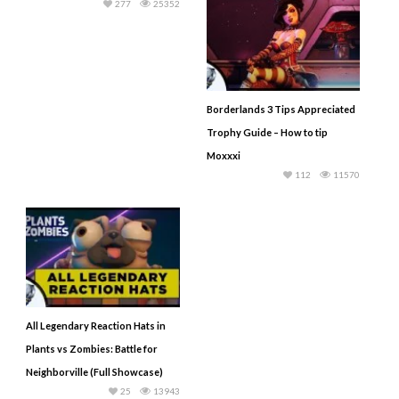
277
25352
Borderlands 3 Tips Appreciated
Trophy Guide – How to tip
Moxxxi
112
11570
All Legendary Reaction Hats in
Plants vs Zombies: Battle for
Neighborville (Full Showcase)
25
13943