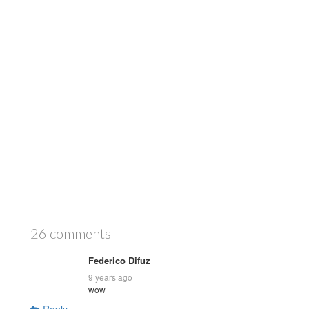
26 comments
Federico Difuz
9 years ago
wow
Reply