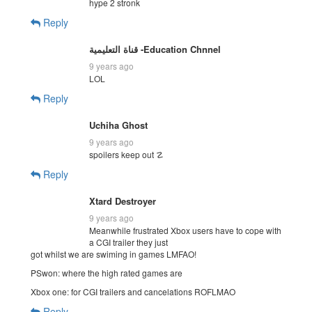
hype 2 stronk
Reply
قناة التعليمية -Education Chnnel
9 years ago
LOL
Reply
Uchiha Ghost
9 years ago
spoilers keep out ☡
Reply
Xtard Destroyer
9 years ago
Meanwhile frustrated Xbox users have to cope with
a CGI trailer they just
got whilst we are swiming in games LMFAO!
PSwon: where the high rated games are
Xbox one: for CGI trailers and cancelations ROFLMAO
Reply