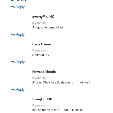
Reply
qwertyMrJINX
9 years ago
Jimquisition, really? lol
Reply
Facu Gamer
9 years ago
Nosferatus v:
Reply
Naweed Motala
9 years ago
At least Xbox has Scalebound…….oh wait
Reply
LiangHuBBB
9 years ago
Iam so ready to die 1000000 times lol