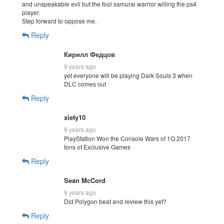
and unspeakable evil but the fool samurai warrior willing the ps4
player.
Step forward to oppose me.
Reply
Кирилл Федцов
9 years ago
yet everyone will be playing Dark Souls 3 when
DLC comes out
Reply
xiety10
9 years ago
PlayStation Won the Console Wars of 1Q 2017
tons of Exclusive Games
Reply
Sean McCord
9 years ago
Did Polygon beat and review this yet?
Reply