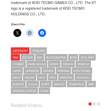
trademark of KOEI TECMO GAMES CO., LTD. The KT
logo is a registered trademark of KOEI TECMO
HOLDINGS CO., LTD.
Share this:
CATEGORY
TRAILERS
TAG
ACTION
AXE
BLOODBORNE
BOW
CIVIL WAR
COMBAT
DARK SOULS
DEATH
DEMON
DEMONS
JAPAN
JAPANESE
KATANA
KATANAS
KOEI TECMO
NINJA
NINJAS
NIOH
RPG
SAMURAI
SENGOKU
SHINOBI
SOULS
STAFF
SWORD
TEAMNINJA
WAR
WARRING STATES
YOKAI
Related Videos