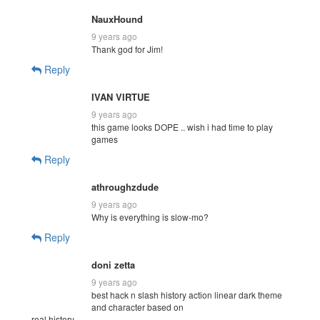
NauxHound
9 years ago
Thank god for Jim!
Reply
IVAN VIRTUE
9 years ago
this game looks DOPE .. wish i had time to play
games
Reply
athroughzdude
9 years ago
Why is everything is slow-mo?
Reply
doni zetta
9 years ago
best hack n slash history action linear dark theme
and character based on
real history