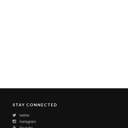
STAY CONNECTED
twitter
Instagram
Youtube