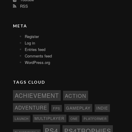
RSS
META
Register
Log in
Entries feed
Comments feed
WordPress.org
TAGS CLOUD
ACHIEVEMENT
ACTION
ADVENTURE
GAMEPLAY
INDIE
FPS
MULTIPLAYER
ONE
PLATFORMER
LAUNCH
PS4
PS4TROPHIES