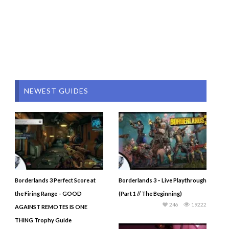
NEWEST GUIDES
Borderlands 3 Perfect Score at
Borderlands 3 – Live Playthrough
the Firing Range – GOOD
(Part 1 // The Beginning)
246
19222
AGAINST REMOTES IS ONE
THING Trophy Guide