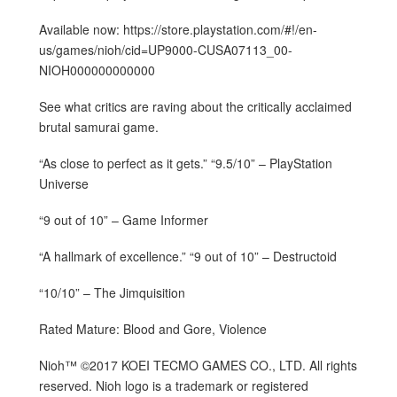
Available now: https://store.playstation.com/#!/en-
us/games/nioh/cid=UP9000-CUSA07113_00-
NIOH000000000000
See what critics are raving about the critically acclaimed
brutal samurai game.
“As close to perfect as it gets.” “9.5/10” – PlayStation
Universe
“9 out of 10” – Game Informer
“A hallmark of excellence.” “9 out of 10” – Destructoid
“10/10” – The Jimquisition
Rated Mature: Blood and Gore, Violence
Nioh™ ©2017 KOEI TECMO GAMES CO., LTD. All rights
reserved. Nioh logo is a trademark or registered