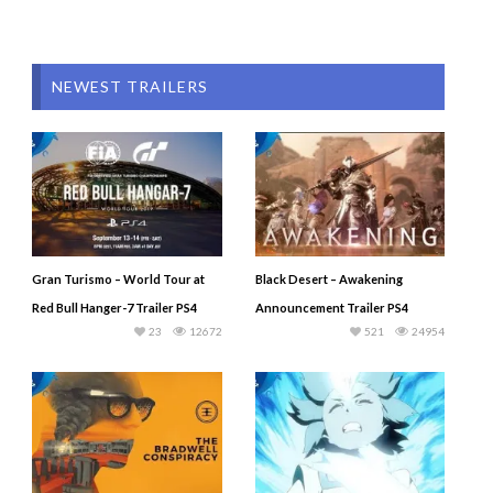
NEWEST TRAILERS
Gran Turismo – World Tour at
Black Desert – Awakening
Red Bull Hanger-7 Trailer PS4
Announcement Trailer PS4
23
12672
521
24954