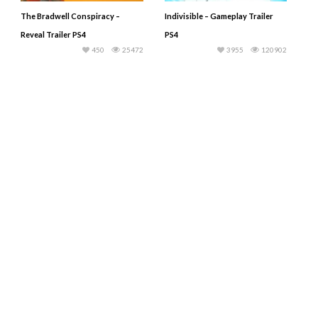
The Bradwell Conspiracy –
Indivisible – Gameplay Trailer
Reveal Trailer PS4
PS4
450
25472
3955
120902