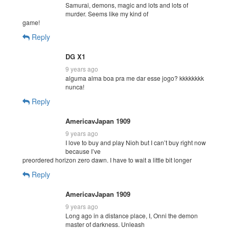
Samurai, demons, magic and lots and lots of
murder. Seems like my kind of
game!
Reply
DG X1
9 years ago
alguma alma boa pra me dar esse jogo? kkkkkkkk
nunca!
Reply
AmericavJapan 1909
9 years ago
I love to buy and play Nioh but I can’t buy right now
because I’ve
preordered horizon zero dawn. I have to wait a little bit longer
Reply
AmericavJapan 1909
9 years ago
Long ago in a distance place, I, Onni the demon
master of darkness. Unleash