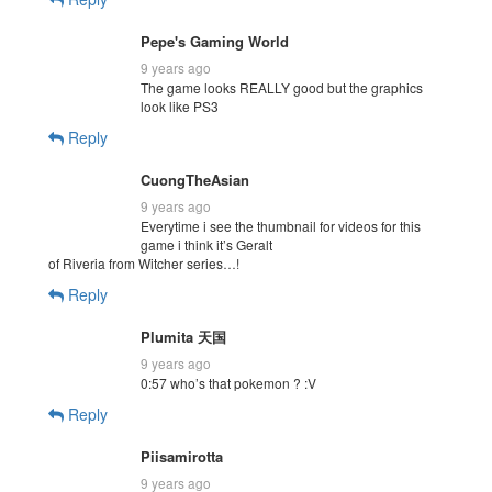
Pepe's Gaming World
9 years ago
The game looks REALLY good but the graphics
look like PS3
Reply
CuongTheAsian
9 years ago
Everytime i see the thumbnail for videos for this
game i think it’s Geralt
of Riveria from Witcher series…!
Reply
Plumita 天国
9 years ago
0:57 who’s that pokemon ? :V
Reply
Piisamirotta
9 years ago