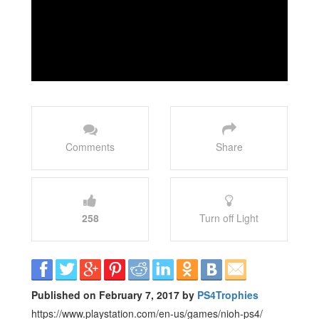
Comments
Share
258
Turn off Light
Published on February 7, 2017 by
PS4Trophies
https://www.playstation.com/en-us/games/nioh-ps4/