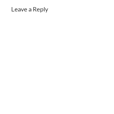
Leave a Reply