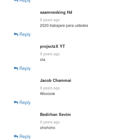
saamnexking Hd
9 years ago
2020 trabajare para ustedes
Reply
projectzX YT
9 years ago
ola
Reply
Jacob Chammai
9 years ago
Woooow
Reply
Bedirhan Sevim
9 years ago
ohohoho
Reply