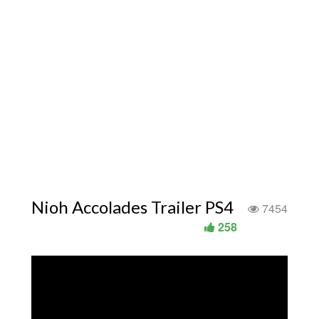
Nioh Accolades Trailer PS4
7454
258