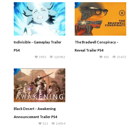
Indivisible – Gameplay Trailer
The Bradwell Conspiracy –
PS4
Reveal Trailer PS4
3955
120902
450
25472
Black Desert – Awakening
Announcement Trailer PS4
521
24954