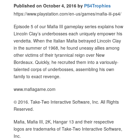
Published on October 4, 2016 by
PS4Trophies
https://www.playstation.com/en-us/games/mafia-iii-ps4/
Episode 5 of our Mafia III gameplay series explains how
Lincoln Clay’s underbosses each uniquely empower his
vendetta. When the Italian Mafia betrayed Lincoln Clay
in the summer of 1968, he found uneasy allies among
other victims of their tyrannical reign over New
Bordeaux. Quickly, he recruited them into a variously-
talented corps of underbosses, assembling his own
family to exact revenge.
www.mafiagame.com
© 2016. Take-Two Interactive Software, Inc. All Rights
Reserved.
Mafia, Mafia III, 2K, Hangar 13 and their respective
logos are trademarks of Take-Two Interactive Software,
Inc.