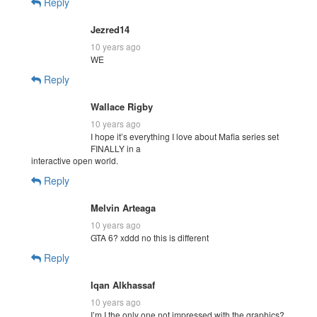
Reply
Jezred14
10 years ago
WE
Reply
Wallace Rigby
10 years ago
I hope it’s everything I love about Mafia series set
FINALLY in a
interactive open world.
Reply
Melvin Arteaga
10 years ago
GTA 6? xddd no this is different
Reply
Iqan Alkhassaf
10 years ago
I’m I the only one not impressed with the graphics?