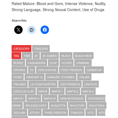
Rated Mature: Blood and Gore, Intense Violence, Nudity,
Strong Language, Strong Sexual Content, Use of Drugs
Share this:
CATEGORY
TRAILERS
TAG
1968
2K
2K GAMES
BLACK
BLACK MOB
BURKE
CASSANDRA
CLAY
COVER
CRIMINAL
DRIVING
E3
EXPLOSIONS
FIRST PERSON
GAMEPLAY
GUNS
HANGAR 13
HANGAR 13 GAMES
ITALIAN
ITALIANS
LA COSA NOSTRA
LIEUTENANTS
LINCOLN
LINCOLN CLAY
MAFIA
MAFIA 1
MAFIA 2
MAFIA 3
MAFIA I
MAFIA II
MAFIA III
NEW BORDEAUX
ORGANIZED
CRIME
RELEASE DATE
SCALETTA
SHOOTER
SHOOTING
SICILIAN
STORY
THIRD PERSON
TRAILER
VITO
VITO