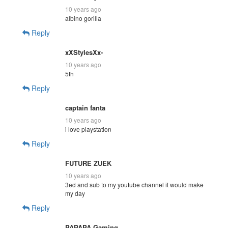
10 years ago
albino gorilla
Reply
xXStylesXx-
10 years ago
5th
Reply
captain fanta
10 years ago
i love playstation
Reply
FUTURE ZUEK
10 years ago
3ed and sub to my youtube channel it would make
my day
Reply
PAPAPA Gaming