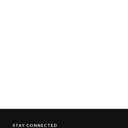
STAY CONNECTED