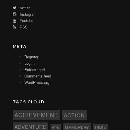
twitter
Instagram
Youtube
RSS
META
Register
Log in
Entries feed
Comments feed
WordPress.org
TAGS CLOUD
ACHIEVEMENT
ACTION
ADVENTURE
GAMEPLAY
INDIE
FPS