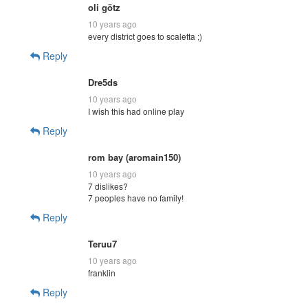
oli götz
10 years ago
every district goes to scaletta ;)
Reply
Dre5ds
10 years ago
I wish this had online play
Reply
rom bay (aromain150)
10 years ago
7 dislikes?
7 peoples have no family!
Reply
Teruu7
10 years ago
franklin
Reply