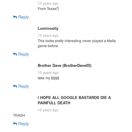
10 years ago
From Texas✋
Reply
Luminosity
10 years ago
This looks pretty interesting never played a Mafia
game before.
Reply
Brother Dave (BrotherDave05)
10 years ago
take my $$$$
Reply
I HOPE ALL GOOGLE BASTARDS DIE A
PAINFULL DEATH
10 years ago
TRASH
Reply