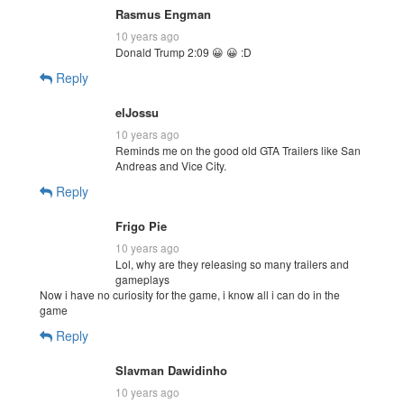
Rasmus Engman
10 years ago
Donald Trump 2:09 😀 😀 :D
Reply
elJossu
10 years ago
Reminds me on the good old GTA Trailers like San
Andreas and Vice City.
Reply
Frigo Pie
10 years ago
Lol, why are they releasing so many trailers and
gameplays
Now i have no curiosity for the game, i know all i can do in the
game
Reply
Slavman Dawidinho
10 years ago