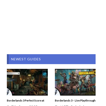
NEWEST GUIDES
Borderlands 3 Perfect Score at
Borderlands 3 – Live Playthrough