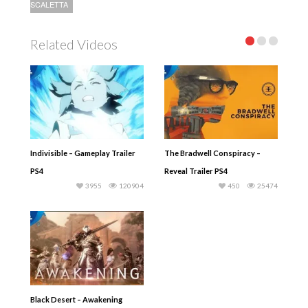
SCALETTA
Related Videos
Indivisible – Gameplay Trailer
The Bradwell Conspiracy –
PS4
Reveal Trailer PS4
3955
120904
450
25474
Black Desert – Awakening