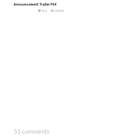
Announcement Trailer PS4
521
24955
51 comments