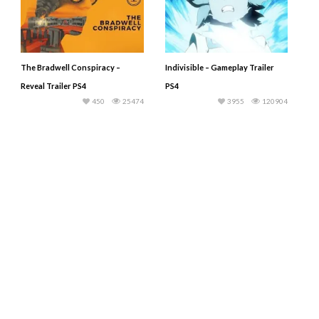
The Bradwell Conspiracy –
Indivisible – Gameplay Trailer
Reveal Trailer PS4
PS4
450
25474
3955
120904