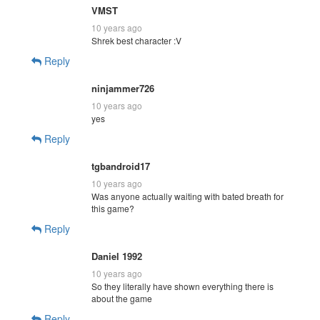
VMST
10 years ago
Shrek best character :V
Reply
ninjammer726
10 years ago
yes
Reply
tgbandroid17
10 years ago
Was anyone actually waiting with bated breath for
this game?
Reply
Daniel 1992
10 years ago
So they literally have shown everything there is
about the game
Reply