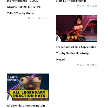
the Firing Range – GOOD
(Part 1 // The Beginning)
246
19236
AGAINST REMOTES IS ONE
THING Trophy Guide
277
25357
Borderlands 3 Tips Appreciated
Trophy Guide – How to tip
Moxxxi
112
11577
All Legendary Reaction Hats in