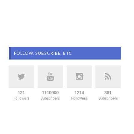
FOLLOW, SUBSCRIBE, ETC
121
1110000
1214
381
Followers
Subscribers
Followers
Subscribers