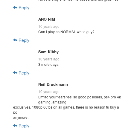
Reply
ANO NIM
10 years ago
Can i play as NORMAL white guy?
Reply
Sam Kibby
10 years ago
3 more days.
Reply
Neil Druckmann
10 years ago
Lmfao your tears feel so good pc losers, ps4 pro 4k
gaming, amazing
exclusives, 1080p 60fps on all games, there is no reason tu buy a
pc
anymore.
Reply