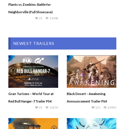
Plants vs Zombies: Battle for
Neighborville (Full Showcase)
25
13948
NEWEST TRAILERS
Gran Turismo – World Tour at
Black Desert – Awakening
Red Bull Hanger-7 Trailer PS4
Announcement Trailer PS4
23
12676
521
24955