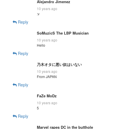
Alejandro Jimenez
10 years ago
:v
Reply
SoMuzicS The LBP Musician
10 years ago
Hello
Reply
乃木オタに悪い奴はいない
10 years ago
From JAPAN
Reply
FaZe MoDz
10 years ago
5
Reply
Marvel rapes DC in the butthole