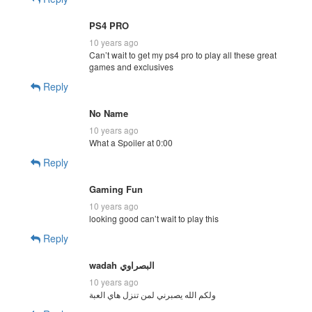
PS4 PRO
10 years ago
Can’t wait to get my ps4 pro to play all these great
games and exclusives
Reply
No Name
10 years ago
What a Spoiler at 0:00
Reply
Gaming Fun
10 years ago
looking good can’t wait to play this
Reply
10 years ago