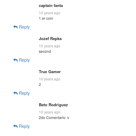
captain fanta
10 years ago
1 er com
Reply
Jozef Repka
10 years ago
second
Reply
True Gamer
10 years ago
2
Reply
Beto Rodriguez
10 years ago
2do Comentario :v
Reply