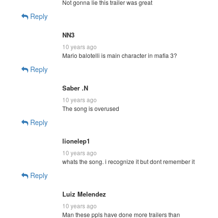
Not gonna lie this trailer was great
Reply
NN3
10 years ago
Mario balotelli is main character in mafia 3?
Reply
Saber .N
10 years ago
The song is overused
Reply
lionelep1
10 years ago
whats the song. i recognize it but dont remember it
Reply
Luiz Melendez
10 years ago
Man these ppls have done more trailers than