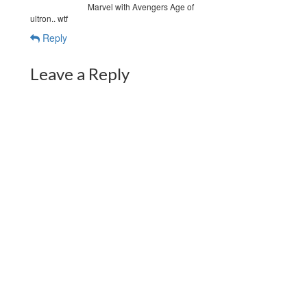
Marvel with Avengers Age of
ultron.. wtf
Reply
Leave a Reply