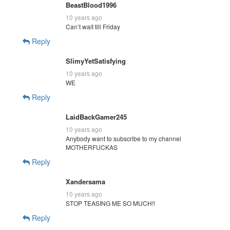
BeastBlood1996
10 years ago
Can’t wait till Friday
Reply
SlimyYetSatisfying
10 years ago
WE
Reply
LaidBackGamer245
10 years ago
Anybody want to subscribe to my channel
MOTHERFUCKAS
Reply
Xandersama
10 years ago
STOP TEASING ME SO MUCH!!
Reply