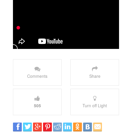
Comments
Share
505
Turn off Light