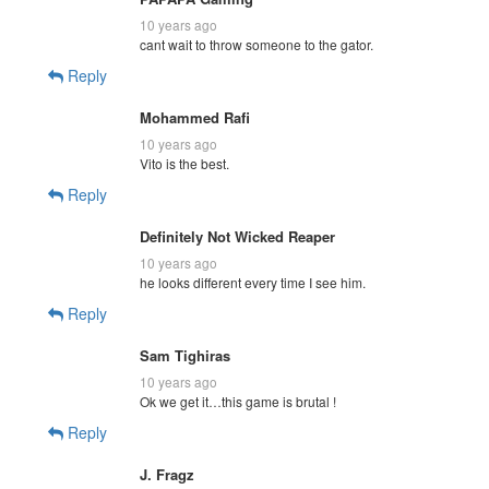
10 years ago
cant wait to throw someone to the gator.
Reply
Mohammed Rafi
10 years ago
Vito is the best.
Reply
Definitely Not Wicked Reaper
10 years ago
he looks different every time I see him.
Reply
Sam Tighiras
10 years ago
Ok we get it…this game is brutal !
Reply
J. Fragz