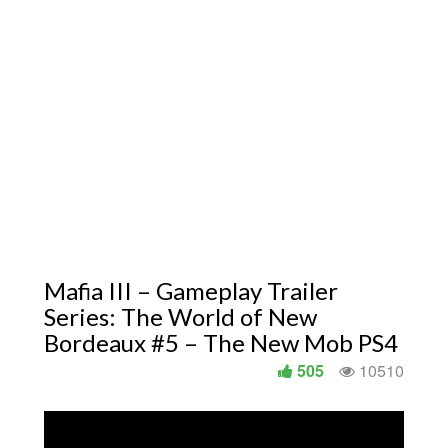
Mafia III – Gameplay Trailer
Series: The World of New
Bordeaux #5 – The New Mob PS4
505
10510