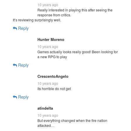
10 years ago
Really interested in playing this after seeing the
response from critics.
It’s reviewing surprisingly well.
Reply
Hunter Moreno
10 years ago
Games actually looks really good! Been looking for
a new RPG to play
Reply
CrescentoAngelo
10 years ago
its horrible do not get
Reply
atindelta
10 years ago
But everything changed when the fire nation
attacked…