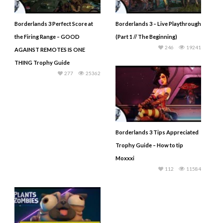
Borderlands 3 Perfect Score at
Borderlands 3 – Live Playthrough
the Firing Range – GOOD
(Part 1 // The Beginning)
246
19241
AGAINST REMOTES IS ONE
THING Trophy Guide
277
25362
Borderlands 3 Tips Appreciated
Trophy Guide – How to tip
Moxxxi
112
11584