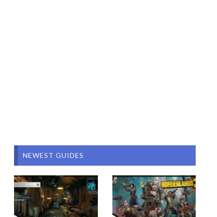
NEWEST GUIDES