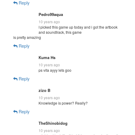
Reply
Pedro99aqua
10 years ago
I picked this game up today and i got the artbook
and soundtrack, this game
is pretty amazing
Reply
Kuma Hs
10 years ago
ps vita ayyy lets goo
Reply
zizo B
10 years ago
Knowledge is power? Really?
Reply
TheShinobidog
10 years ago