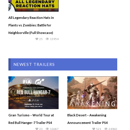
All Legendary Reaction Hats in
Plants vs Zombies: Battle for
Neighborville (Full Showcase)
25
13954
NEWEST TRAILERS
Gran Turismo – World Tour at
Black Desert – Awakening
Red Bull Hanger-7 Trailer PS4
Announcement Trailer PS4
23
12687
521
24960