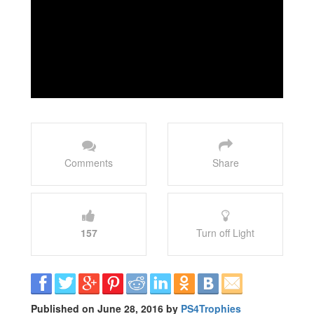
Comments
Share
157
Turn off Light
Published on June 28, 2016 by
PS4Trophies