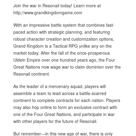
Join the war in Resonail today! Learn more at
http://www.grandkingdomgame.com
With an impressive battle system that combines fast-
paced action with strategic planning, and featuring
robust character creation and customization options,
Grand Kingdom is a Tactical RPG unlike any on the
market today. After the fall of the once-prosperous
Uldein Empire over one hundred years ago, the Four
Great Nations now wage war to claim dominion over the
Resonail continent.
As the leader of a mercenary squad, players will
assemble a team to lead across a battle-scarred
continent to complete contracts for each nation. Players
may also hop online to form an exclusive contract with
one of the Four Great Nations, and participate in war
with other players for the future of Resonail.
But remember—in this new age of war, there is only