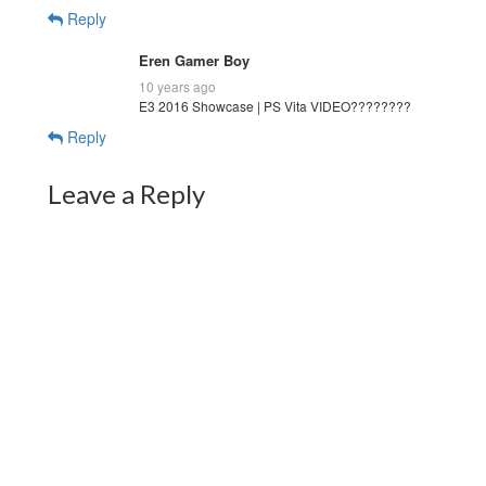
Reply
Eren Gamer Boy
10 years ago
E3 2016 Showcase | PS Vita VIDEO????????
Reply
Leave a Reply