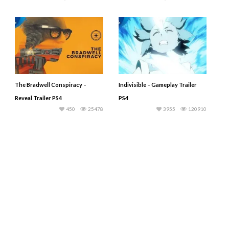
The Bradwell Conspiracy –
Indivisible – Gameplay Trailer
Reveal Trailer PS4
PS4
450
25478
3955
120910