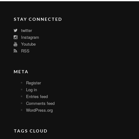
STAY CONNECTED
twitter
Instagram
Youtube
RSS
META
Register
Log in
Entries feed
Comments feed
WordPress.org
TAGS CLOUD