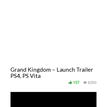
Grand Kingdom – Launch Trailer
PS4, PS Vita
157
6250