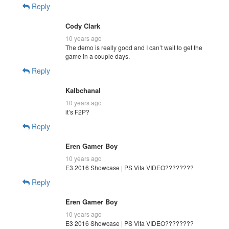
Reply
Cody Clark
10 years ago
The demo is really good and I can’t wait to get the
game in a couple days.
Reply
Kalbchanal
10 years ago
it’s F2P?
Reply
Eren Gamer Boy
10 years ago
E3 2016 Showcase | PS Vita VIDEO????????
Reply
Eren Gamer Boy
10 years ago
E3 2016 Showcase | PS Vita VIDEO????????