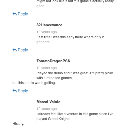
might not look like it but this game’s actually really
good
Reply
821lancevance
10 years ago
Last time i was this early there where only 2
genders
Reply
TomatoDragonPSN
10 years ago
Played the demo and it was great. I’m pretty picky
with turn based games,
but this one is worth getting.
Reply
Marcai Valoid
10 years ago
I already feel like a veteran in this game since I’ve
played Grand Knights
History.