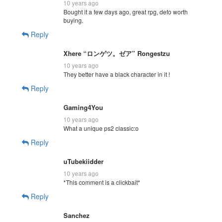
10 years ago
Bought it a few days ago, great rpg, defo worth
buying.
Reply
Xhere “ロンゲツ。ゼア” Rongestzu
10 years ago
They better have a black character in it !
Reply
Gaming4You
10 years ago
What a unique ps2 classic:o
Reply
uTubekiidder
10 years ago
*This comment is a clickbait*
Reply
Sanchez