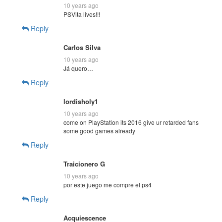
10 years ago
PSVita lives!!!
Reply
Carlos Silva
10 years ago
Já quero…
Reply
lordisholy1
10 years ago
come on PlayStation its 2016 give ur retarded fans
some good games already
Reply
Traicionero G
10 years ago
por este juego me compre el ps4
Reply
Acquiescence