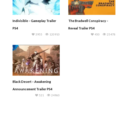
Indivisible – Gameplay Trailer
The Bradwell Conspiracy –
PS4
Reveal Trailer PS4
3955
120910
450
25478
Black Desert – Awakening
Announcement Trailer PS4
521
24960