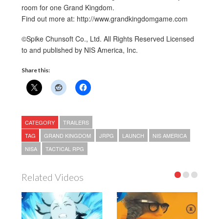
room for one Grand Kingdom.
Find out more at: http://www.grandkingdomgame.com
©Spike Chunsoft Co., Ltd. All Rights Reserved Licensed
to and published by NIS America, Inc.
Share this:
CATEGORY
TRAILERS
TAG
GRAND KINGDOM
JRPG
LAUNCH
NIS AMERICA
NISA
TACTICAL RPG
Related Videos