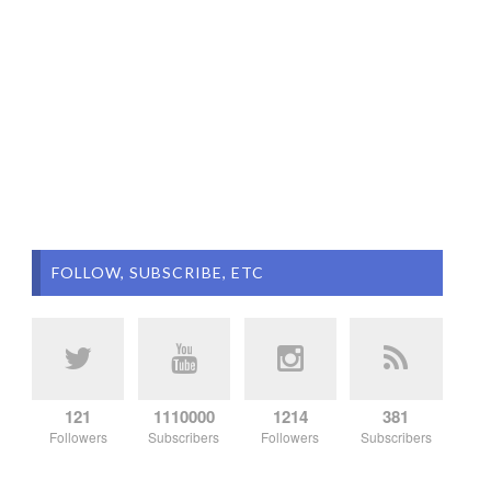
FOLLOW, SUBSCRIBE, ETC
121
1110000
1214
381
Followers
Subscribers
Followers
Subscribers