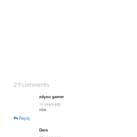
29 comments
zdyou gamer
10 years ago
nice
Reply
Dero