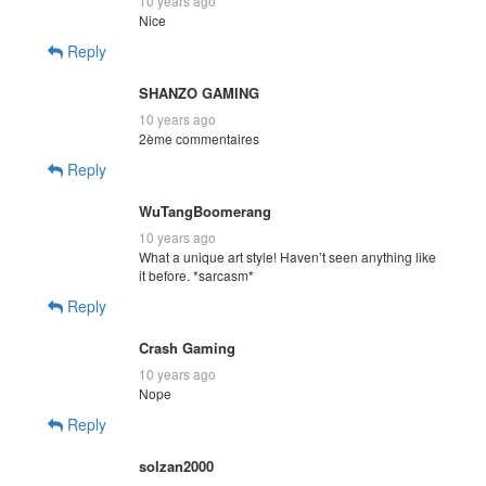
10 years ago
Nice
Reply
SHANZO GAMING
10 years ago
2ème commentaires
Reply
WuTangBoomerang
10 years ago
What a unique art style! Haven’t seen anything like
it before. *sarcasm*
Reply
Crash Gaming
10 years ago
Nope
Reply
solzan2000