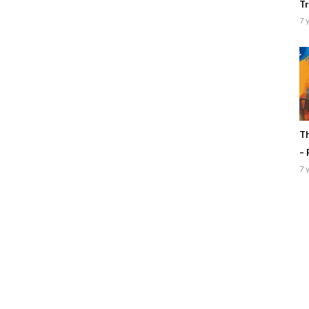
Tr
7 
Th
– 
7 