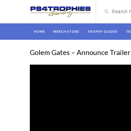
HOME
MERCH STORE
TROPHY GUIDES
TR
Golem Gates – Announce Trailer