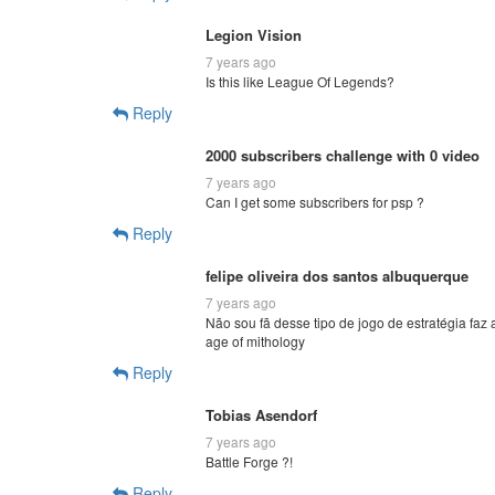
Legion Vision
7 years ago
Is this like League Of Legends?
Reply
2000 subscribers challenge with 0 video
7 years ago
Can I get some subscribers for psp ?
Reply
felipe oliveira dos santos albuquerque
7 years ago
Não sou fã desse tipo de jogo de estratégia fa
age of mithology
Reply
Tobias Asendorf
7 years ago
Battle Forge ?!
Reply