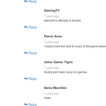
Reply
GamingTV
7 years ago
starcraft is officially in trouble
Reply
Pierce Arner
7 years ago
I really loved the look & music of this game when 
Reply
Johor Gamer Tigris
7 years ago
Surely ps4 have many fun games.
Reply
Denis Merzlikin
7 years ago
Накв
Reply