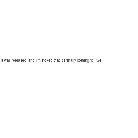
it was released, and I’m stoked that it’s finally coming to PS4!