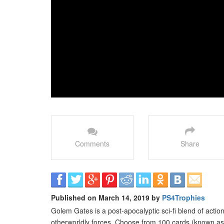
Comments
Share
Published on March 14, 2019 by
PS4Trophies
Golem Gates is a post-apocalyptic sci-fi blend of action
otherworldly forces. Choose from 100 cards (known as 