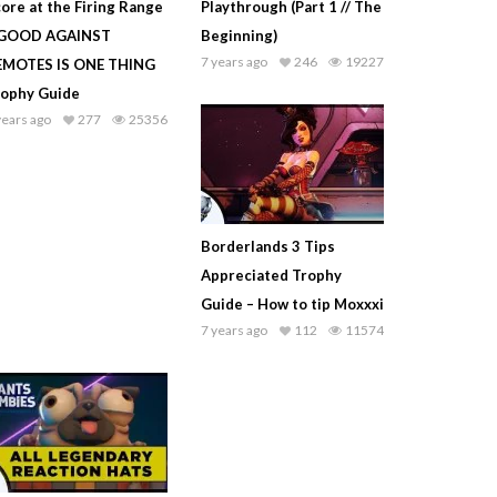
ore at the Firing Range
Playthrough (Part 1 // The
 GOOD AGAINST
Beginning)
7 years ago
246
19227
EMOTES IS ONE THING
rophy Guide
years ago
277
25356
Borderlands 3 Tips
Appreciated Trophy
Guide – How to tip Moxxxi
7 years ago
112
11574