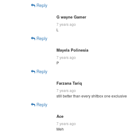
Reply
G wayne Gamer
7 years ago
L
Reply
Mayela Polinesia
7 years ago
P
Reply
Farzana Tariq
7 years ago
still better than every shitbox one exclusive
Reply
Ace
7 years ago
Meh