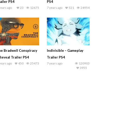
ailer PS4
PS4
years ago
23
12675
7 years ago
521
24954
e Bradwell Conspiracy
Indivisible – Gameplay
Reveal Trailer PS4
Trailer PS4
years ago
450
25473
7 years ago
120903
3955