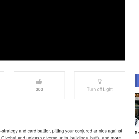
303
Turn off Light
-strategy and card battler, pitting your conjured armies against
Bo
Glyphs) and unleash diverse units, buildings, buffs, and more