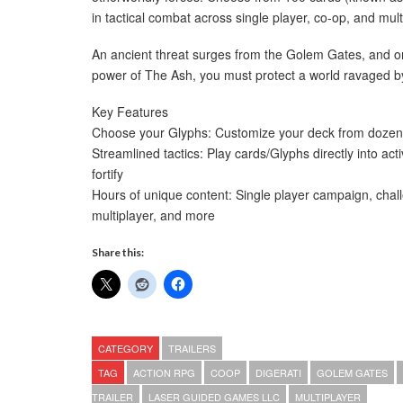
in tactical combat across single player, co-op, and mult
An ancient threat surges from the Golem Gates, and on
power of The Ash, you must protect a world ravaged b
Key Features
Choose your Glyphs: Customize your deck from dozens of
Streamlined tactics: Play cards/Glyphs directly into ac
fortify
Hours of unique content: Single player campaign, chall
multiplayer, and more
Share this:
CATEGORY
TRAILERS
TAG
ACTION RPG
COOP
DIGERATI
GOLEM GATES
TRAILER
LASER GUIDED GAMES LLC
MULTIPLAYER