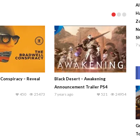
Al
Ha
Zo
Ne
S
7 
 Conspiracy – Reveal
Black Desert – Awakening
Announcement Trailer PS4
450
25473
7 years ago
521
24954
Gr
To