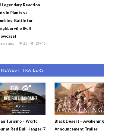
l Legendary Reaction
ts in Plants vs
mbies: Battle for
ighborville (Full
howcase)
years ago
25
13946
NEWEST TRAILERS
an Turismo – World
Black Desert – Awakening
ur at Red Bull Hanger-7
Announcement Trailer