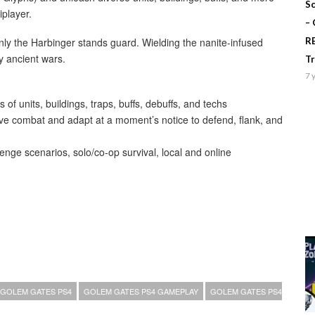
Sc
iplayer.
–
ly the Harbinger stands guard. Wielding the nanite-infused
R
y ancient wars.
T
7 
 units, buildings, traps, buffs, debuffs, and techs
tive combat and adapt at a moment’s notice to defend, flank, and
enge scenarios, solo/co-op survival, local and online
GOLEM GATES PS4
GOLEM GATES PS4 GAMEPLAY
GOLEM GATES PS4