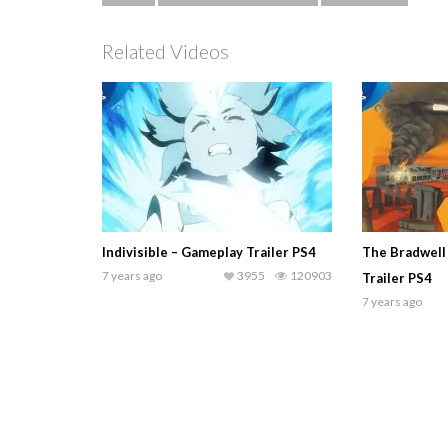
Related Videos
Indivisible – Gameplay Trailer PS4
The Bradwell
7 years ago
3955
120903
Trailer PS4
7 years ago