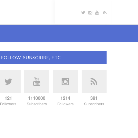
FOLLOW, SUBSCRIBE, ETC
121
1110000
1214
381
Followers
Subscribers
Followers
Subscribers