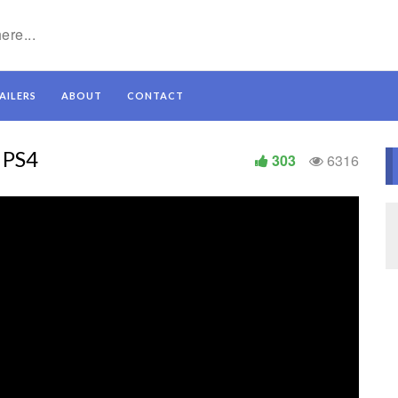
AILERS
ABOUT
CONTACT
 PS4
303
6316