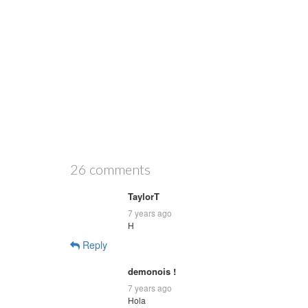
26 comments
TaylorT
7 years ago
H
Reply
demonois !
7 years ago
Hola