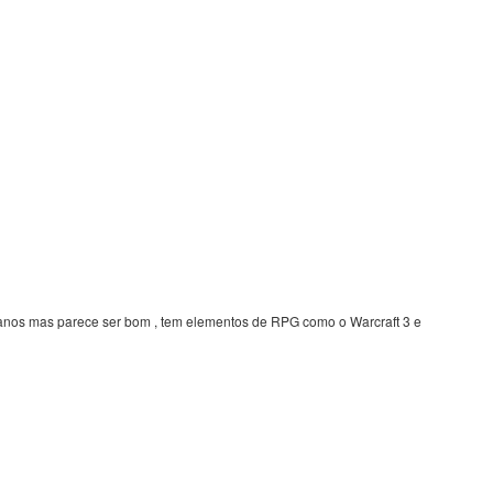
z anos mas parece ser bom , tem elementos de RPG como o Warcraft 3 e