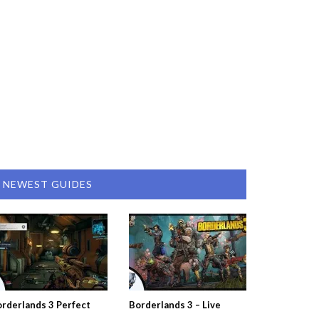
NEWEST GUIDES
rderlands 3 Perfect
Borderlands 3 – Live