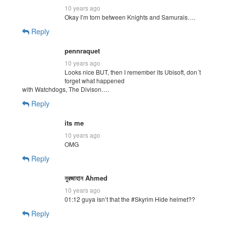
10 years ago
Okay I’m torn between Knights and Samurais….
Reply
pennraquet
10 years ago
Looks nice BUT, then I remember its Ubisoft, don´t
forget what happened
with Watchdogs, The Divison….
Reply
its me
10 years ago
OMG
Reply
নুরজাহান Ahmed
10 years ago
01:12 guya isn’t that the #Skyrim Hide helmet??
Reply