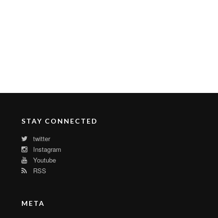
STAY CONNECTED
twitter
Instagram
Youtube
RSS
META