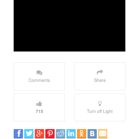
Comments
Share
715
Turn off Light