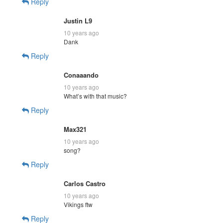
Reply
Justin L9
10 years ago
Dank
Reply
Conaaando
10 years ago
What’s with that music?
Reply
Max321
10 years ago
song?
Reply
Carlos Castro
10 years ago
Vikings ftw
Reply