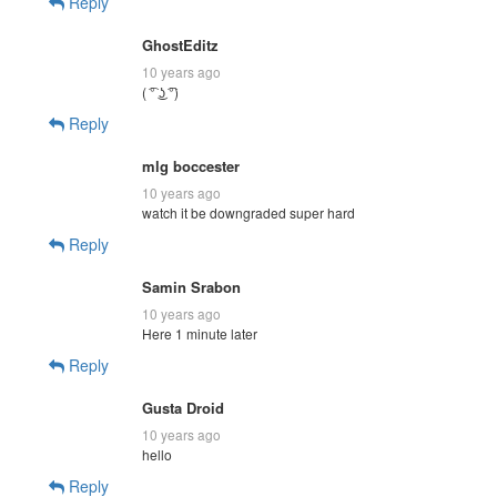
Reply
GhostEditz
10 years ago
( ͡° ͜ʖ ͡°)
Reply
mlg boccester
10 years ago
watch it be downgraded super hard
Reply
Samin Srabon
10 years ago
Here 1 minute later
Reply
Gusta Droid
10 years ago
hello
Reply