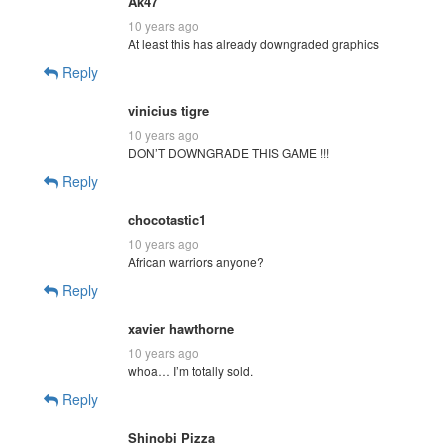
Ak47
10 years ago
At least this has already downgraded graphics
Reply
vinicius tigre
10 years ago
DON’T DOWNGRADE THIS GAME !!!
Reply
chocotastic1
10 years ago
African warriors anyone?
Reply
xavier hawthorne
10 years ago
whoa… I’m totally sold.
Reply
Shinobi Pizza