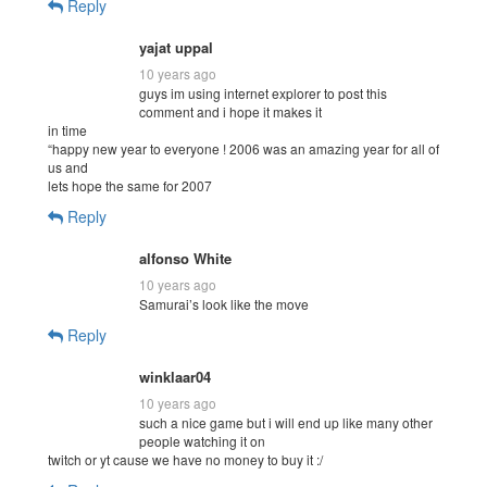
Reply
yajat uppal
10 years ago
guys im using internet explorer to post this
comment and i hope it makes it
in time
“happy new year to everyone ! 2006 was an amazing year for all of
us and
lets hope the same for 2007
Reply
alfonso White
10 years ago
Samurai’s look like the move
Reply
winklaar04
10 years ago
such a nice game but i will end up like many other
people watching it on
twitch or yt cause we have no money to buy it :/