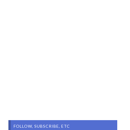
FOLLOW, SUBSCRIBE, ETC