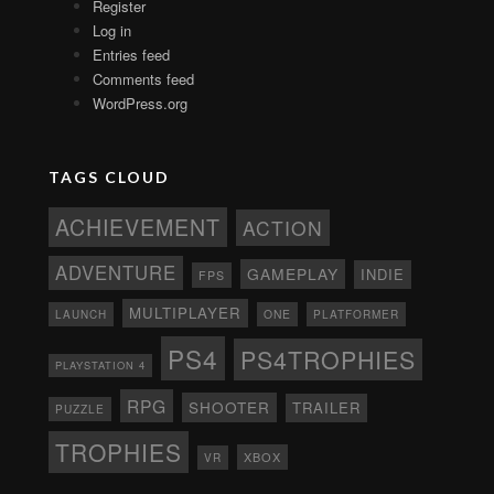
Register
Log in
Entries feed
Comments feed
WordPress.org
TAGS CLOUD
ACHIEVEMENT
ACTION
ADVENTURE
GAMEPLAY
INDIE
FPS
MULTIPLAYER
ONE
PLATFORMER
LAUNCH
PS4
PS4TROPHIES
PLAYSTATION 4
RPG
SHOOTER
TRAILER
PUZZLE
TROPHIES
XBOX
VR