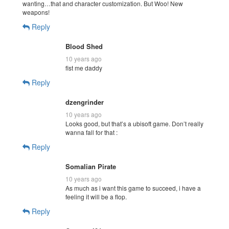
wanting…that and character customization. But Woo! New
weapons!
Reply
Blood Shed
10 years ago
fist me daddy
Reply
dzengrinder
10 years ago
Looks good, but that’s a ubisoft game. Don’t really
wanna fall for that :
Reply
Somalian Pirate
10 years ago
As much as i want this game to succeed, i have a
feeling it will be a flop.
Reply