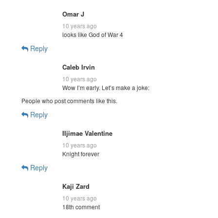
Omar J
10 years ago
looks like God of War 4
Reply
Caleb Irvin
10 years ago
Wow I’m early. Let’s make a joke:
People who post comments like this.
Reply
IIjimae Valentine
10 years ago
Knight forever
Reply
Kaji Zard
10 years ago
18th comment