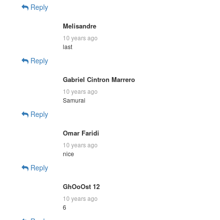
Reply
Melisandre
10 years ago
last
Reply
Gabriel Cintron Marrero
10 years ago
Samurai
Reply
Omar Faridi
10 years ago
nice
Reply
GhOoOst 12
10 years ago
6