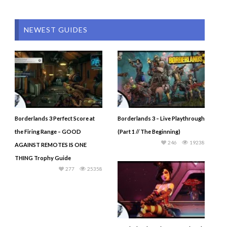
NEWEST GUIDES
Borderlands 3 Perfect Score at
Borderlands 3 – Live Playthrough
the Firing Range – GOOD
(Part 1 // The Beginning)
246
19238
AGAINST REMOTES IS ONE
THING Trophy Guide
277
25358