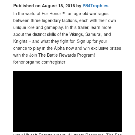
Published on August 18, 2016 by
PS4Trophies
In the world of For Honor™, an age-old war rages
between three legendary factions, each with their own
unique lore and gameplay. In this trailer, learn more
about the distinct skills of the Vikings, Samurai, and
Knights – and what they fight for. Sign up for your
chance to play in the Alpha now and win exclusive prizes
with the Join The Battle Rewards Program!
forhonorgame.com/register