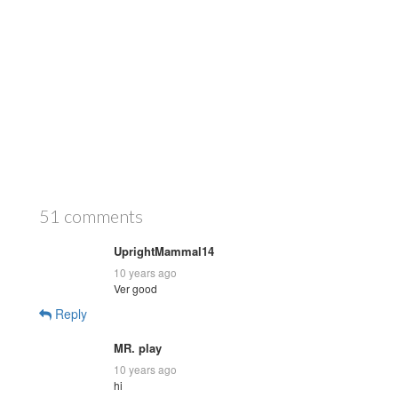
51 comments
UprightMammal14
10 years ago
Ver good
Reply
MR. play
10 years ago
hi