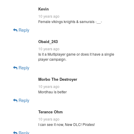
Kevin
10 years ago
Female vikings knights & samurais -__-
Reply
Obaid_243
10 years ago
Is it a Multiplayer game or does it have a single
player campaign.
Reply
Morbo The Destroyer
10 years ago
Mordhau is better
Reply
Terance Ohm
10 years ago
I can see it now, New DLC! Pirates!
Reply