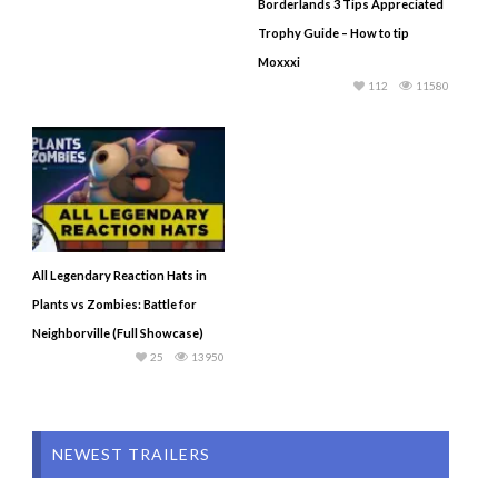
Borderlands 3 Tips Appreciated
Trophy Guide – How to tip
Moxxxi
112
11580
All Legendary Reaction Hats in
Plants vs Zombies: Battle for
Neighborville (Full Showcase)
25
13950
NEWEST TRAILERS