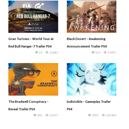
Gran Turismo – World Tour at
Black Desert – Awakening
Red Bull Hanger-7 Trailer PS4
Announcement Trailer PS4
23
12682
521
24957
The Bradwell Conspiracy –
Indivisible – Gameplay Trailer
Reveal Trailer PS4
PS4
450
25477
3955
120905