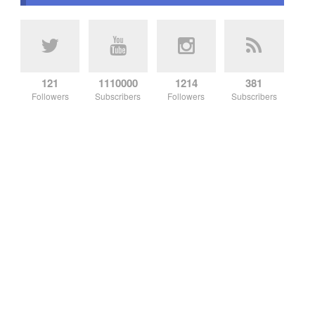
121
1110000
1214
381
Followers
Subscribers
Followers
Subscribers