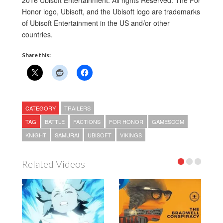
2016 Ubisoft Entertainment. All rights Reserved. The For
Honor logo, Ubisoft, and the Ubisoft logo are trademarks
of Ubisoft Entertainment in the US and/or other
countries.
Share this:
CATEGORY
TRAILERS
TAG
BATTLE
FACTIONS
FOR HONOR
GAMESCOM
KNIGHT
SAMURAI
UBISOFT
VIKINGS
Related Videos