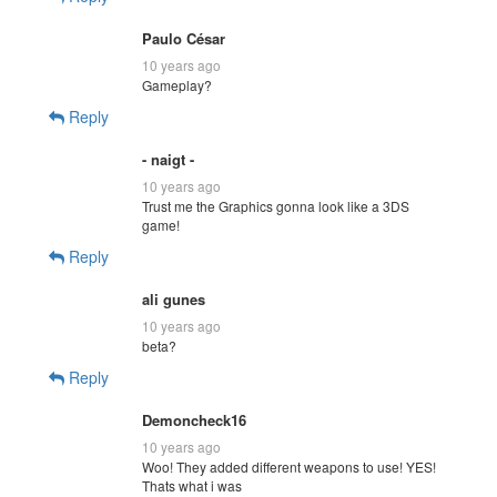
Paulo César
10 years ago
Gameplay?
Reply
- naigt -
10 years ago
Trust me the Graphics gonna look like a 3DS
game!
Reply
ali gunes
10 years ago
beta?
Reply
Demoncheck16
10 years ago
Woo! They added different weapons to use! YES!
Thats what i was