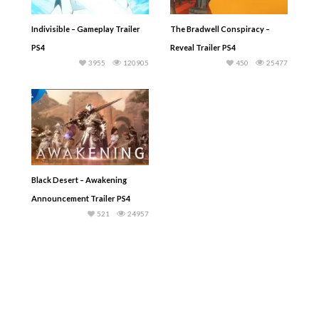
Indivisible – Gameplay Trailer
The Bradwell Conspiracy –
PS4
Reveal Trailer PS4
3955
120905
450
25477
Black Desert – Awakening
Announcement Trailer PS4
521
24957