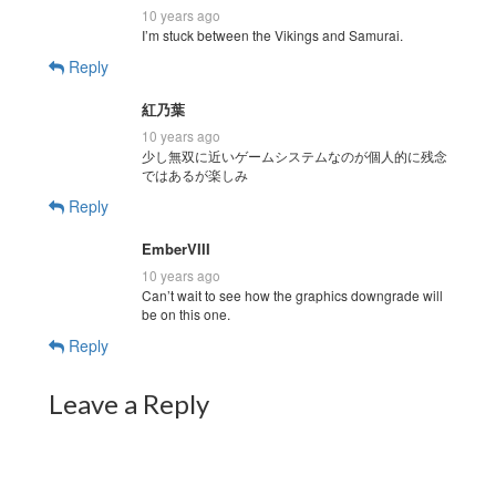
10 years ago
I’m stuck between the Vikings and Samurai.
Reply
紅乃葉
10 years ago
少し無双に近いゲームシステムなのが個人的に残念
ではあるが楽しみ
Reply
EmberVIII
10 years ago
Can’t wait to see how the graphics downgrade will
be on this one.
Reply
Leave a Reply