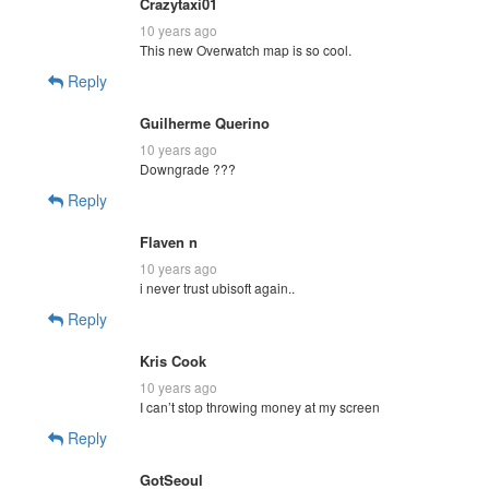
Crazytaxi01
10 years ago
This new Overwatch map is so cool.
Reply
Guilherme Querino
10 years ago
Downgrade ???
Reply
Flaven n
10 years ago
i never trust ubisoft again..
Reply
Kris Cook
10 years ago
I can’t stop throwing money at my screen
Reply
GotSeoul