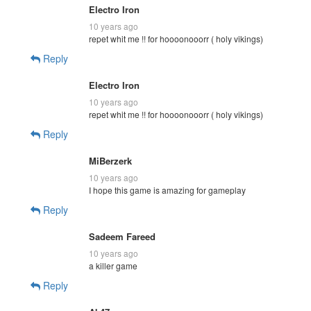
Electro Iron
10 years ago
repet whit me !! for hoooonooorr ( holy vikings)
Reply
Electro Iron
10 years ago
repet whit me !! for hoooonooorr ( holy vikings)
Reply
MiBerzerk
10 years ago
I hope this game is amazing for gameplay
Reply
Sadeem Fareed
10 years ago
a killer game
Reply