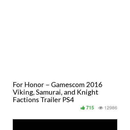
For Honor – Gamescom 2016
Viking, Samurai, and Knight
Factions Trailer PS4
715
12986