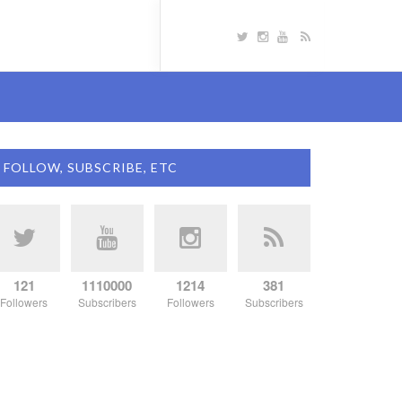
FOLLOW, SUBSCRIBE, ETC
121
1110000
1214
381
Followers
Subscribers
Followers
Subscribers