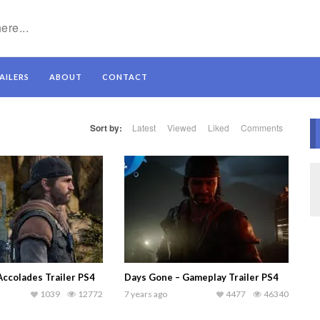
AILERS
ABOUT
CONTACT
Sort by:
Latest
Viewed
Liked
Comments
Accolades Trailer PS4
Days Gone – Gameplay Trailer PS4
1039
12772
7 years ago
4477
46340