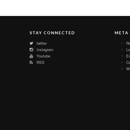
STAY CONNECTED
META
twitter
Re
Instagram
Lo
Youtube
En
RSS
C
Wo