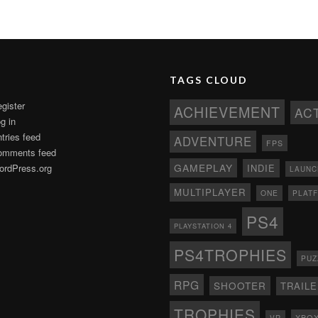
TAGS CLOUD
gister
ACHIEVEMENT
AC
g in
tries feed
ADVENTURE
FPS
omments feed
GAMEPLAY
rdPress.org
INDIE
LAUNC
MULTIPLAYER
ONE
PLAT
PS4
PLAYSTATION 4
PS4TROPHIES
PUZ
RPG
SHOOTER
TRAIL
TROPHIES
XBO
VR