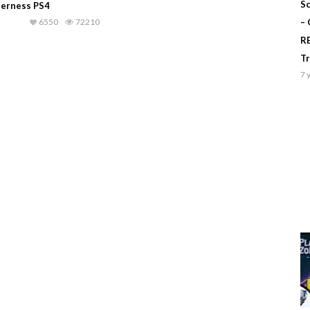
Sc
derness PS4
6550
72210
–
R
T
7 