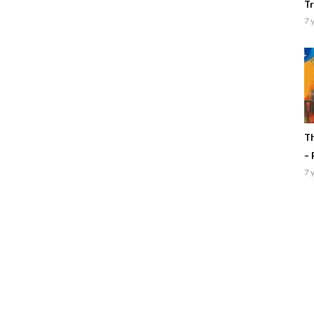
Tr
7 
Th
– 
7 