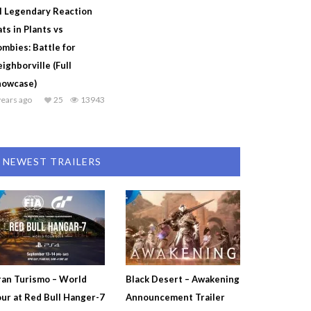
l Legendary Reaction
ts in Plants vs
mbies: Battle for
ighborville (Full
howcase)
years ago
25
13943
NEWEST TRAILERS
an Turismo – World
Black Desert – Awakening
ur at Red Bull Hanger-7
Announcement Trailer