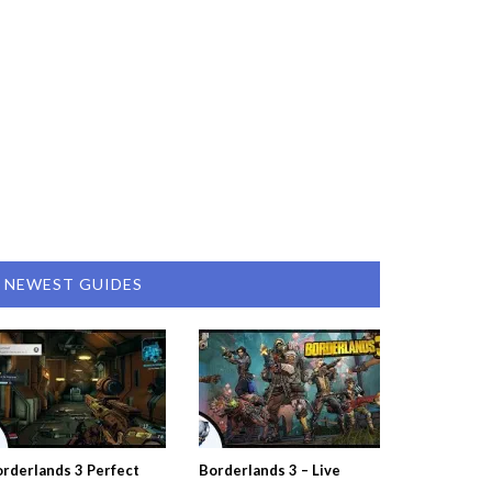
NEWEST GUIDES
rderlands 3 Perfect
Borderlands 3 – Live