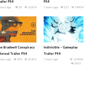
ailer PS4
PS4
years ago
23
12674
7 years ago
521
24954
e Bradwell Conspiracy
Indivisible – Gameplay
Reveal Trailer PS4
Trailer PS4
years ago
450
25473
7 years ago
120902
3955