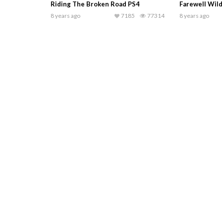
Riding The Broken Road PS4
Farewell Wil
8 years ago
7185
77314
8 years ago