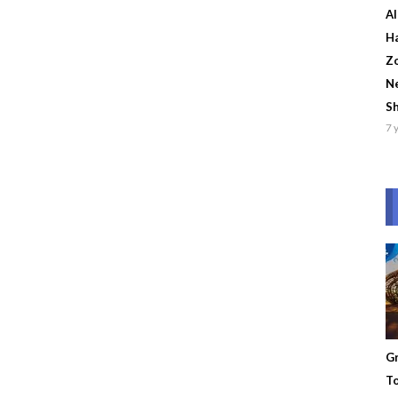
Al
Ha
Zo
Ne
S
7 
Gr
To