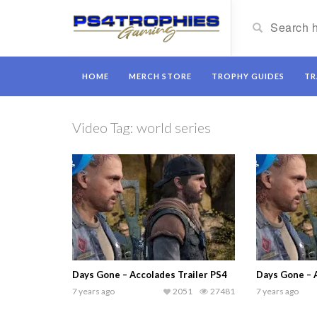
HOME
MERCH STORE
TROPHY GUIDES
TR
Video Tag:
world series
Days Gone – Accolades Trailer PS4
Days Gone – 
7 years ago
2051
27481
7 years ago