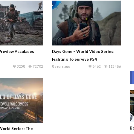
Preview Accolades
Days Gone – World Video Series:
Fighting To Survive PS4
3258
72702
8 years ago
8462
113486
Bo
World Series: The