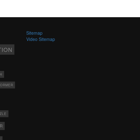
Sitemap
Video Sitemap
TION
H
FORMER
ZLE
ER
X