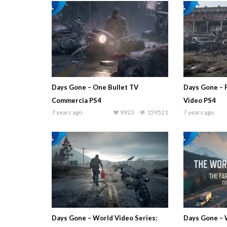
Days Gone – One Bullet TV
Days Gone – 
Commercia PS4
Video PS4
7 years ago
9923
159521
7 years ago
Days Gone – World Video Series:
Days Gone – 