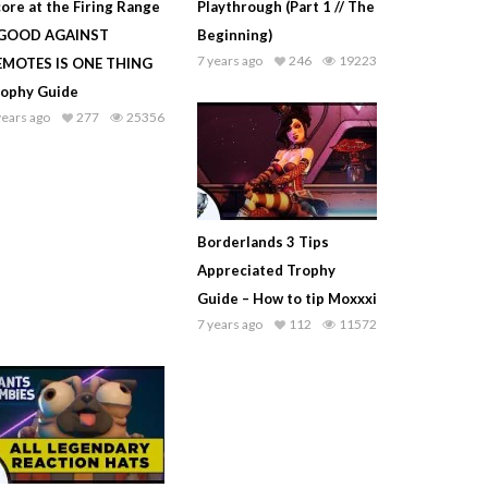
ore at the Firing Range
Playthrough (Part 1 // The
 GOOD AGAINST
Beginning)
7 years ago
246
19223
EMOTES IS ONE THING
rophy Guide
years ago
277
25356
Borderlands 3 Tips
Appreciated Trophy
Guide – How to tip Moxxxi
7 years ago
112
11572