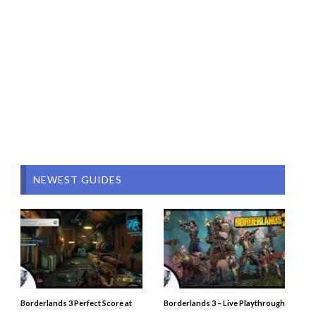
NEWEST GUIDES
Borderlands 3 Perfect Score at
Borderlands 3 – Live Playthrough