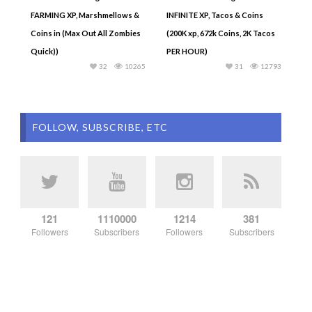
FARMING XP, Marshmellows &
INFINITE XP, Tacos & Coins
Coins in (Max Out All Zombies
(200K xp, 672k Coins, 2K Tacos
Quick))
PER HOUR)
32
10265
31
12793
FOLLOW, SUBSCRIBE, ETC
121
1110000
1214
381
Followers
Subscribers
Followers
Subscribers