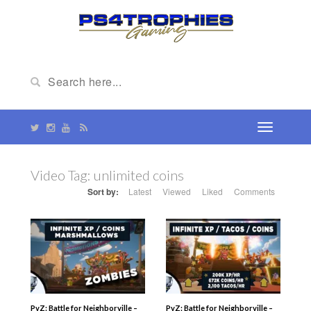
Video Tag:
unlimited coins
Sort by:
Latest
Viewed
Liked
Comments
PvZ: Battle for Neighborville –
PvZ: Battle for Neighborville –