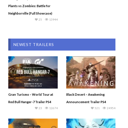
Plants vs Zombies: Battle for
Neighborville (Full Showcase)
25
13944
NEWEST TRAILERS
Gran Turismo – World Tour at
Black Desert – Awakening
Red Bull Hanger-7 Trailer PS4
Announcement Trailer PS4
23
12674
521
24954