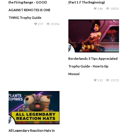
the Firing Range – GOOD
(Part 1 // The Beginning)
246
19225
AGAINST REMOTES IS ONE
THING Trophy Guide
277
25356
Borderlands 3 Tips Appreciated
Trophy Guide – How to tip
Moxxxi
112
11572
All Legendary Reaction Hats in