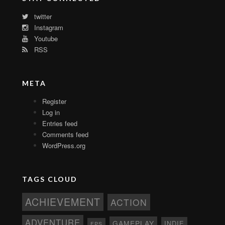
twitter
Instagram
Youtube
RSS
META
Register
Log in
Entries feed
Comments feed
WordPress.org
TAGS CLOUD
ACHIEVEMENT
ACTION
ADVENTURE
GAMEPLAY
INDIE
FPS