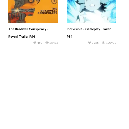
The Bradwell Conspiracy –
Indivisible – Gameplay Trailer
Reveal Trailer PS4
PS4
450
25473
3955
120902