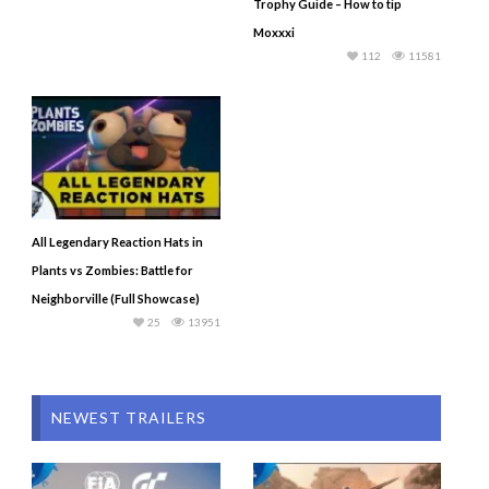
Trophy Guide – How to tip
Moxxxi
112
11581
All Legendary Reaction Hats in
Plants vs Zombies: Battle for
Neighborville (Full Showcase)
25
13951
NEWEST TRAILERS