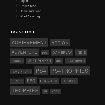
Log in
Entries feed
Comments feed
WordPress.org
TAGS CLOUD
ACHIEVEMENT
ACTION
ADVENTURE
GAMEPLAY
INDIE
FPS
MULTIPLAYER
ONE
PLATFORMER
LAUNCH
PS4
PS4TROPHIES
PLAYSTATION 4
RPG
SHOOTER
TRAILER
PUZZLE
TROPHIES
XBOX
VR