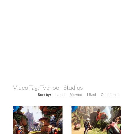
Video Tag:
Typhoon Studios
Sort by:
Latest
Viewed
Liked
Comments