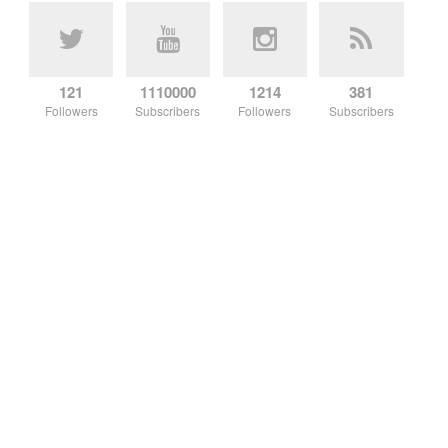
121
1110000
1214
381
Followers
Subscribers
Followers
Subscribers