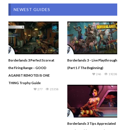
NEWEST GUIDES
Borderlands 3 Perfect Score at
Borderlands 3 – Live Playthrough
the Firing Range – GOOD
(Part 1 // The Beginning)
246
19238
AGAINST REMOTES IS ONE
THING Trophy Guide
277
25358
Borderlands 3 Tips Appreciated