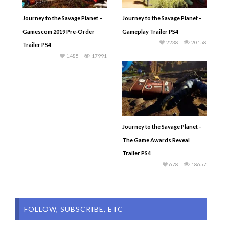
Journey to the Savage Planet –
Journey to the Savage Planet –
Gamescom 2019 Pre-Order
Gameplay Trailer PS4
2238
20158
Trailer PS4
1485
17991
Journey to the Savage Planet –
The Game Awards Reveal
Trailer PS4
678
18657
FOLLOW, SUBSCRIBE, ETC