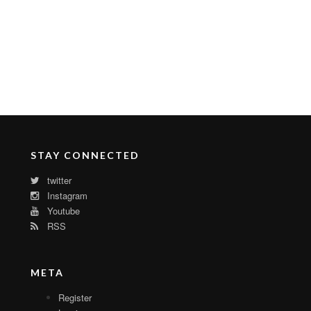
STAY CONNECTED
twitter
Instagram
Youtube
RSS
META
Register