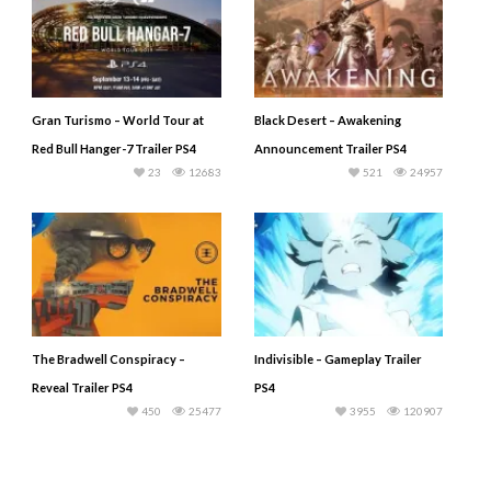
Gran Turismo – World Tour at
Black Desert – Awakening
Red Bull Hanger-7 Trailer PS4
Announcement Trailer PS4
23
12683
521
24957
The Bradwell Conspiracy –
Indivisible – Gameplay Trailer
Reveal Trailer PS4
PS4
450
25477
3955
120907