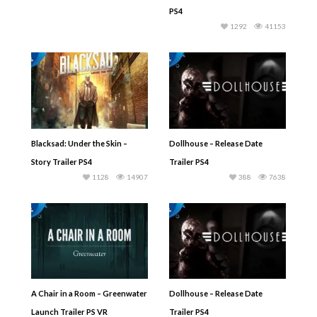
PS4
1292
41153
Blacksad: Under the Skin –
Dollhouse – Release Date
Story Trailer PS4
Trailer PS4
1128
14907
388
7638
A Chair in a Room – Greenwater
Dollhouse – Release Date
Launch Trailer PS VR
Trailer PS4