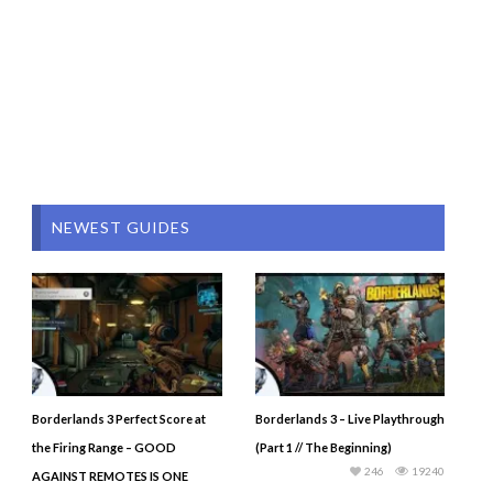
NEWEST GUIDES
Borderlands 3 Perfect Score at
Borderlands 3 – Live Playthrough
the Firing Range – GOOD
(Part 1 // The Beginning)
246
19240
AGAINST REMOTES IS ONE