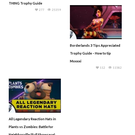
THING Trophy Guide
277
25359
Borderlands 3 Tips Appreciated
Trophy Guide – How to tip
Moxxxi
112
11582
All Legendary Reaction Hats in
Plants vs Zombies: Battle for
Neighborville (Full Showcase)