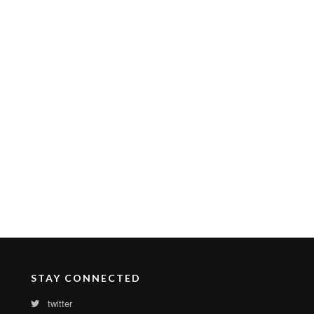
STAY CONNECTED
twitter