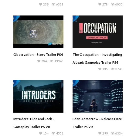
239
6328
278
6035
Observation – Story Trailer PS4
The Occupation – Investigating
784
13940
A Lead: Gameplay Trailer PS4
135
3740
Intruders: Hide and Seek –
Eden-Tomorrow – Release Date
Gameplay Trailer PS VR
Trailer PS VR
104
4501
299
6334