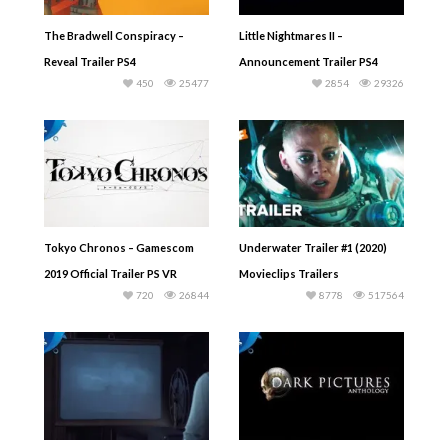
The Bradwell Conspiracy –
Little Nightmares II –
Reveal Trailer PS4
Announcement Trailer PS4
450
25477
2854
29326
Tokyo Chronos – Gamescom
Underwater Trailer #1 (2020)
2019 Official Trailer PS VR
Movieclips Trailers
720
26844
8778
517564