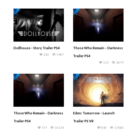
Dollhouse – Story Trailer PS4
Those Who Remain – Darkness
230
5987
Trailer PS4
114
3879
Those Who Remain – Darkness
Eden: Tomorrow – Launch
Trailer PS4
Trailer PS VR
757
10134
840
17088