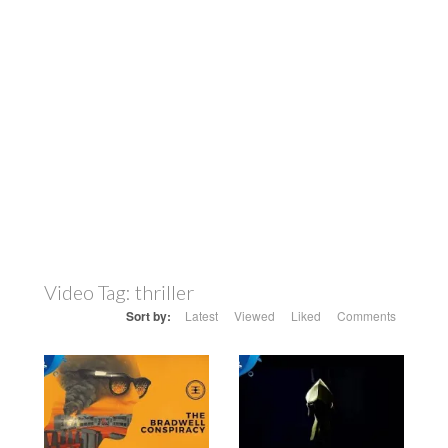
Video Tag:
thriller
Sort by:
Latest
Viewed
Liked
Comments