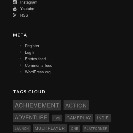
Instagram
Youtube
RSS
META
Register
Log in
Entries feed
Comments feed
WordPress.org
TAGS CLOUD
ACHIEVEMENT
ACTION
ADVENTURE
GAMEPLAY
INDIE
FPS
MULTIPLAYER
ONE
PLATFORMER
LAUNCH