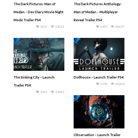
The Dark Pictures: Man of
The Dark Pictures Anthology:
Medan – Dev Diary Movie Night
Man of Medan – Multiplayer
Mode Trailer PS4
Reveal Trailer PS4
1055
13021
2457
50637
The Sinking City – Launch
Dollhouse – Launch Trailer PS4
1545
43204
Trailer PS4
1201
15681
Observation – Launch Trailer