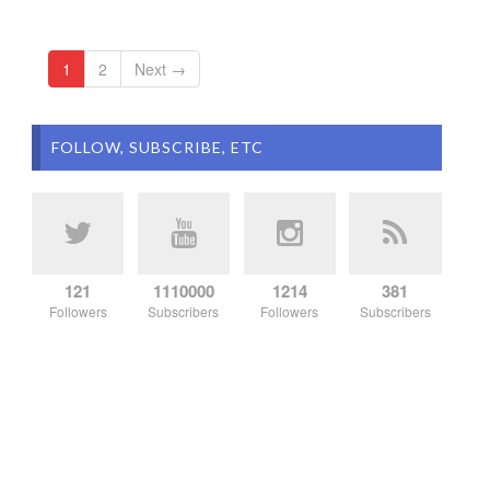
1
2
Next →
FOLLOW, SUBSCRIBE, ETC
121
1110000
1214
381
Followers
Subscribers
Followers
Subscribers