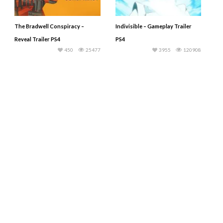
The Bradwell Conspiracy –
Indivisible – Gameplay Trailer
Reveal Trailer PS4
PS4
450
25477
3955
120908