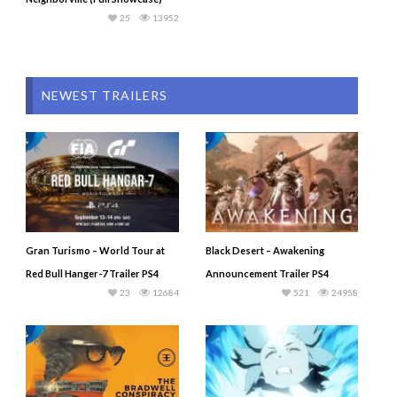
25
13952
NEWEST TRAILERS
Gran Turismo – World Tour at
Black Desert – Awakening
Red Bull Hanger-7 Trailer PS4
Announcement Trailer PS4
23
12684
521
24958