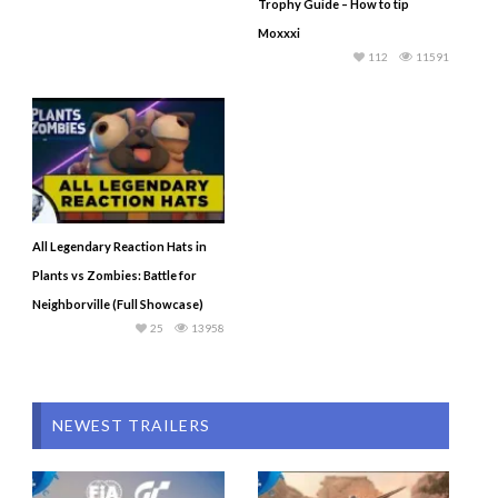
Trophy Guide – How to tip
Moxxxi
112
11591
All Legendary Reaction Hats in
Plants vs Zombies: Battle for
Neighborville (Full Showcase)
25
13958
NEWEST TRAILERS