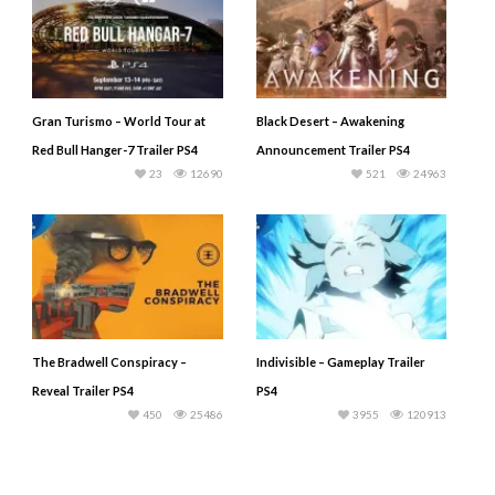
Gran Turismo – World Tour at
Black Desert – Awakening
Red Bull Hanger-7 Trailer PS4
Announcement Trailer PS4
23
12690
521
24963
The Bradwell Conspiracy –
Indivisible – Gameplay Trailer
Reveal Trailer PS4
PS4
450
25486
3955
120913