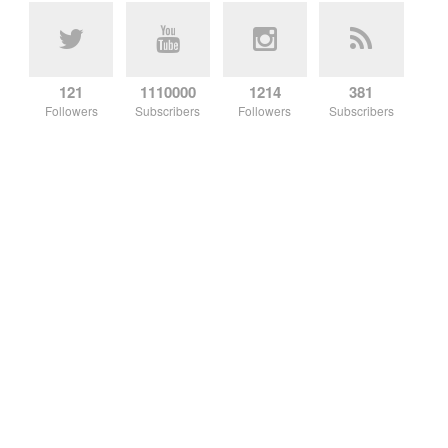
121
1110000
1214
381
Followers
Subscribers
Followers
Subscribers