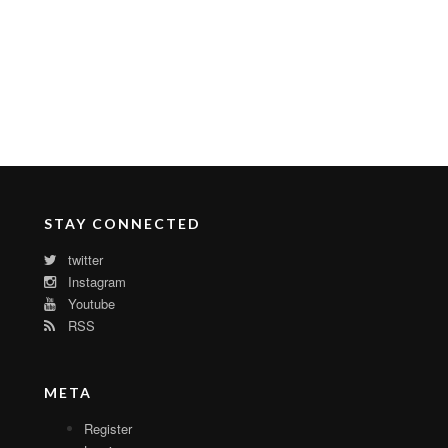
STAY CONNECTED
twitter
Instagram
Youtube
RSS
META
Register