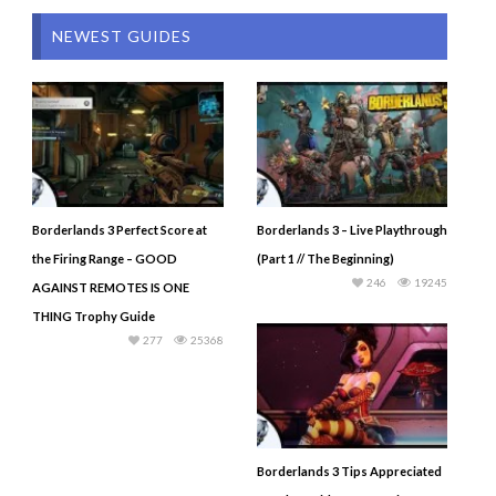
NEWEST GUIDES
Borderlands 3 Perfect Score at
Borderlands 3 – Live Playthrough
the Firing Range – GOOD
(Part 1 // The Beginning)
246
19245
AGAINST REMOTES IS ONE
THING Trophy Guide
277
25368
Borderlands 3 Tips Appreciated