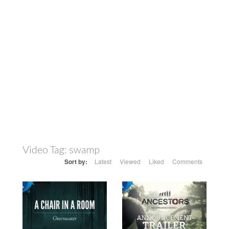
Video Tag:
swamp
Sort by:
Latest
Viewed
Liked
Comments