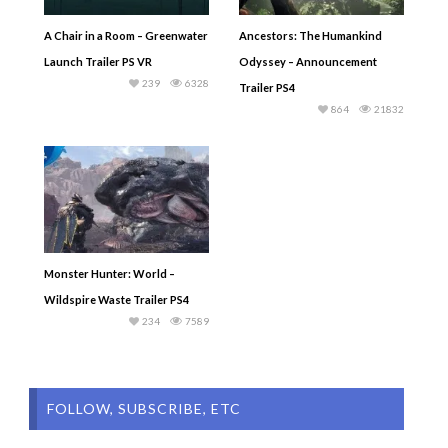
A Chair in a Room – Greenwater
Ancestors: The Humankind
Launch Trailer PS VR
Odyssey – Announcement
239
6328
Trailer PS4
864
21832
Monster Hunter: World –
Wildspire Waste Trailer PS4
234
7589
FOLLOW, SUBSCRIBE, ETC