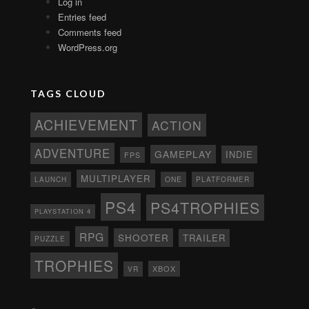
Log in
Entries feed
Comments feed
WordPress.org
TAGS CLOUD
ACHIEVEMENT
ACTION
ADVENTURE
GAMEPLAY
INDIE
FPS
MULTIPLAYER
ONE
PLATFORMER
LAUNCH
PS4
PS4TROPHIES
PLAYSTATION 4
RPG
SHOOTER
TRAILER
PUZZLE
TROPHIES
XBOX
VR