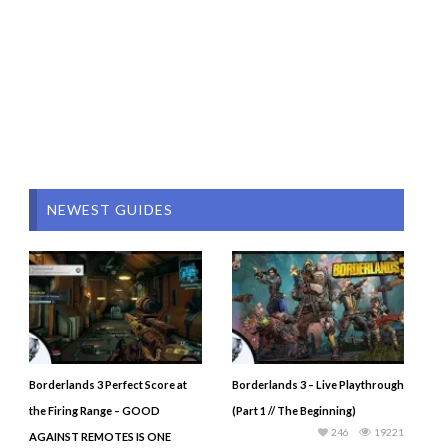
NEWEST GUIDES
Borderlands 3 Perfect Score at
Borderlands 3 – Live Playthrough
the Firing Range – GOOD
(Part 1 // The Beginning)
246
19221
AGAINST REMOTES IS ONE