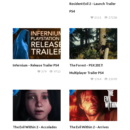
Resident Evil 2 – Launch Trailer
PS4
2111
27238
Infernium – Release Trailer PS4
The Forest – PSX 2017:
379
9713
Multiplayer Trailer PS4
1764
21093
The Evil Within 2 – Accolades
The Evil Within 2 – Arrives