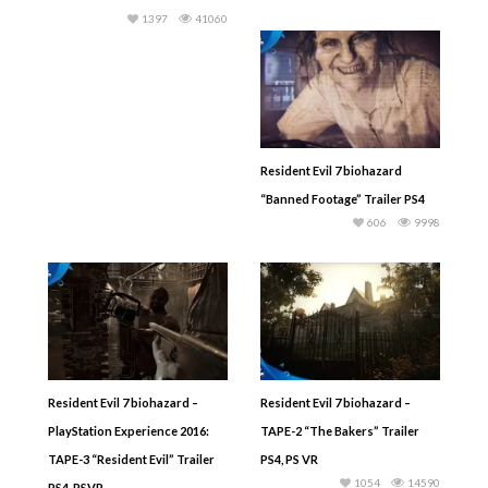
1397
41060
Resident Evil 7 biohazard
“Banned Footage” Trailer PS4
606
9998
Resident Evil 7 biohazard –
Resident Evil 7 biohazard –
PlayStation Experience 2016:
TAPE-2 “The Bakers” Trailer
TAPE-3 “Resident Evil” Trailer
PS4, PS VR
1054
14590
PS4, PSVR