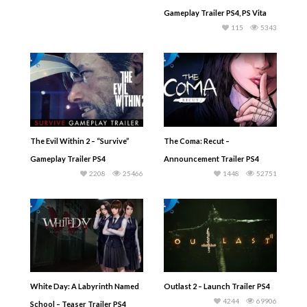
Gameplay Trailer PS4, PS Vita
115
5343
The Evil Within 2 – “Survive”
The Coma: Recut –
Gameplay Trailer PS4
Announcement Trailer PS4
2208
25466
1448
52751
White Day: A Labyrinth Named
Outlast 2 – Launch Trailer PS4
4244
69906
School – Teaser Trailer PS4