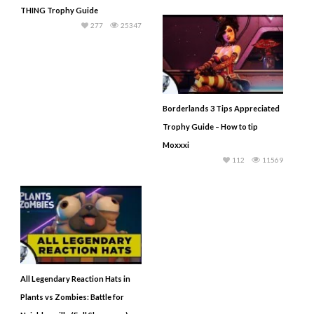
THING Trophy Guide
277
25347
Borderlands 3 Tips Appreciated
Trophy Guide – How to tip
Moxxxi
112
11569
All Legendary Reaction Hats in
Plants vs Zombies: Battle for