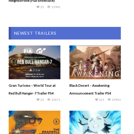
Neighborville (Full Showcase)
25
13941
NEWEST TRAILERS
Gran Turismo – World Tour at
Black Desert – Awakening
Red Bull Hanger-7 Trailer PS4
Announcement Trailer PS4
23
12671
521
24953