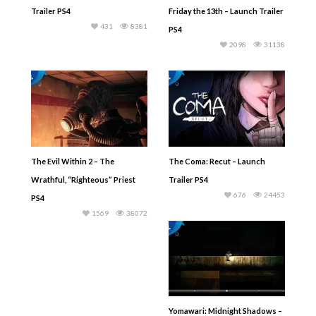
Trailer PS4
Friday the 13th – Launch Trailer
431
8381
PS4
2098
31138
The Evil Within 2 – The
The Coma: Recut – Launch
Wrathful, “Righteous” Priest
Trailer PS4
676
24453
PS4
1569
38072
Yomawari: Midnight Shadows –