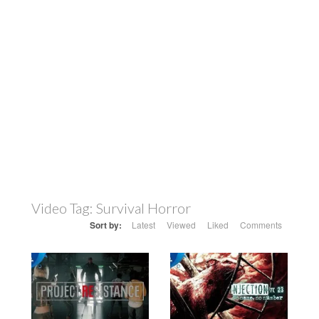
Video Tag:
Survival Horror
Sort by:
Latest
Viewed
Liked
Comments