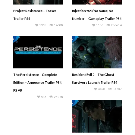
Project Resistance – Teaser
Injection π23 ‘No Name, No
Trailer PS4
Number’ – Gameplay Trailer PS4
1368
14608
1156
286614
The Persistence – Complete
Resident Evil 2 – The Ghost
Edition – Announce Trailer PS4,
Survivors Launch Trailer PS4
4420
34707
PS VR
886
25248