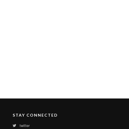
STAY CONNECTED
twitter