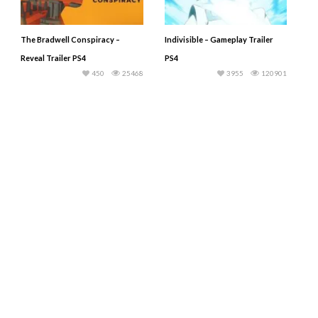
The Bradwell Conspiracy –
Indivisible – Gameplay Trailer
Reveal Trailer PS4
PS4
450
25468
3955
120901