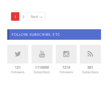
1
2
Next →
FOLLOW, SUBSCRIBE, ETC
121
1110000
1214
381
Followers
Subscribers
Followers
Subscribers