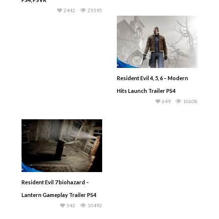
2442
25595
Resident Evil 4, 5, 6 – Modern
Hits Launch Trailer PS4
649
10608
Resident Evil 7 biohazard –
Lantern Gameplay Trailer PS4
542
10492