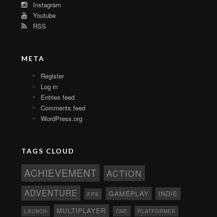
Instagram
Youtube
RSS
META
Register
Log in
Entries feed
Comments feed
WordPress.org
TAGS CLOUD
ACHIEVEMENT
ACTION
ADVENTURE
GAMEPLAY
INDIE
FPS
MULTIPLAYER
ONE
PLATFORMER
LAUNCH