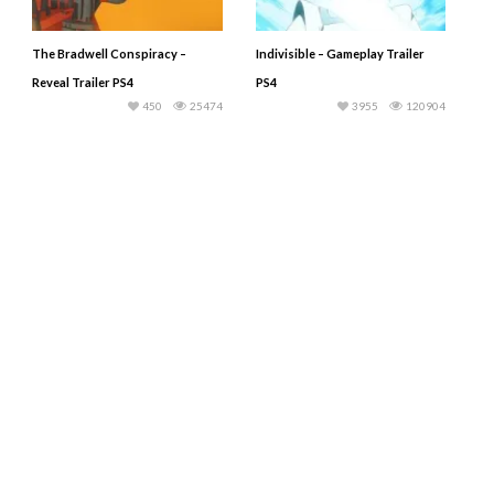
The Bradwell Conspiracy –
Indivisible – Gameplay Trailer
Reveal Trailer PS4
PS4
450
25474
3955
120904