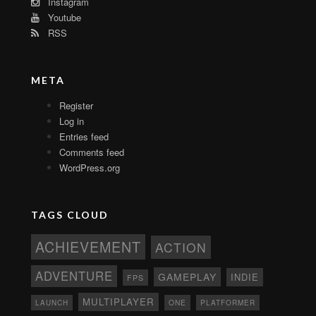
Instagram
Youtube
RSS
META
Register
Log in
Entries feed
Comments feed
WordPress.org
TAGS CLOUD
ACHIEVEMENT
ACTION
ADVENTURE
GAMEPLAY
INDIE
FPS
MULTIPLAYER
ONE
PLATFORMER
LAUNCH