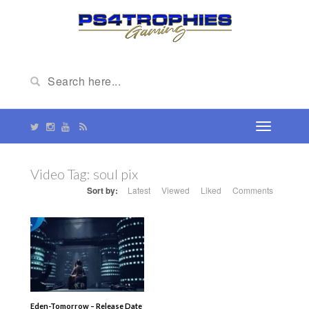
Video Tag:
soul pix
Sort by:
Latest
Viewed
Liked
Comments
Eden-Tomorrow – Release Date