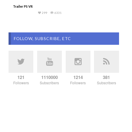
Trailer PS VR
299
6331
FOLLOW, SUBSCRIBE, ETC
121
1110000
1214
381
Followers
Subscribers
Followers
Subscribers