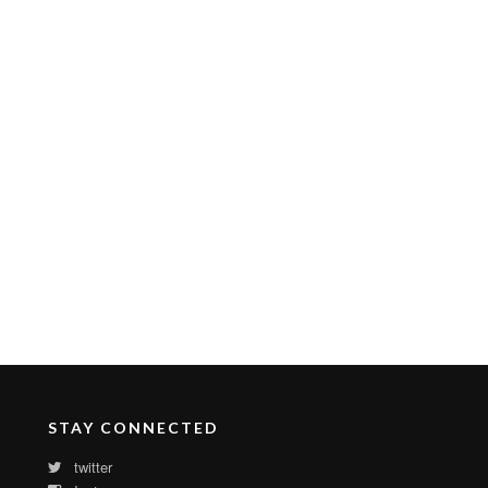
STAY CONNECTED
twitter