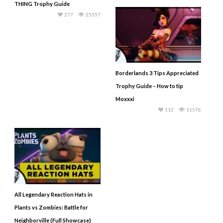
THING Trophy Guide
277
25357
Borderlands 3 Tips Appreciated
Trophy Guide – How to tip
Moxxxi
112
11576
All Legendary Reaction Hats in
Plants vs Zombies: Battle for
Neighborville (Full Showcase)