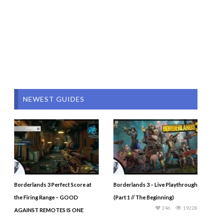
NEWEST GUIDES
Borderlands 3 Perfect Score at
Borderlands 3 – Live Playthrough
the Firing Range – GOOD
(Part 1 // The Beginning)
246
19228
AGAINST REMOTES IS ONE