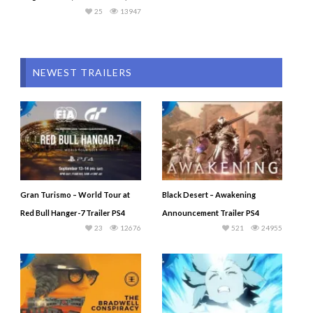
25
13947
NEWEST TRAILERS
Gran Turismo – World Tour at
Black Desert – Awakening
Red Bull Hanger-7 Trailer PS4
Announcement Trailer PS4
23
12676
521
24955