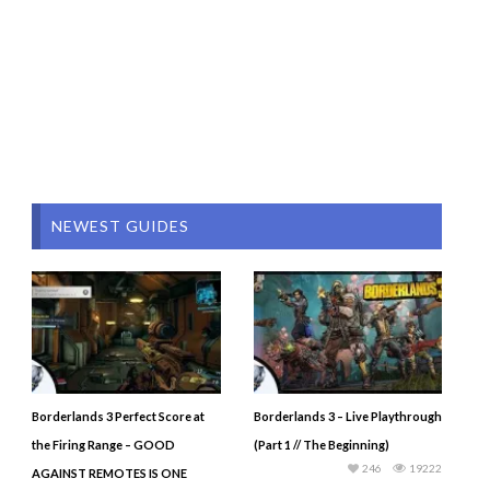
NEWEST GUIDES
Borderlands 3 Perfect Score at
Borderlands 3 – Live Playthrough
the Firing Range – GOOD
(Part 1 // The Beginning)
246
19222
AGAINST REMOTES IS ONE