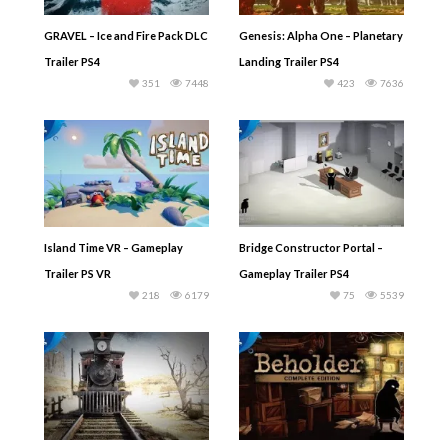
GRAVEL – Ice and Fire Pack DLC
Genesis: Alpha One – Planetary
Trailer PS4
Landing Trailer PS4
351
7448
423
7636
Island Time VR – Gameplay
Bridge Constructor Portal –
Trailer PS VR
Gameplay Trailer PS4
218
6179
75
5539