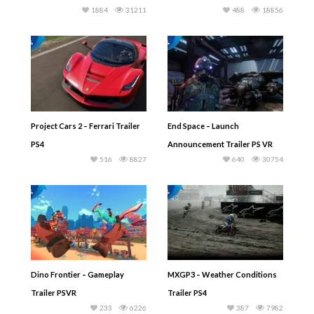
1884
31211
488
18856
Project Cars 2 – Ferrari Trailer
End Space – Launch
PS4
Announcement Trailer PS VR
516
8827
640
30754
Dino Frontier – Gameplay
MXGP3 – Weather Conditions
Trailer PSVR
Trailer PS4
233
6226
387
7982