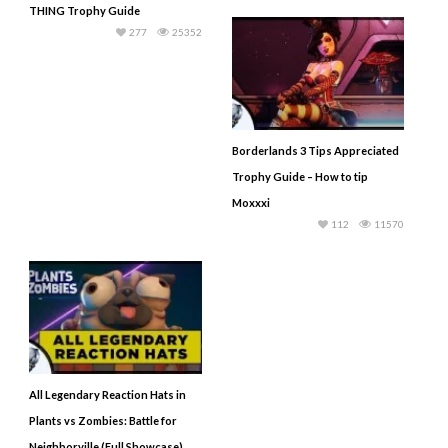
THING Trophy Guide
277
25352
Borderlands 3 Tips Appreciated
Trophy Guide – How to tip
Moxxxi
112
11570
All Legendary Reaction Hats in
Plants vs Zombies: Battle for
Neighborville (Full Showcase)