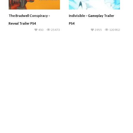
The Bradwell Conspiracy –
Indivisible – Gameplay Trailer
Reveal Trailer PS4
PS4
450
25473
3955
120902