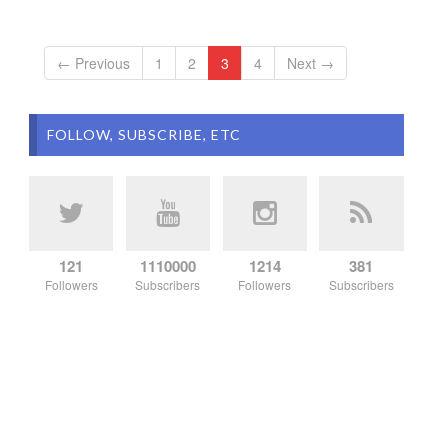
← Previous
1
2
3
4
Next →
FOLLOW, SUBSCRIBE, ETC
121
1110000
1214
381
Followers
Subscribers
Followers
Subscribers