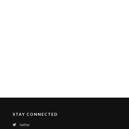
STAY CONNECTED
twitter