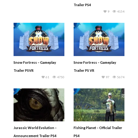
Trailer PS4
9
4154
Snow Fortress – Gameplay
Snow Fortress – Gameplay
Trailer PSVR
Trailer PS VR
61
4750
97
5674
Jurassic World Evolution –
Fishing Planet – Official Trailer
Announcement Trailer PS4
PS4