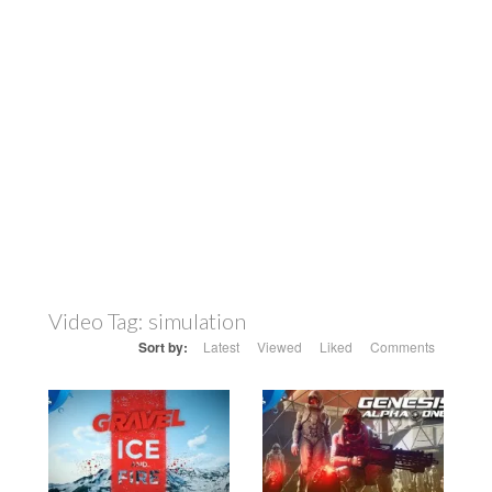
Video Tag:
simulation
Sort by:
Latest
Viewed
Liked
Comments