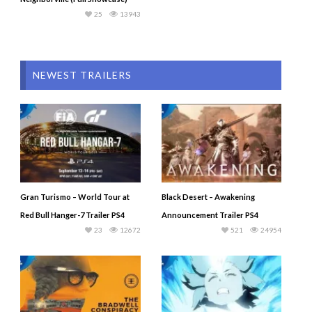
25
13943
NEWEST TRAILERS
Gran Turismo – World Tour at
Black Desert – Awakening
Red Bull Hanger-7 Trailer PS4
Announcement Trailer PS4
23
12672
521
24954