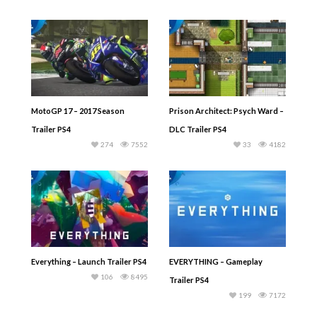
MotoGP 17 – 2017 Season
Prison Architect: Psych Ward –
Trailer PS4
DLC Trailer PS4
274
7552
33
4182
Everything – Launch Trailer PS4
EVERYTHING – Gameplay
106
8495
Trailer PS4
199
7172