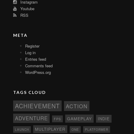
Instagram
Youtube
RSS
META
Register
Log in
Entries feed
Comments feed
WordPress.org
TAGS CLOUD
ACHIEVEMENT
ACTION
ADVENTURE
GAMEPLAY
INDIE
FPS
MULTIPLAYER
ONE
PLATFORMER
LAUNCH