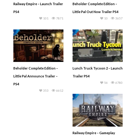
Railway Empire – Launch Trailer
Beholder Complete Edition –
PS4
Little Pal Out Now Trailer PS4
101
7871
10
3657
Beholder Complete Edition –
Lunch Truck Tycoon 2 – Launch
Little Pal Announce Trailer –
Trailer PS4
56
6780
PS4
353
6612
Railway Empire – Gameplay