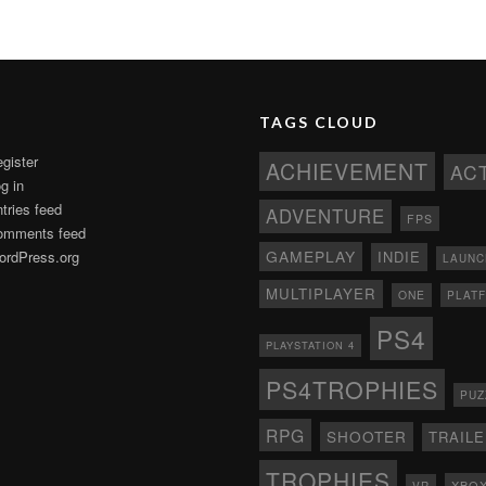
TAGS CLOUD
gister
ACHIEVEMENT
AC
g in
tries feed
ADVENTURE
FPS
omments feed
GAMEPLAY
rdPress.org
INDIE
LAUNC
MULTIPLAYER
ONE
PLAT
PS4
PLAYSTATION 4
PS4TROPHIES
PUZ
RPG
SHOOTER
TRAIL
TROPHIES
XBO
VR