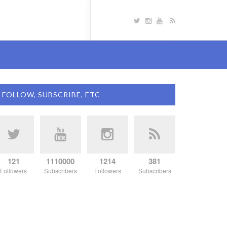
FOLLOW, SUBSCRIBE, ETC
121
1110000
1214
381
Followers
Subscribers
Followers
Subscribers