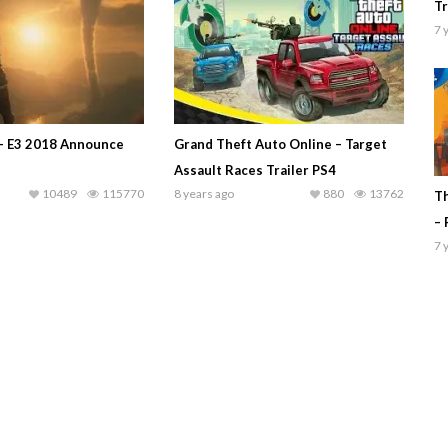
Tr
7 
 – E3 2018 Announce
Grand Theft Auto Online – Target
Assault Races Trailer PS4
10489
115770
8 years ago
880
13762
Th
– 
7 