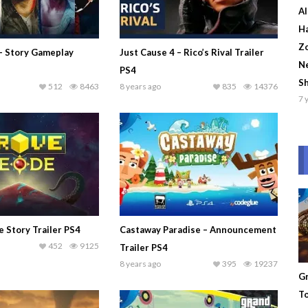
Al
Ha
Zo
 – Story Gameplay
Just Cause 4 – Rico’s Rival Trailer
Ne
PS4
S
512
8463
8 years ago
835
14376
7 
 Story Trailer PS4
Castaway Paradise – Announcement
452
9125
Trailer PS4
8 years ago
395
19237
Gr
To