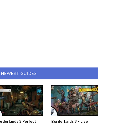
NEWEST GUIDES
rderlands 3 Perfect
Borderlands 3 – Live