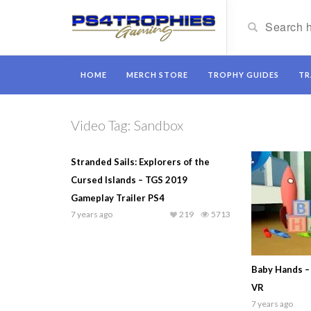
HOME
MERCH STORE
TROPHY GUIDES
TR
Video Tag:
Sandbox
Stranded Sails: Explorers of the
Cursed Islands – TGS 2019
Gameplay Trailer PS4
7 years ago
219
5713
Baby Hands –
VR
7 years ago