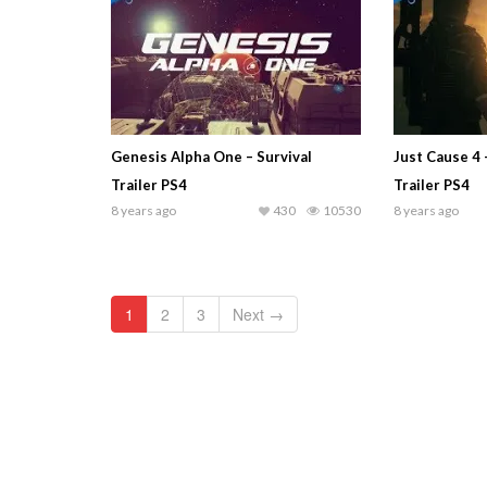
Genesis Alpha One – Survival
Just Cause 4
Trailer PS4
Trailer PS4
8 years ago
430
10530
8 years ago
1
2
3
Next →