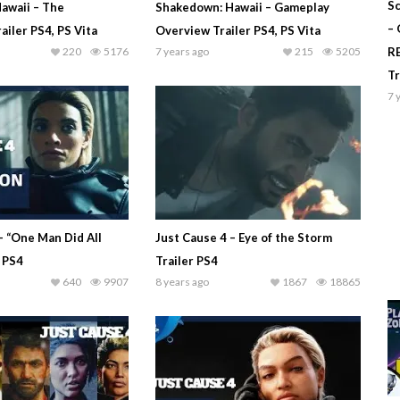
Sc
awaii – The
Shakedown: Hawaii – Gameplay
–
ailer PS4, PS Vita
Overview Trailer PS4, PS Vita
220
5176
7 years ago
215
5205
R
T
7 
– “One Man Did All
Just Cause 4 – Eye of the Storm
r PS4
Trailer PS4
640
9907
8 years ago
1867
18865