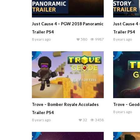
Just Cause 4 – PGW 2018 Panoramic
Just Cause 4
Trailer PS4
Trailer PS4
8 years ago
580
9987
8 years ago
Trove – Bomber Royale Accolades
Trove – Geode
8 years ago
Trailer PS4
8 years ago
32
3458