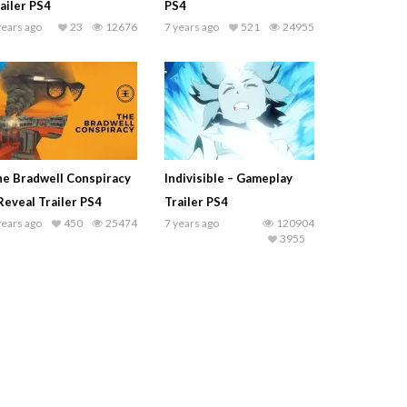
ailer PS4
PS4
years ago
23
12676
7 years ago
521
24955
e Bradwell Conspiracy
Indivisible – Gameplay
Reveal Trailer PS4
Trailer PS4
years ago
450
25474
7 years ago
120904
3955