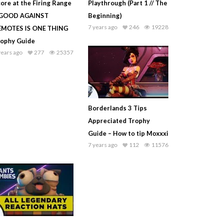
ore at the Firing Range
Playthrough (Part 1 // The
 GOOD AGAINST
Beginning)
7 years ago
246
19228
EMOTES IS ONE THING
rophy Guide
years ago
277
25357
Borderlands 3 Tips
Appreciated Trophy
Guide – How to tip Moxxxi
7 years ago
112
11576