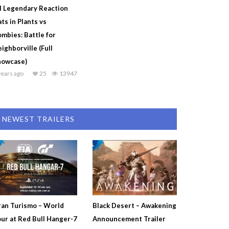
l Legendary Reaction
ts in Plants vs
mbies: Battle for
ighborville (Full
howcase)
years ago
25
13947
NEWEST TRAILERS
an Turismo – World
Black Desert – Awakening
ur at Red Bull Hanger-7
Announcement Trailer