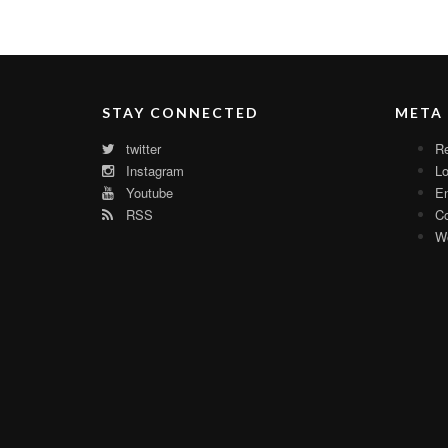
STAY CONNECTED
META
twitter
Re
Instagram
Lo
Youtube
En
RSS
C
Wo