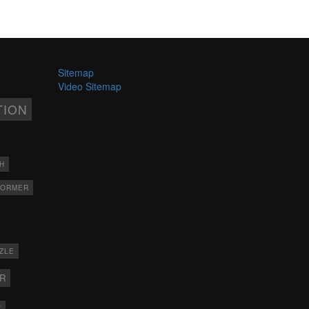
Sitemap
Video Sitemap
TION
H
FORMER
ZLE
ER
X