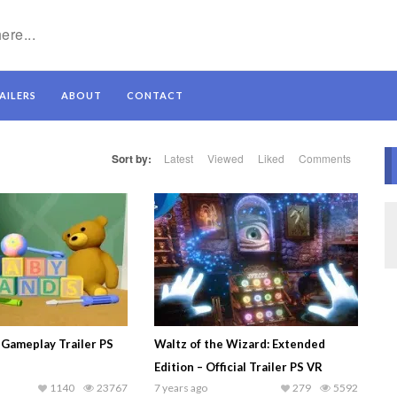
AILERS
ABOUT
CONTACT
Sort by:
Latest
Viewed
Liked
Comments
 Gameplay Trailer PS
Waltz of the Wizard: Extended
Edition – Official Trailer PS VR
1140
23767
7 years ago
279
5592