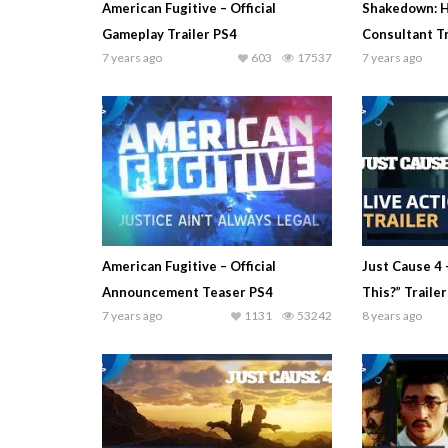
American Fugitive – Official
Shakedown: H
Gameplay Trailer PS4
Consultant Tr
7 years ago
603
17537
7 years ago
American Fugitive – Official
Just Cause 4 
Announcement Teaser PS4
This?” Traile
7 years ago
1131
53242
8 years ago