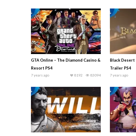
GTA Online – The Diamond Casino &
Black Desert
Resort PS4
Trailer PS4
7 years ago
8192
83094
7 years ago