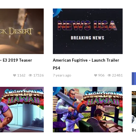
 – E3 2019 Teaser
American Fugitive – Launch Trailer
PS4
1162
17526
7 years ago
906
22481
Bo