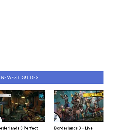
NEWEST GUIDES
rderlands 3 Perfect
Borderlands 3 – Live