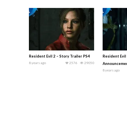
Resident Evil 2 – Story Trailer PS4
Resident Evil
8 years ago
2576
29050
Announcement
8 years ago