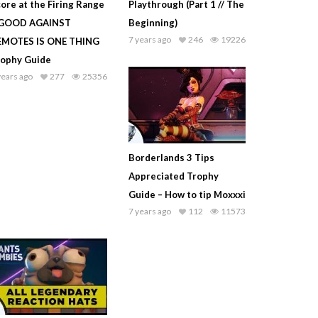
ore at the Firing Range
Playthrough (Part 1 // The
 GOOD AGAINST
Beginning)
7 years ago
246
19226
EMOTES IS ONE THING
rophy Guide
years ago
277
25356
Borderlands 3 Tips
Appreciated Trophy
Guide – How to tip Moxxxi
7 years ago
112
11573