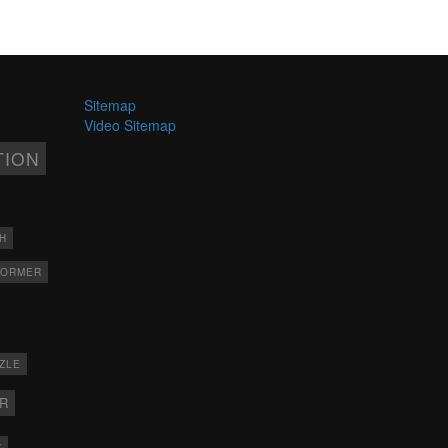
Sitemap
Video Sitemap
TION
H
FORMER
ZLE
ER
X