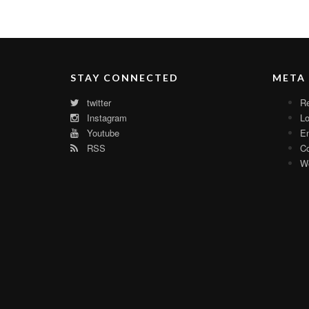
STAY CONNECTED
META
twitter
Re
Instagram
Lo
Youtube
En
RSS
C
Wo