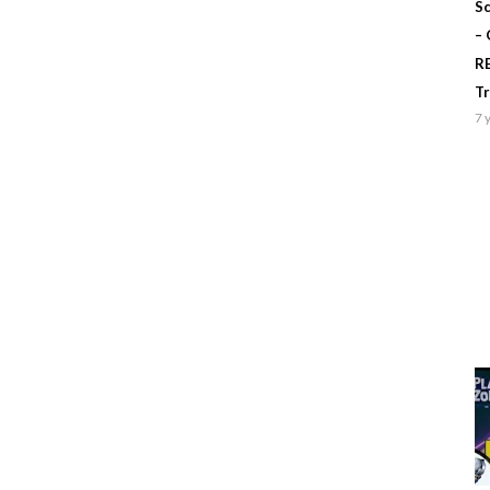
Sc
–
R
T
7 