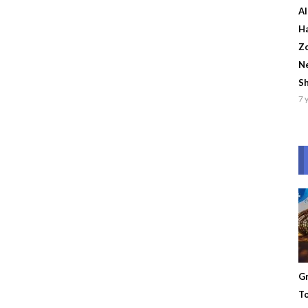
Al
Ha
Zo
Ne
S
7 
Gr
To