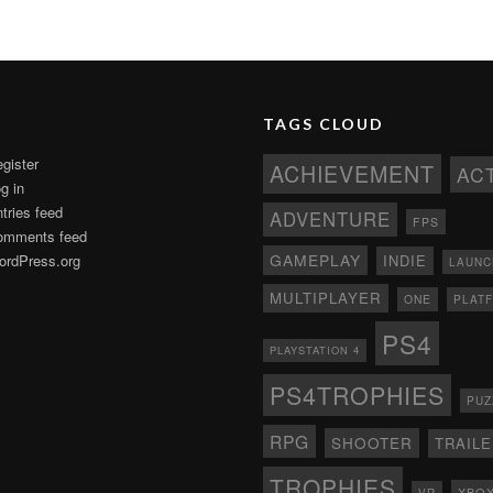
TAGS CLOUD
gister
ACHIEVEMENT
AC
g in
tries feed
ADVENTURE
FPS
omments feed
GAMEPLAY
rdPress.org
INDIE
LAUNC
MULTIPLAYER
ONE
PLAT
PS4
PLAYSTATION 4
PS4TROPHIES
PUZ
RPG
SHOOTER
TRAIL
TROPHIES
XBO
VR