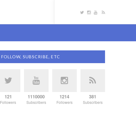
FOLLOW, SUBSCRIBE, ETC
121
1110000
1214
381
Followers
Subscribers
Followers
Subscribers