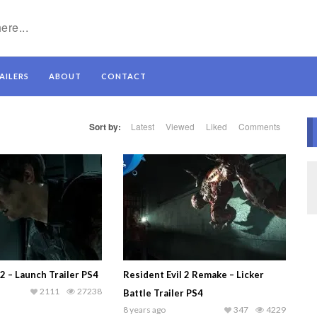
AILERS
ABOUT
CONTACT
Sort by:
Latest
Viewed
Liked
Comments
 2 – Launch Trailer PS4
Resident Evil 2 Remake – Licker
2111
27238
Battle Trailer PS4
8 years ago
347
4229