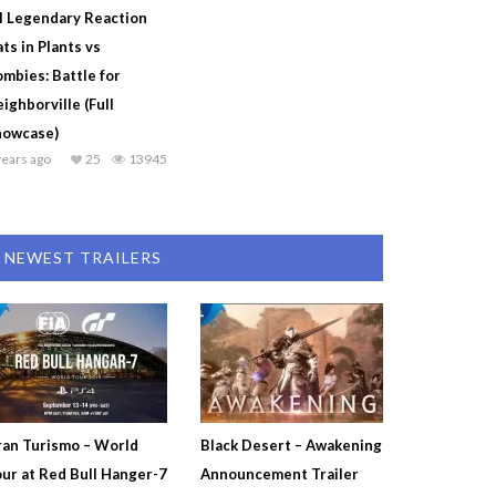
l Legendary Reaction
ts in Plants vs
mbies: Battle for
ighborville (Full
howcase)
years ago
25
13945
NEWEST TRAILERS
an Turismo – World
Black Desert – Awakening
ur at Red Bull Hanger-7
Announcement Trailer