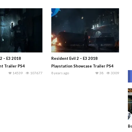
 2 – E3 2018
Resident Evil 2 – E3 2018
 Trailer PS4
Playstation Showcase Trailer PS4
14539
107677
8 years ago
38
3309
Bo