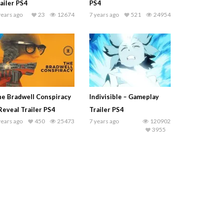
ailer PS4
PS4
years ago
23
12674
7 years ago
521
24954
e Bradwell Conspiracy
Indivisible – Gameplay
Reveal Trailer PS4
Trailer PS4
years ago
450
25473
7 years ago
120902
3955