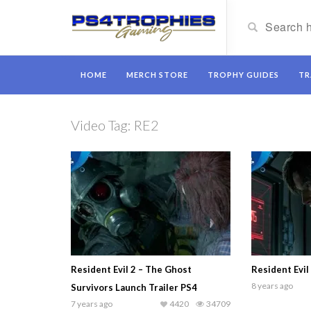
HOME
MERCH STORE
TROPHY GUIDES
TR
Video Tag:
RE2
Resident Evil 2 – The Ghost
Resident Evil
8 years ago
Survivors Launch Trailer PS4
7 years ago
4420
34709