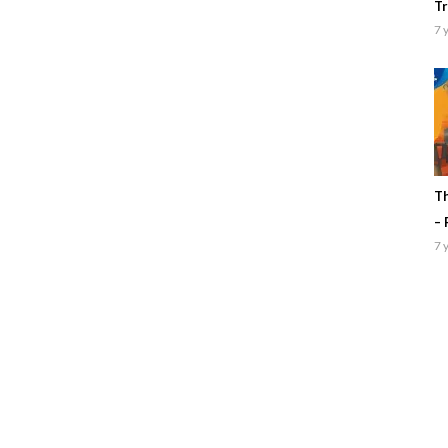
Tr
7 
Th
– 
7 