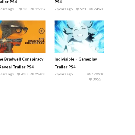
ailer PS4
PS4
years ago
23
12687
7 years ago
521
24960
e Bradwell Conspiracy
Indivisible – Gameplay
Reveal Trailer PS4
Trailer PS4
years ago
450
25483
7 years ago
120910
3955