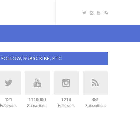
FOLLOW, SUBSCRIBE, ETC
121
1110000
1214
381
Followers
Subscribers
Followers
Subscribers