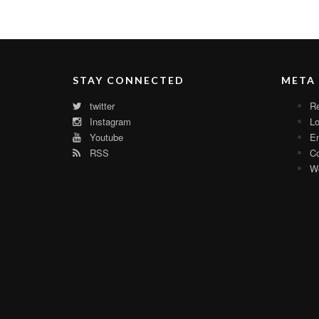
STAY CONNECTED
META
twitter
Re
Instagram
Lo
Youtube
En
RSS
C
Wo