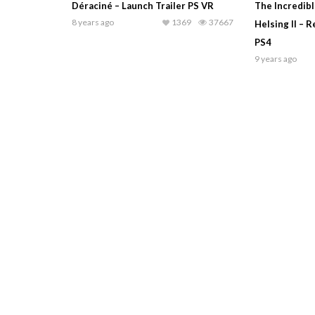
Déraciné – Launch Trailer PS VR
The Incredib
8 years ago
1369
37667
Helsing II – 
PS4
9 years ago