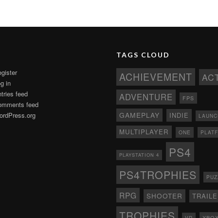
TAGS CLOUD
gister
ACHIEVEMENT
AC
g in
tries feed
ADVENTURE
FPS
omments feed
GAMEPLAY
rdPress.org
INDIE
LAUNC
MULTIPLAYER
ONE
PLAT
PS4
PLAYSTATION 4
PS4TROPHIES
PUZ
RPG
SHOOTER
TRAIL
TROPHIES
XBO
VR