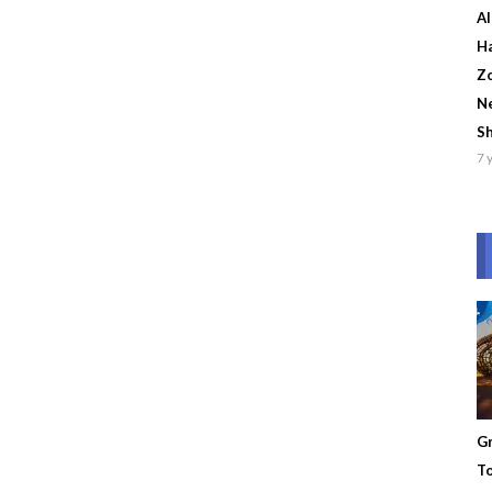
Al
Ha
Zo
Ne
S
7 
Gr
To