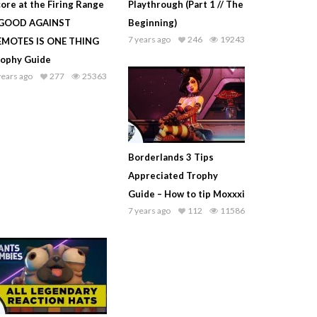
ore at the Firing Range
Playthrough (Part 1 // The
 GOOD AGAINST
Beginning)
7 years ago
246
19243
EMOTES IS ONE THING
rophy Guide
years ago
277
25363
Borderlands 3 Tips
Appreciated Trophy
Guide – How to tip Moxxxi
7 years ago
112
11586