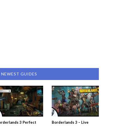
NEWEST GUIDES
rderlands 3 Perfect
Borderlands 3 – Live