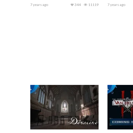
7 years ago
344
11119
7 years ago