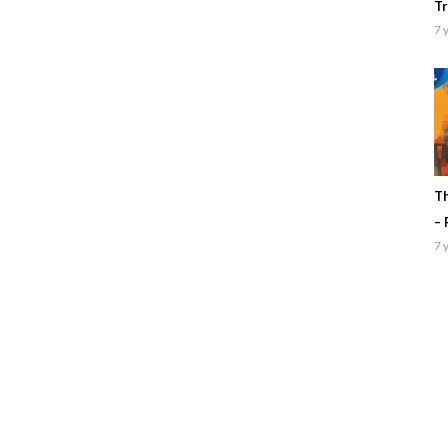
Tr
7 
Th
– 
7 