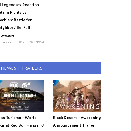
l Legendary Reaction
ts in Plants vs
mbies: Battle for
ighborville (Full
howcase)
years ago
25
13954
NEWEST TRAILERS
an Turismo – World
Black Desert – Awakening
ur at Red Bull Hanger-7
Announcement Trailer