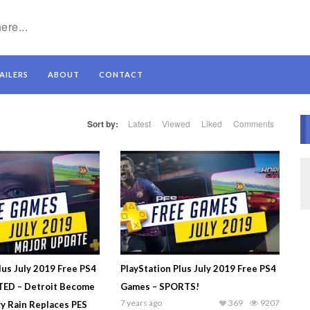
AILERS
ABOUT
CONTACT
Sort by:
Latest
Viewed
Liked
Comments
lus July 2019 Free PS4
PlayStation Plus July 2019 Free PS4
ED – Detroit Become
Games – SPORTS!
7 years ago
369
9207
y Rain Replaces PES