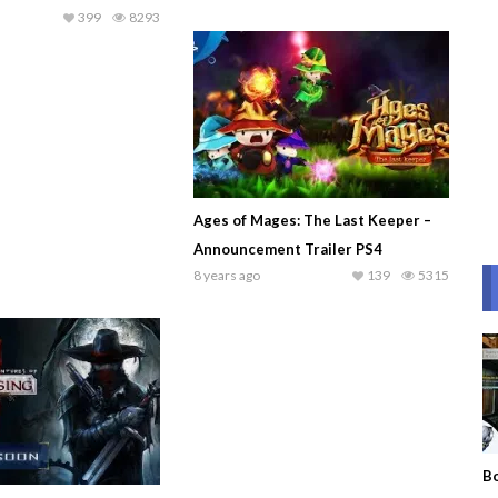
399
8293
Ages of Mages: The Last Keeper –
Announcement Trailer PS4
8 years ago
139
5315
Bo