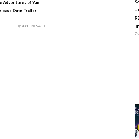
Sc
le Adventures of Van
–
Release Date Trailer
R
431
9430
T
7 