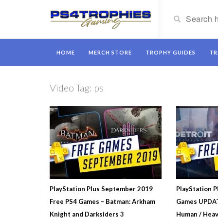
HOME
MERCH STORE
TROPHY GUIDES
TR
Video Tag:
ps
PlayStation Plus September 2019
PlayStation P
Free PS4 Games – Batman: Arkham
Games UPDAT
Knight and Darksiders 3
Human / Heav