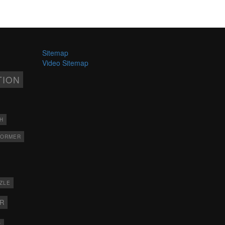
Sitemap
Video Sitemap
TION
H
FORMER
ZLE
ER
X