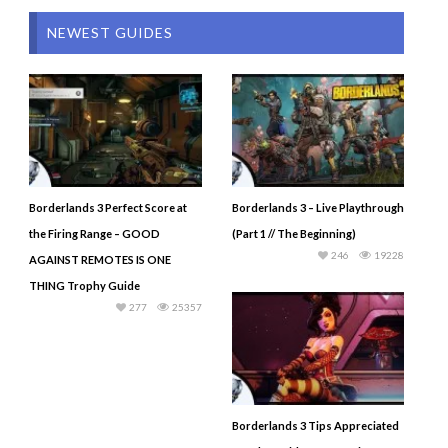
NEWEST GUIDES
Borderlands 3 Perfect Score at
Borderlands 3 – Live Playthrough
the Firing Range – GOOD
(Part 1 // The Beginning)
246
19228
AGAINST REMOTES IS ONE
THING Trophy Guide
277
25357
Borderlands 3 Tips Appreciated