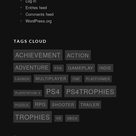
Log in
Entries feed
Comments feed
WordPress.org
TAGS CLOUD
ACHIEVEMENT
ACTION
ADVENTURE
GAMEPLAY
INDIE
FPS
MULTIPLAYER
ONE
PLATFORMER
LAUNCH
PS4
PS4TROPHIES
PLAYSTATION 4
RPG
SHOOTER
TRAILER
PUZZLE
TROPHIES
XBOX
VR