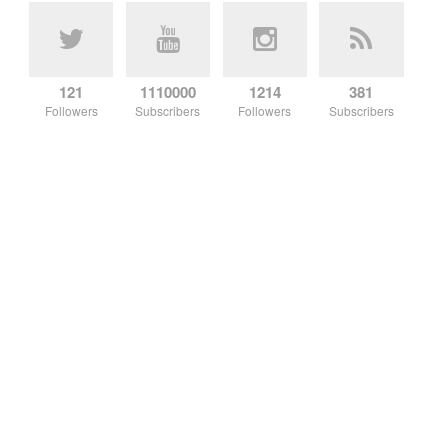
121
1110000
1214
381
Followers
Subscribers
Followers
Subscribers