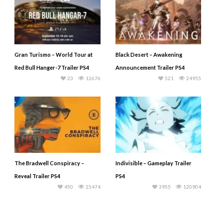
Gran Turismo – World Tour at
Black Desert – Awakening
Red Bull Hanger-7 Trailer PS4
Announcement Trailer PS4
23
12676
521
24955
The Bradwell Conspiracy –
Indivisible – Gameplay Trailer
Reveal Trailer PS4
PS4
450
25474
3955
120904