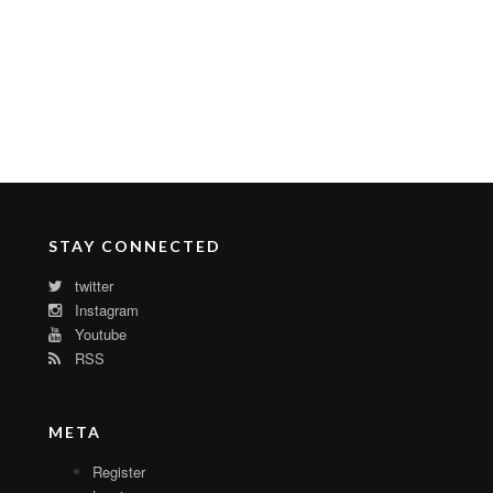
STAY CONNECTED
twitter
Instagram
Youtube
RSS
META
Register