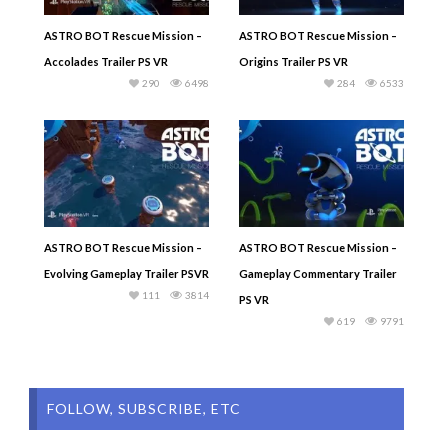
ASTRO BOT Rescue Mission –
ASTRO BOT Rescue Mission –
Accolades Trailer PS VR
Origins Trailer PS VR
290
6498
284
6533
ASTRO BOT Rescue Mission –
ASTRO BOT Rescue Mission –
Evolving Gameplay Trailer PSVR
Gameplay Commentary Trailer
111
3814
PS VR
619
9791
FOLLOW, SUBSCRIBE, ETC