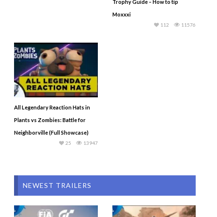
Trophy Guide – How to tip
Moxxxi
112
11576
All Legendary Reaction Hats in
Plants vs Zombies: Battle for
Neighborville (Full Showcase)
25
13947
NEWEST TRAILERS