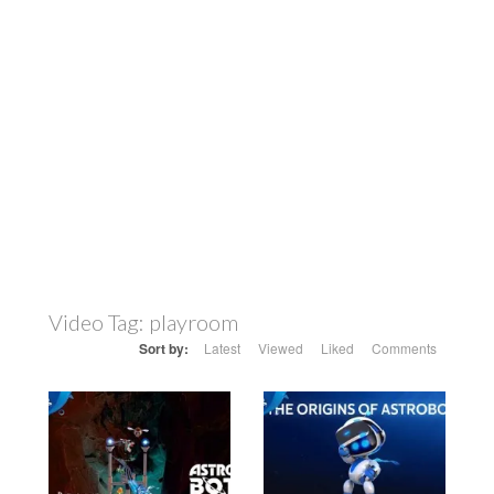
Video Tag:
playroom
Sort by:
Latest
Viewed
Liked
Comments