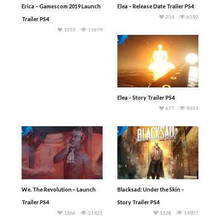
Erica – Gamescom 2019 Launch
Elea – Release Date Trailer PS4
254
6592
Trailer PS4
1053
11679
Elea – Story Trailer PS4
677
9101
We. The Revolution – Launch
Blacksad: Under the Skin –
Trailer PS4
Story Trailer PS4
1366
31423
1128
14907