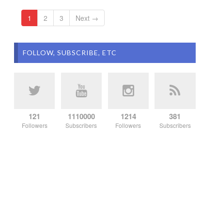
1
2
3
Next →
FOLLOW, SUBSCRIBE, ETC
121
1110000
1214
381
Followers
Subscribers
Followers
Subscribers