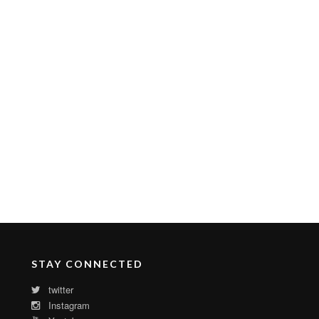
STAY CONNECTED
twitter
Instagram