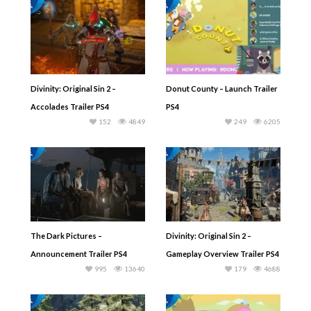
Divinity: Original Sin 2 –
Donut County – Launch Trailer
Accolades Trailer PS4
PS4
152
4849
249
6205
The Dark Pictures –
Divinity: Original Sin 2 –
Announcement Trailer PS4
Gameplay Overview Trailer PS4
995
13640
179
4688