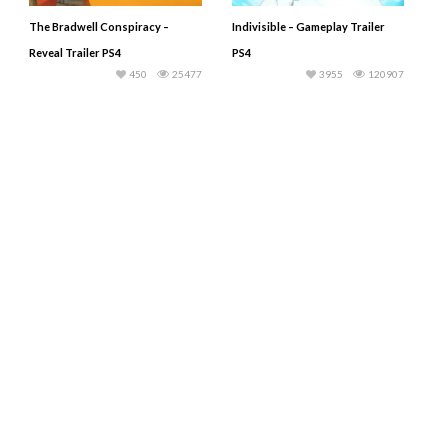
The Bradwell Conspiracy –
Indivisible – Gameplay Trailer
Reveal Trailer PS4
PS4
450
25477
3955
120907