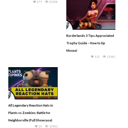
277
25358
Borderlands 3 Tips Appreciated
Trophy Guide – How to tip
Moxxxi
112
11581
All Legendary Reaction Hats in
Plants vs Zombies: Battle for
Neighborville (Full Showcase)
25
13951