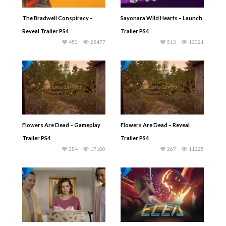
The Bradwell Conspiracy –
Sayonara Wild Hearts – Launch
Reveal Trailer PS4
Trailer PS4
450
25477
513
13021
Flowers Are Dead – Gameplay
Flowers Are Dead – Reveal
Trailer PS4
Trailer PS4
384
17180
267
11225