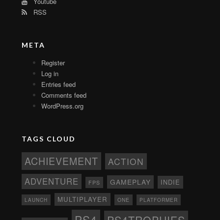
Youtube
RSS
META
Register
Log in
Entries feed
Comments feed
WordPress.org
TAGS CLOUD
ACHIEVEMENT
ACTION
ADVENTURE
GAMEPLAY
INDIE
FPS
MULTIPLAYER
ONE
PLATFORMER
LAUNCH
PS4
PS4TROPHIES