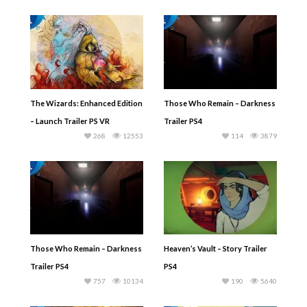
The Wizards: Enhanced Edition
Those Who Remain – Darkness
– Launch Trailer PS VR
Trailer PS4
268
12553
114
3879
Those Who Remain – Darkness
Heaven’s Vault – Story Trailer
Trailer PS4
PS4
757
10134
190
5640