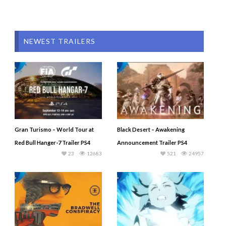
NEWEST TRAILERS
Gran Turismo – World Tour at
Black Desert – Awakening
Red Bull Hanger-7 Trailer PS4
Announcement Trailer PS4
23
12683
521
24957