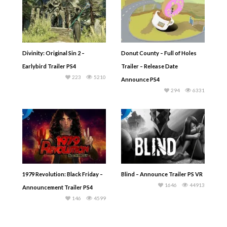
Divinity: Original Sin 2 –
Donut County – Full of Holes
Earlybird Trailer PS4
Trailer – Release Date
223
5210
Announce PS4
294
6331
1979 Revolution: Black Friday –
Blind – Announce Trailer PS VR
1646
44913
Announcement Trailer PS4
146
4599