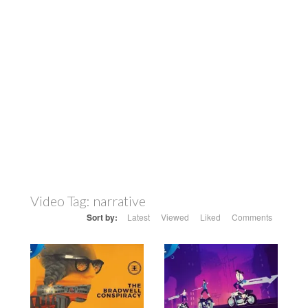
Video Tag:
narrative
Sort by:
Latest
Viewed
Liked
Comments