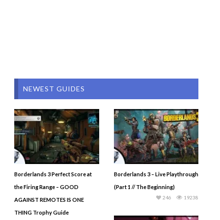
NEWEST GUIDES
Borderlands 3 Perfect Score at
Borderlands 3 – Live Playthrough
the Firing Range – GOOD
(Part 1 // The Beginning)
246
19238
AGAINST REMOTES IS ONE
THING Trophy Guide