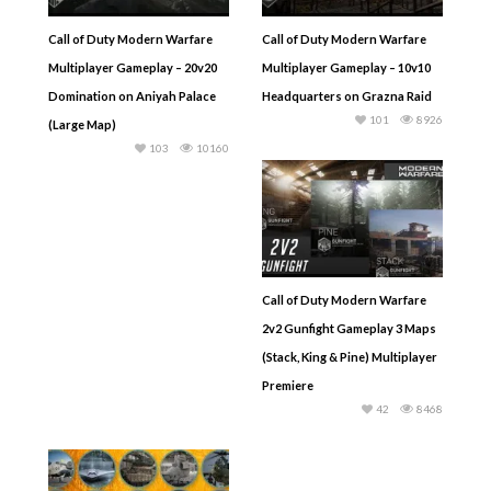
Call of Duty Modern Warfare
Call of Duty Modern Warfare
Multiplayer Gameplay – 20v20
Multiplayer Gameplay – 10v10
Domination on Aniyah Palace
Headquarters on Grazna Raid
101
8926
(Large Map)
103
10160
Call of Duty Modern Warfare
2v2 Gunfight Gameplay 3 Maps
(Stack, King & Pine) Multiplayer
Premiere
42
8468