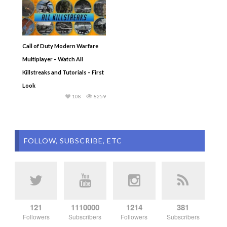
Call of Duty Modern Warfare
Multiplayer – Watch All
Killstreaks and Tutorials – First
Look
108
8259
FOLLOW, SUBSCRIBE, ETC
121
1110000
1214
381
Followers
Subscribers
Followers
Subscribers