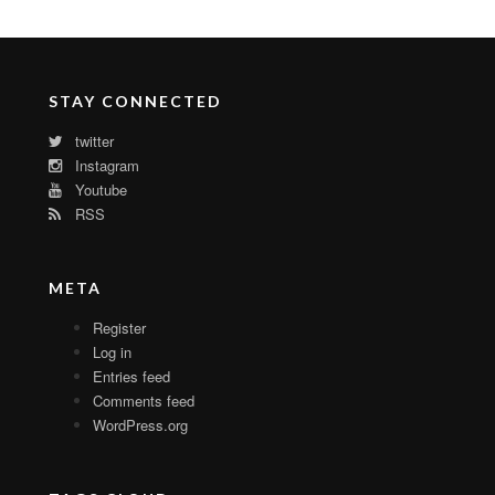
STAY CONNECTED
twitter
Instagram
Youtube
RSS
META
Register
Log in
Entries feed
Comments feed
WordPress.org