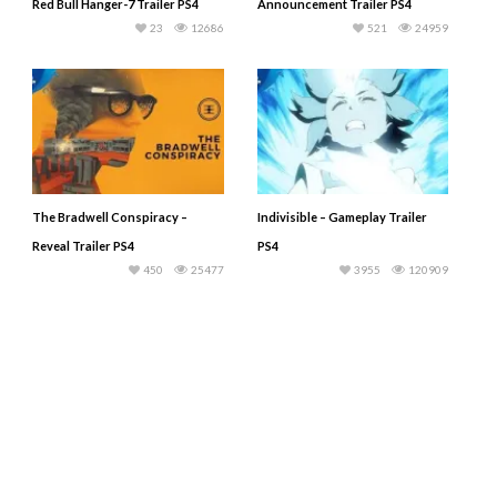
Red Bull Hanger-7 Trailer PS4
Announcement Trailer PS4
23
12686
521
24959
The Bradwell Conspiracy –
Indivisible – Gameplay Trailer
Reveal Trailer PS4
PS4
450
25477
3955
120909