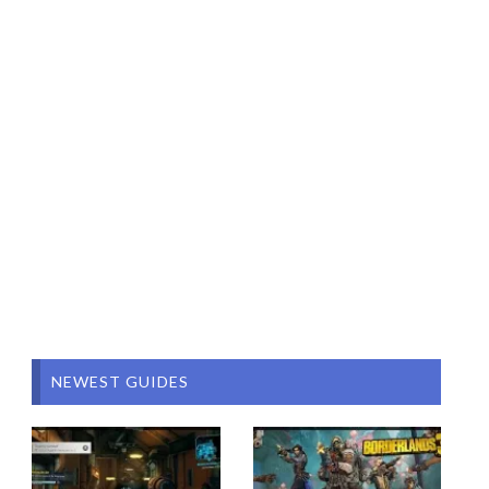
NEWEST GUIDES