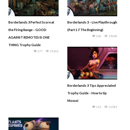
Borderlands 3 Perfect Score at
Borderlands 3 – Live Playthrough
the Firing Range – GOOD
(Part 1 // The Beginning)
246
19240
AGAINST REMOTES IS ONE
THING Trophy Guide
277
25362
Borderlands 3 Tips Appreciated
Trophy Guide – How to tip
Moxxxi
112
11583