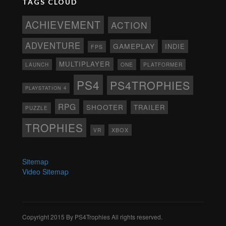
TAGS CLOUD
ACHIEVEMENT
ACTION
ADVENTURE
GAMEPLAY
INDIE
FPS
MULTIPLAYER
ONE
PLATFORMER
LAUNCH
PS4
PS4TROPHIES
PLAYSTATION 4
RPG
SHOOTER
TRAILER
PUZZLE
TROPHIES
XBOX
VR
Sitemap
Video Sitemap
Copyright 2015 By PS4Trophies All rights reserved.