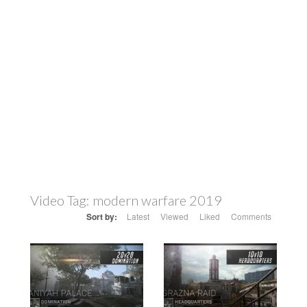
Video Tag:
modern warfare 2019
Sort by:
Latest
Viewed
Liked
Comments