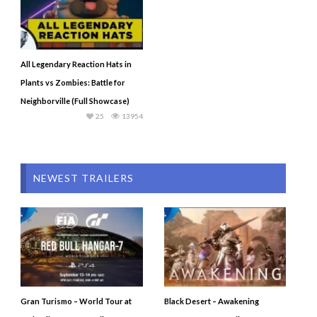
All Legendary Reaction Hats in
Plants vs Zombies: Battle for
Neighborville (Full Showcase)
25
13954
NEWEST TRAILERS
Gran Turismo – World Tour at
Black Desert – Awakening