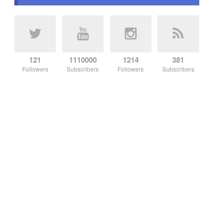
121
1110000
1214
381
Followers
Subscribers
Followers
Subscribers