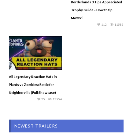
Borderlands 3 Tips Appreciated
Trophy Guide – How to tip
Moxxxi
112
11583
All Legendary Reaction Hats in
Plants vs Zombies: Battle for
Neighborville (Full Showcase)
25
13954
NEWEST TRAILERS