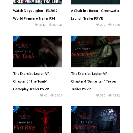
Watch Dogs Legion – E3 2019
A Chair in a Room – Greenwater
World Premiere Trailer PS4
Launch Trailer PS VR
3842
83398
239
6328
The Exorcist: Legion VR –
The Exorcist: Legion VR –
Chapter 5 “The Tomb”
Chapter 4 “Samaritan” Teaser
Gameplay Trailer PS VR
Trailer PS VR
45
3203
530
7192