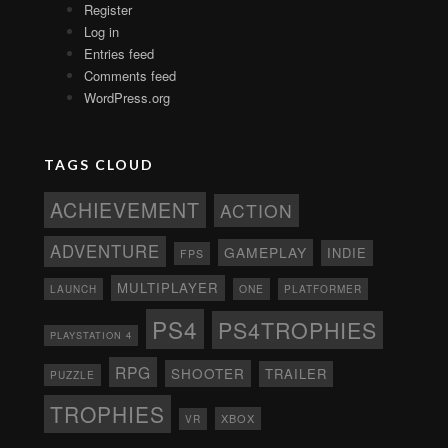
Register
Log in
Entries feed
Comments feed
WordPress.org
TAGS CLOUD
ACHIEVEMENT
ACTION
ADVENTURE
GAMEPLAY
INDIE
FPS
MULTIPLAYER
ONE
PLATFORMER
LAUNCH
PS4
PS4TROPHIES
PLAYSTATION 4
RPG
SHOOTER
TRAILER
PUZZLE
TROPHIES
XBOX
VR