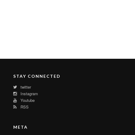
STAY CONNECTED
twitter
Instagram
Youtube
RSS
META