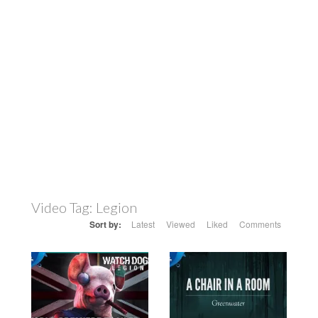
Video Tag:
Legion
Sort by:
Latest
Viewed
Liked
Comments