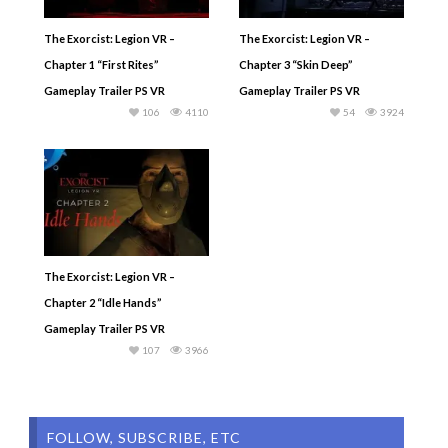
The Exorcist: Legion VR –
The Exorcist: Legion VR –
Chapter 1 “First Rites”
Chapter 3 “Skin Deep”
Gameplay Trailer PS VR
Gameplay Trailer PS VR
106
4110
54
3924
The Exorcist: Legion VR –
Chapter 2 “Idle Hands”
Gameplay Trailer PS VR
107
3966
FOLLOW, SUBSCRIBE, ETC