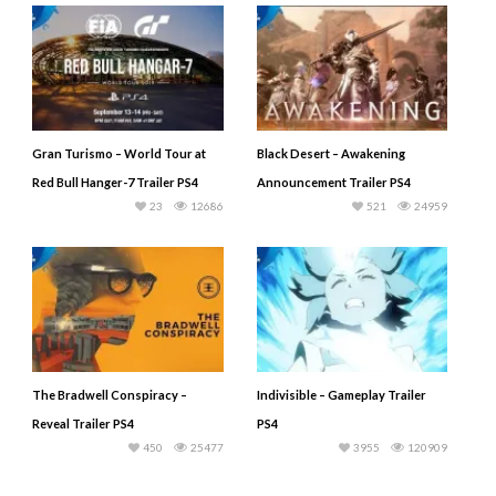
Gran Turismo – World Tour at
Black Desert – Awakening
Red Bull Hanger-7 Trailer PS4
Announcement Trailer PS4
23
12686
521
24959
The Bradwell Conspiracy –
Indivisible – Gameplay Trailer
Reveal Trailer PS4
PS4
450
25477
3955
120909