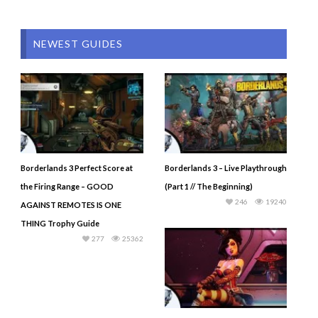
NEWEST GUIDES
Borderlands 3 Perfect Score at
Borderlands 3 – Live Playthrough
the Firing Range – GOOD
(Part 1 // The Beginning)
246
19240
AGAINST REMOTES IS ONE
THING Trophy Guide
277
25362