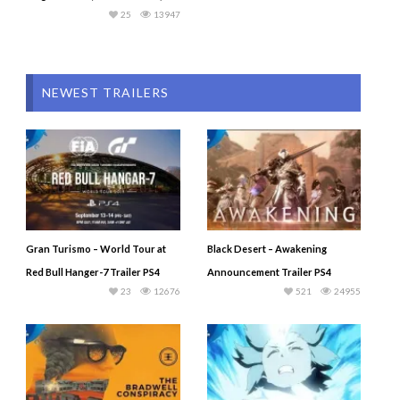
25
13947
NEWEST TRAILERS
Gran Turismo – World Tour at
Black Desert – Awakening
Red Bull Hanger-7 Trailer PS4
Announcement Trailer PS4
23
12676
521
24955