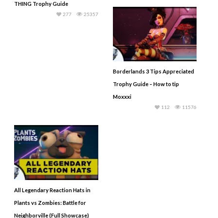
THING Trophy Guide
277
25357
Borderlands 3 Tips Appreciated
Trophy Guide – How to tip
Moxxxi
112
11576
All Legendary Reaction Hats in
Plants vs Zombies: Battle for
Neighborville (Full Showcase)