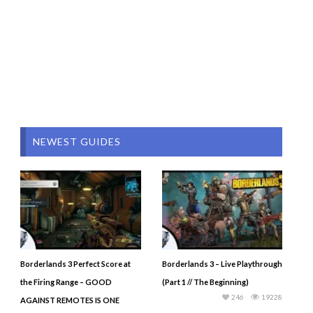
NEWEST GUIDES
Borderlands 3 Perfect Score at
Borderlands 3 – Live Playthrough
the Firing Range – GOOD
(Part 1 // The Beginning)
246
19228
AGAINST REMOTES IS ONE