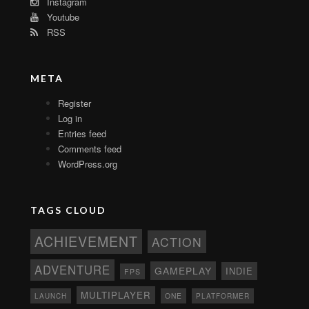
Instagram
Youtube
RSS
META
Register
Log in
Entries feed
Comments feed
WordPress.org
TAGS CLOUD
ACHIEVEMENT
ACTION
ADVENTURE
GAMEPLAY
INDIE
FPS
MULTIPLAYER
ONE
PLATFORMER
LAUNCH