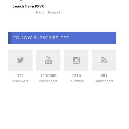
Launch Trailer PS VR
805
26691
FOLLOW, SUBSCRIBE, ETC
121
1110000
1214
381
Followers
Subscribers
Followers
Subscribers