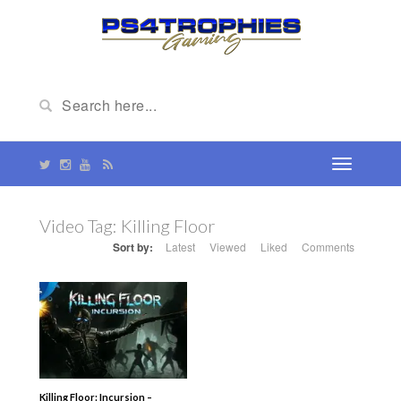
Video Tag:
Killing Floor
Sort by:
Latest
Viewed
Liked
Comments
Killing Floor: Incursion –