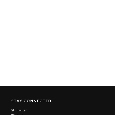
STAY CONNECTED
twitter