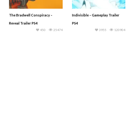
The Bradwell Conspiracy –
Indivisible – Gameplay Trailer
Reveal Trailer PS4
PS4
450
25474
3955
120904