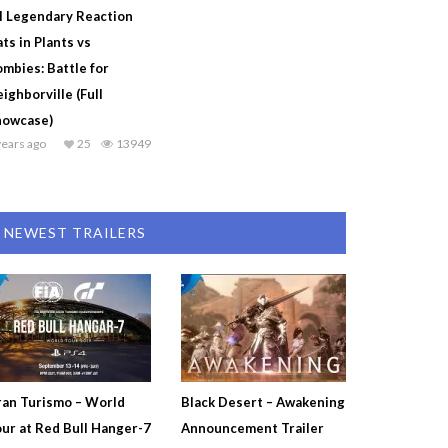
l Legendary Reaction
ts in Plants vs
mbies: Battle for
ighborville (Full
howcase)
years ago
25
13949
NEWEST TRAILERS
an Turismo – World
Black Desert – Awakening
ur at Red Bull Hanger-7
Announcement Trailer