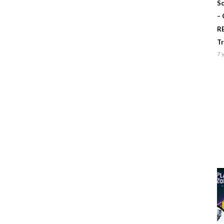
Sc
–
R
T
7 