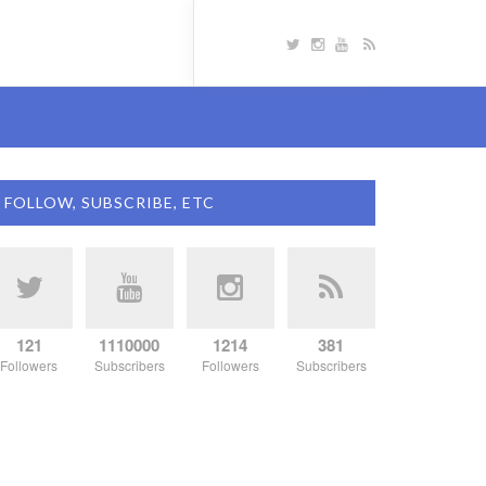
FOLLOW, SUBSCRIBE, ETC
121
1110000
1214
381
Followers
Subscribers
Followers
Subscribers