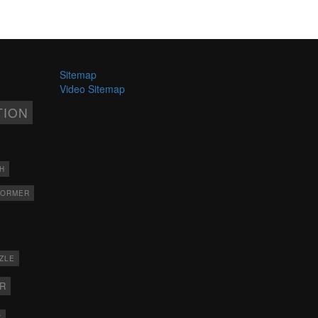
Sitemap
Video Sitemap
TION
H
FORMER
ZLE
ER
X