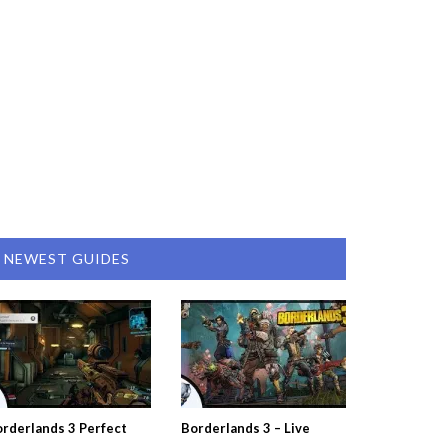
NEWEST GUIDES
rderlands 3 Perfect
Borderlands 3 – Live