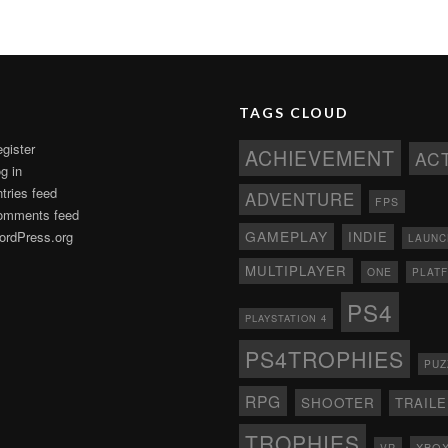
TAGS CLOUD
gister
ACHIEVEMENT
AC
g in
tries feed
ADVENTURE
FPS
omments feed
GAMEPLAY
rdPress.org
INDIE
LAUNC
MULTIPLAYER
ONE
PLAT
PS4
PLAYSTATION 4
PS4TROPHIES
PUZ
RPG
SHOOTER
TRAIL
TROPHIES
XBO
VR