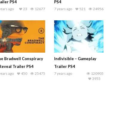
ailer PS4
PS4
years ago
23
12677
7 years ago
521
24956
e Bradwell Conspiracy
Indivisible – Gameplay
Reveal Trailer PS4
Trailer PS4
years ago
450
25475
7 years ago
120905
3955