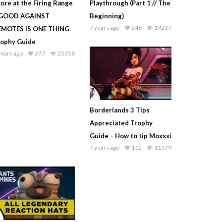
ore at the Firing Range
Playthrough (Part 1 // The
 GOOD AGAINST
Beginning)
7 years ago
246
19237
EMOTES IS ONE THING
rophy Guide
years ago
277
25358
Borderlands 3 Tips
Appreciated Trophy
Guide – How to tip Moxxxi
7 years ago
112
11579