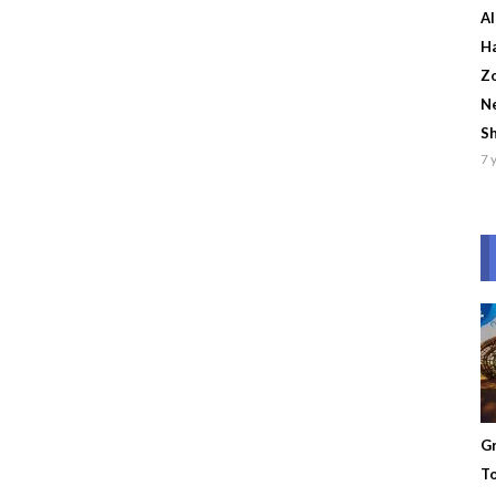
Al
Ha
Zo
Ne
S
7 
Gr
To