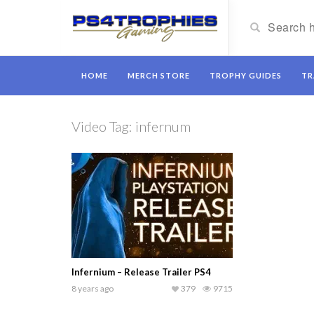
HOME
MERCH STORE
TROPHY GUIDES
TR
Video Tag:
infernum
Infernium – Release Trailer PS4
8 years ago
379
9715