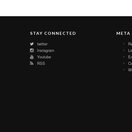
STAY CONNECTED
META
twitter
Re
Instagram
Lo
Youtube
En
RSS
C
Wo