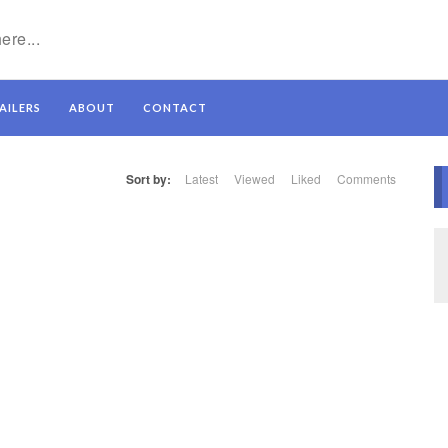
AILERS
ABOUT
CONTACT
Sort by:
Latest
Viewed
Liked
Comments