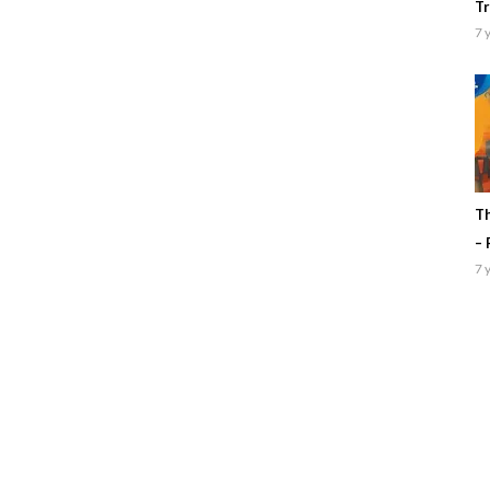
Tr
7 
Th
– 
7 