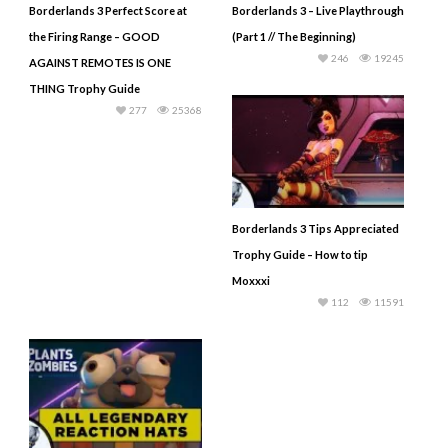
Borderlands 3 Perfect Score at
Borderlands 3 – Live Playthrough
the Firing Range – GOOD
(Part 1 // The Beginning)
246
19245
AGAINST REMOTES IS ONE
THING Trophy Guide
277
25368
Borderlands 3 Tips Appreciated
Trophy Guide – How to tip
Moxxxi
112
11591