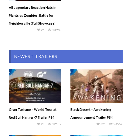
All Legendary Reaction Hats in
Plants vs Zombies: Battle for
Neighborville (Full Showcase)
25
13958
NEWEST TRAILERS
Gran Turismo – World Tour at
Black Desert – Awakening
Red Bull Hanger-7 Trailer PS4
Announcement Trailer PS4
23
12689
521
24962