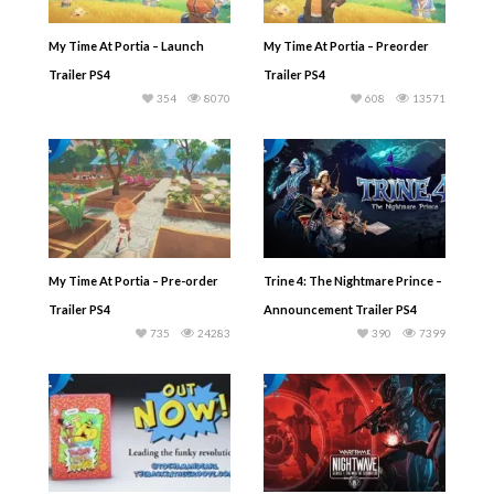
My Time At Portia – Launch
My Time At Portia – Preorder
Trailer PS4
Trailer PS4
354
8070
608
13571
My Time At Portia – Pre-order
Trine 4: The Nightmare Prince –
Trailer PS4
Announcement Trailer PS4
735
24283
390
7399