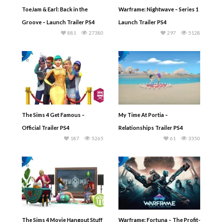
ToeJam & Earl: Back in the
Warframe: Nightwave – Series 1
Groove – Launch Trailer PS4
Launch Trailer PS4
881
27380
297
5128
The Sims 4 Get Famous –
My Time At Portia –
Official Trailer PS4
Relationships Trailer PS4
187
5265
61
3350
The Sims 4 Movie Hangout Stuff
Warframe: Fortuna – The Profit-