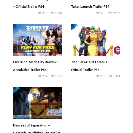
– Official Trailer PS4
Taker Launch Trailer PS4
230
5008
523
9629
Override: Mech City Brawl V –
The Sims 4: Get Famous –
Accolades Trailer PS4
Official Trailer PS4
204
5027
233
5603
Degrees of Separation –
Gameplay Walkthrough Trailer