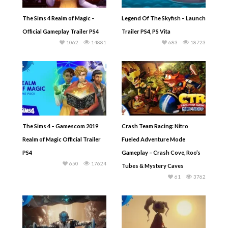
The Sims 4 Realm of Magic –
Legend Of The Skyfish – Launch
Official Gameplay Trailer PS4
Trailer PS4, PS Vita
1062
14881
683
18723
The Sims 4 – Gamescom 2019
Crash Team Racing: Nitro
Realm of Magic Official Trailer
Fueled Adventure Mode
PS4
Gameplay – Crash Cove, Roo’s
650
17624
Tubes & Mystery Caves
61
3762