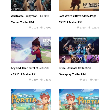
Warframe: Empyrean – E3 2019
Lost Words: Beyond the Page –
Teaser Trailer PS4
E3 2019 Trailer PS4
1104
29301
1750
22839
Ary and The Secret of Seasons
Trine: Ultimate Collection –
– E3 2019 Trailer PS4
Gameplay Trailer PS4
1460
14833
359
7564