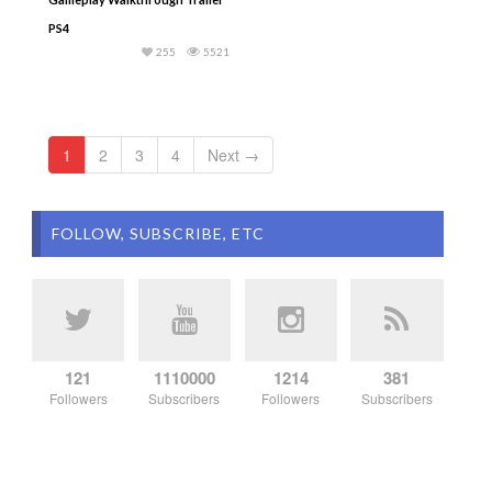
PS4
255
5521
1
2
3
4
Next →
FOLLOW, SUBSCRIBE, ETC
121
1110000
1214
381
Followers
Subscribers
Followers
Subscribers