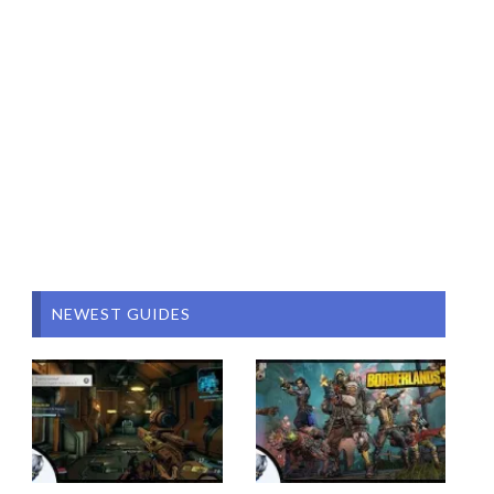
NEWEST GUIDES