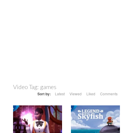
Video Tag:
games
Sort by:
Latest
Viewed
Liked
Comments