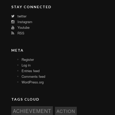
STAY CONNECTED
twitter
Instagram
Youtube
RSS
META
Register
Log in
Entries feed
Comments feed
WordPress.org
TAGS CLOUD
ACHIEVEMENT
ACTION