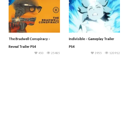
The Bradwell Conspiracy –
Indivisible – Gameplay Trailer
Reveal Trailer PS4
PS4
450
25485
3955
120912