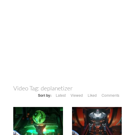
Video Tag:
deplanetizer
Sort by:
Latest
Viewed
Liked
Comments