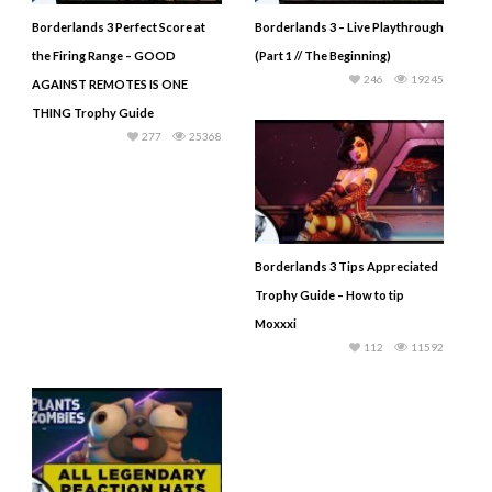
Borderlands 3 Perfect Score at
Borderlands 3 – Live Playthrough
the Firing Range – GOOD
(Part 1 // The Beginning)
246
19245
AGAINST REMOTES IS ONE
THING Trophy Guide
277
25368
Borderlands 3 Tips Appreciated
Trophy Guide – How to tip
Moxxxi
112
11592