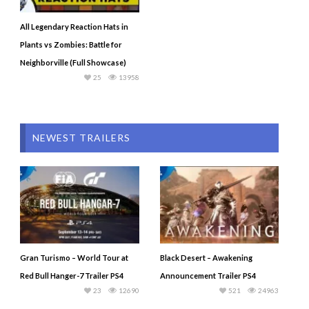
All Legendary Reaction Hats in
Plants vs Zombies: Battle for
Neighborville (Full Showcase)
25
13958
NEWEST TRAILERS
Gran Turismo – World Tour at
Black Desert – Awakening
Red Bull Hanger-7 Trailer PS4
Announcement Trailer PS4
23
12690
521
24963