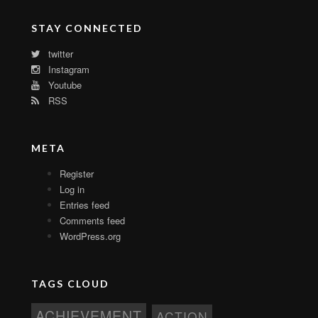
STAY CONNECTED
twitter
Instagram
Youtube
RSS
META
Register
Log in
Entries feed
Comments feed
WordPress.org
TAGS CLOUD
ACHIEVEMENT
ACTION