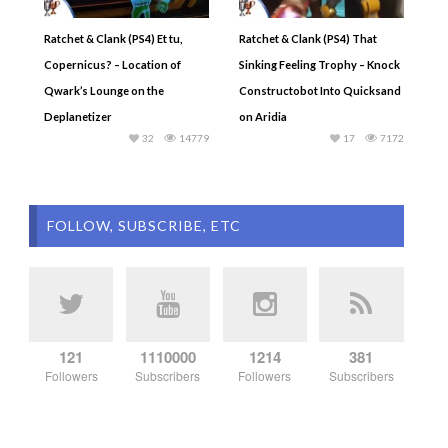
Ratchet & Clank (PS4) Et tu,
Ratchet & Clank (PS4) That
Copernicus? – Location of
Sinking Feeling Trophy – Knock
Qwark’s Lounge on the
Constructobot Into Quicksand
Deplanetizer
on Aridia
32
14779
17
7172
FOLLOW, SUBSCRIBE, ETC
121
1110000
1214
381
Followers
Subscribers
Followers
Subscribers