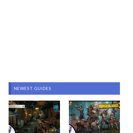
NEWEST GUIDES