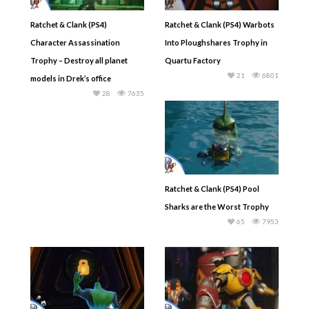
Ratchet & Clank (PS4)
Ratchet & Clank (PS4) Warbots
Character Assassination
Into Ploughshares Trophy in
Trophy – Destroy all planet
Quartu Factory
21
6801
models in Drek’s office
28
7635
Ratchet & Clank (PS4) Pool
Sharks are the Worst Trophy
65
7953