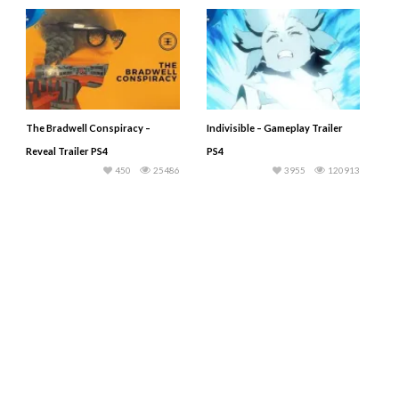
The Bradwell Conspiracy –
Indivisible – Gameplay Trailer
Reveal Trailer PS4
PS4
450
25486
3955
120913