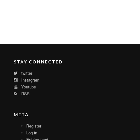
STAY CONNECTED
twitter
Instagram
Youtube
RSS
META
Register
Log in
Entries feed