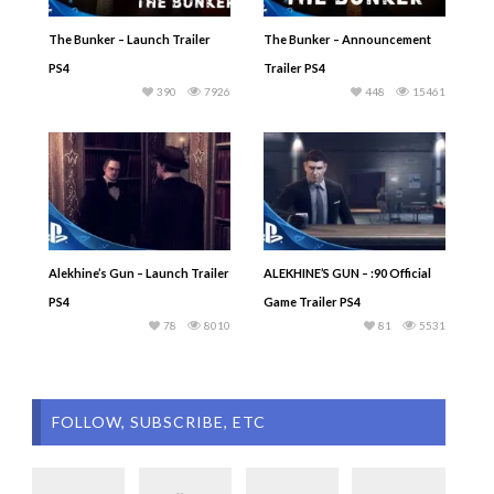
The Bunker – Launch Trailer
The Bunker – Announcement
PS4
Trailer PS4
390
7926
448
15461
Alekhine’s Gun – Launch Trailer
ALEKHINE’S GUN – :90 Official
PS4
Game Trailer PS4
78
8010
81
5531
FOLLOW, SUBSCRIBE, ETC