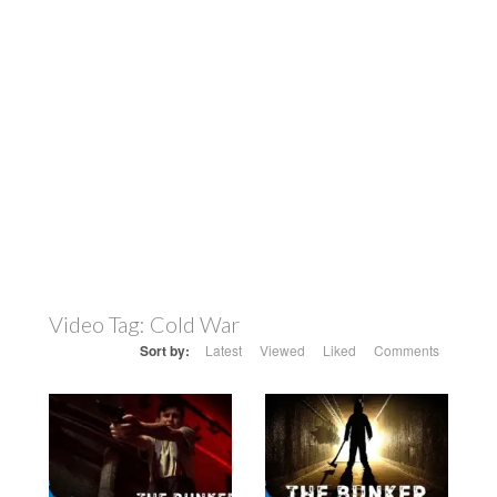
Video Tag:
Cold War
Sort by:
Latest
Viewed
Liked
Comments