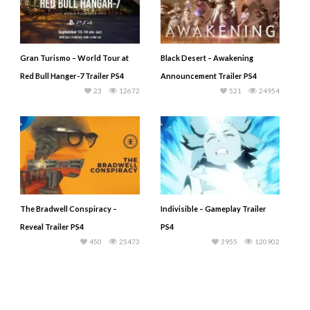
Gran Turismo – World Tour at
Black Desert – Awakening
Red Bull Hanger-7 Trailer PS4
Announcement Trailer PS4
23
12672
521
24954
The Bradwell Conspiracy –
Indivisible – Gameplay Trailer
Reveal Trailer PS4
PS4
450
25473
3955
120902