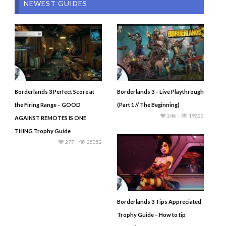
NEWEST GUIDES
Borderlands 3 Perfect Score at
Borderlands 3 – Live Playthrough
the Firing Range – GOOD
(Part 1 // The Beginning)
246
19222
AGAINST REMOTES IS ONE
THING Trophy Guide
277
25352
Borderlands 3 Tips Appreciated
Trophy Guide – How to tip