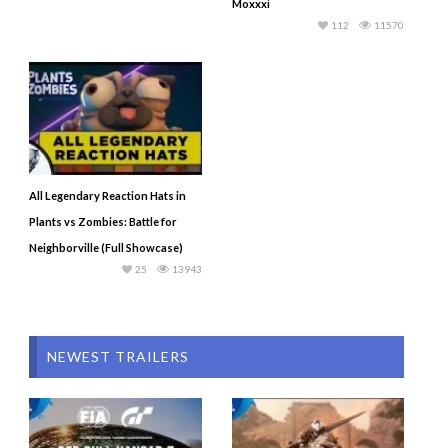
Moxxxi
112
11570
All Legendary Reaction Hats in
Plants vs Zombies: Battle for
Neighborville (Full Showcase)
25
13943
NEWEST TRAILERS