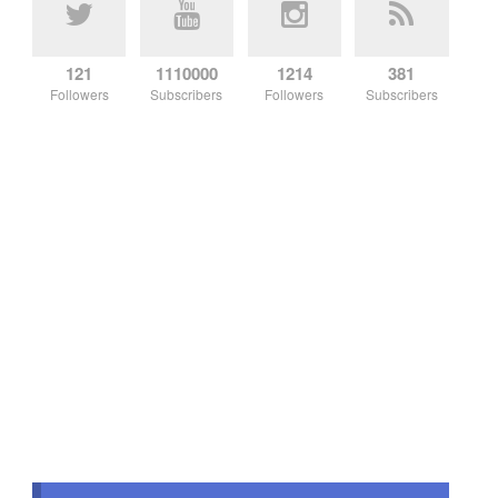
121
1110000
1214
381
Followers
Subscribers
Followers
Subscribers