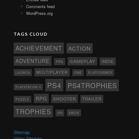
Comments feed
WordPress.org
TAGS CLOUD
ACHIEVEMENT
ACTION
ADVENTURE
GAMEPLAY
INDIE
FPS
MULTIPLAYER
ONE
PLATFORMER
LAUNCH
PS4
PS4TROPHIES
PLAYSTATION 4
RPG
SHOOTER
TRAILER
PUZZLE
TROPHIES
XBOX
VR
Sitemap
Video Sitemap