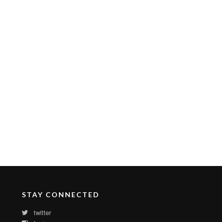
STAY CONNECTED
twitter