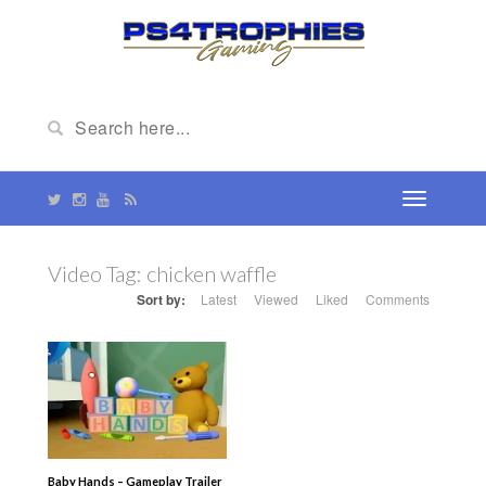
Video Tag:
chicken waffle
Sort by:
Latest
Viewed
Liked
Comments
Baby Hands – Gameplay Trailer