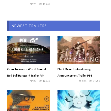
25
13948
NEWEST TRAILERS
Gran Turismo – World Tour at
Black Desert – Awakening
Red Bull Hanger-7 Trailer PS4
Announcement Trailer PS4
23
12676
521
24955