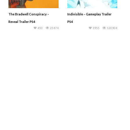
The Bradwell Conspiracy –
Indivisible – Gameplay Trailer
Reveal Trailer PS4
PS4
450
25474
3955
120904