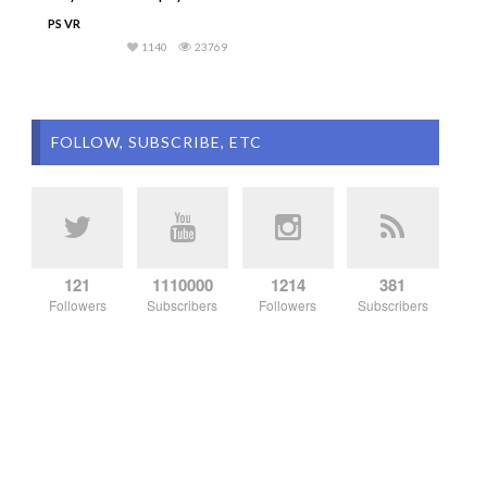
PS VR
1140
23769
FOLLOW, SUBSCRIBE, ETC
121
1110000
1214
381
Followers
Subscribers
Followers
Subscribers