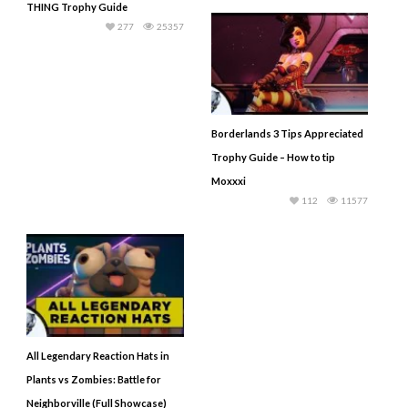
THING Trophy Guide
277
25357
Borderlands 3 Tips Appreciated
Trophy Guide – How to tip
Moxxxi
112
11577
All Legendary Reaction Hats in
Plants vs Zombies: Battle for
Neighborville (Full Showcase)