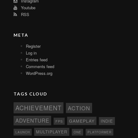
Instagram
Youtube
RSS
META
Register
Log in
Entries feed
Comments feed
WordPress.org
TAGS CLOUD
ACHIEVEMENT
ACTION
ADVENTURE
GAMEPLAY
INDIE
FPS
MULTIPLAYER
ONE
PLATFORMER
LAUNCH