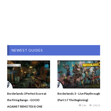
NEWEST GUIDES
Borderlands 3 Perfect Score at
Borderlands 3 – Live Playthrough
the Firing Range – GOOD
(Part 1 // The Beginning)
246
19234
AGAINST REMOTES IS ONE