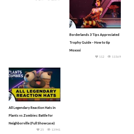
Borderlands 3 Tips Appreciated
Trophy Guide – How to tip
Moxxxi
112
11569
All Legendary Reaction Hats in
Plants vs Zombies: Battle for
Neighborville (Full Showcase)
25
13941