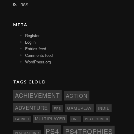
RSS
META
Register
Log in
Entries feed
Comments feed
WordPress.org
TAGS CLOUD
ACHIEVEMENT
ACTION
ADVENTURE
GAMEPLAY
INDIE
FPS
MULTIPLAYER
ONE
PLATFORMER
LAUNCH
PS4
PS4TROPHIES
PLAYSTATION 4