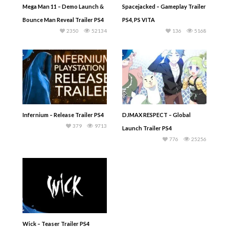
Mega Man 11 – Demo Launch &
Spacejacked – Gameplay Trailer
Bounce Man Reveal Trailer PS4
PS4, PS VITA
2350
52134
136
5168
Infernium – Release Trailer PS4
DJMAX RESPECT – Global
379
9713
Launch Trailer PS4
776
25256
Wick – Teaser Trailer PS4