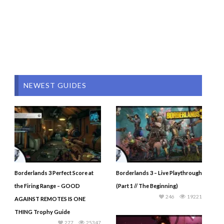
NEWEST GUIDES
Borderlands 3 Perfect Score at
Borderlands 3 – Live Playthrough
the Firing Range – GOOD
(Part 1 // The Beginning)
246
19221
AGAINST REMOTES IS ONE
THING Trophy Guide
277
25347