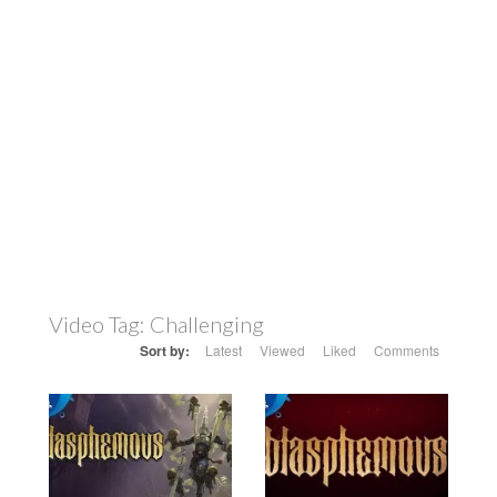
Video Tag:
Challenging
Sort by:
Latest
Viewed
Liked
Comments