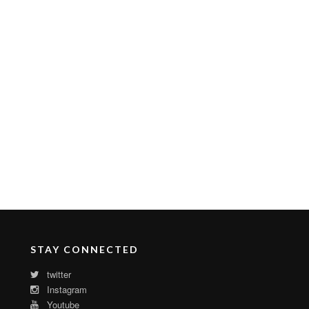
STAY CONNECTED
twitter
Instagram
Youtube