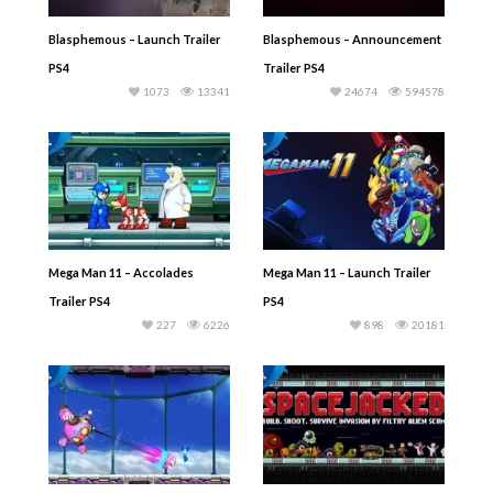
Blasphemous – Launch Trailer
Blasphemous – Announcement
PS4
Trailer PS4
1073
13341
24674
594578
Mega Man 11 – Accolades
Mega Man 11 – Launch Trailer
Trailer PS4
PS4
227
6226
898
20181