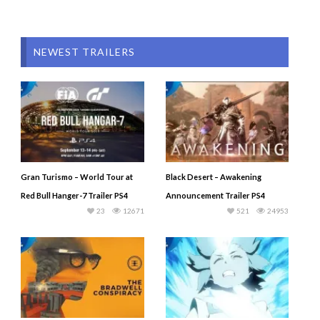
NEWEST TRAILERS
Gran Turismo – World Tour at
Black Desert – Awakening
Red Bull Hanger-7 Trailer PS4
Announcement Trailer PS4
23
12671
521
24953