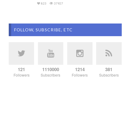
823
37927
FOLLOW, SUBSCRIBE, ETC
121
1110000
1214
381
Followers
Subscribers
Followers
Subscribers