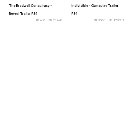
The Bradwell Conspiracy –
Indivisible – Gameplay Trailer
Reveal Trailer PS4
PS4
450
25470
3955
120901