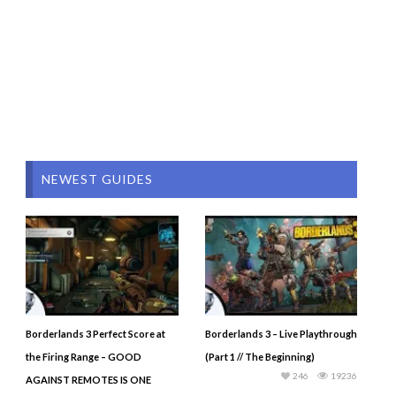
NEWEST GUIDES
Borderlands 3 Perfect Score at
Borderlands 3 – Live Playthrough
the Firing Range – GOOD
(Part 1 // The Beginning)
246
19236
AGAINST REMOTES IS ONE