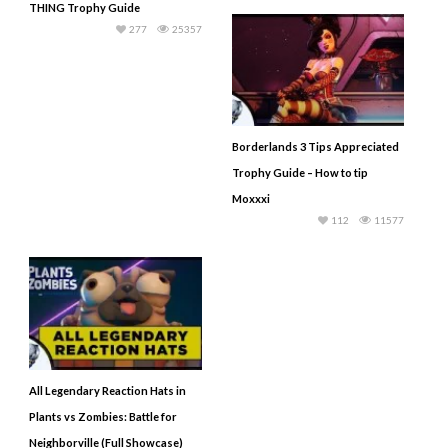
THING Trophy Guide
277
25357
Borderlands 3 Tips Appreciated
Trophy Guide – How to tip
Moxxxi
112
11577
All Legendary Reaction Hats in
Plants vs Zombies: Battle for
Neighborville (Full Showcase)