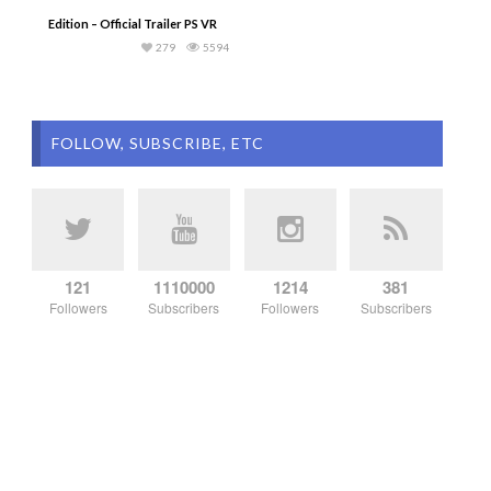
Edition – Official Trailer PS VR
279
5594
FOLLOW, SUBSCRIBE, ETC
121
1110000
1214
381
Followers
Subscribers
Followers
Subscribers