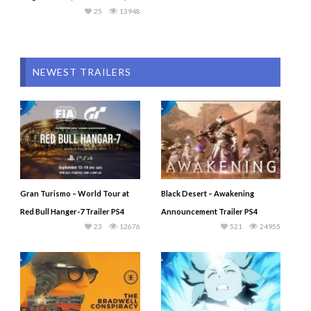
25
13948
NEWEST TRAILERS
Gran Turismo – World Tour at
Black Desert – Awakening
Red Bull Hanger-7 Trailer PS4
Announcement Trailer PS4
23
12676
521
24955