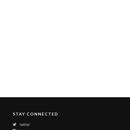
STAY CONNECTED
twitter