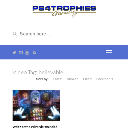
Video Tag:
believable
Sort by:
Latest
Viewed
Liked
Comments
Waltz of the Wizard: Extended