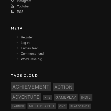
Instagram
Youtube
RSS
META
Register
Log in
Entries feed
Comments feed
WordPress.org
TAGS CLOUD
ACHIEVEMENT
ACTION
ADVENTURE
GAMEPLAY
INDIE
FPS
MULTIPLAYER
ONE
PLATFORMER
LAUNCH