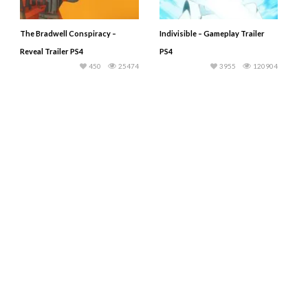
The Bradwell Conspiracy –
Indivisible – Gameplay Trailer
Reveal Trailer PS4
PS4
450
25474
3955
120904