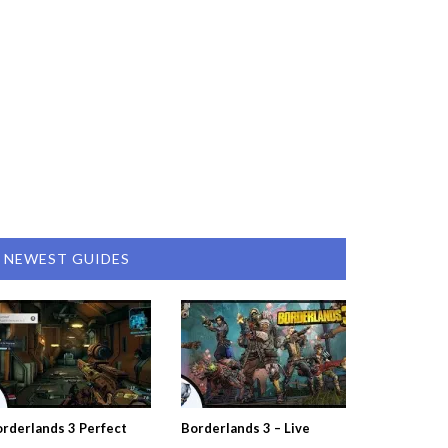
NEWEST GUIDES
rderlands 3 Perfect
Borderlands 3 – Live