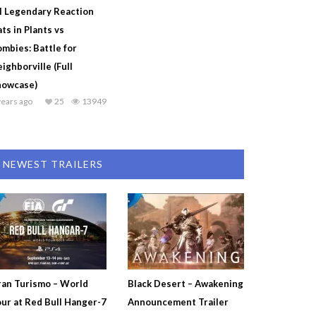
l Legendary Reaction
ts in Plants vs
mbies: Battle for
ighborville (Full
howcase)
years ago
25
13949
NEWEST TRAILERS
an Turismo – World
Black Desert – Awakening
ur at Red Bull Hanger-7
Announcement Trailer