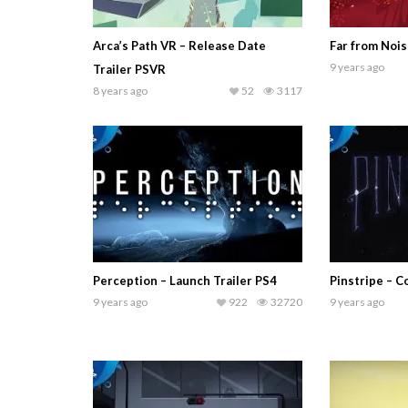
Arca’s Path VR – Release Date
Far from Nois
9 years ago
Trailer PSVR
8 years ago
52
3117
Perception – Launch Trailer PS4
Pinstripe – C
9 years ago
922
32720
9 years ago