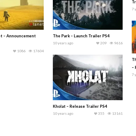
Tr
7 
net – Announcement
The Park – Launch Trailer PS4
10 years ago
209
9616
1086
17604
Th
– 
7 
Kholat – Release Trailer PS4
10 years ago
355
13161