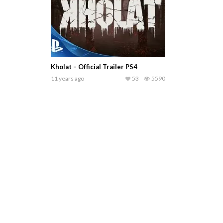
Kholat – Official Trailer PS4
11 years ago
53
5590