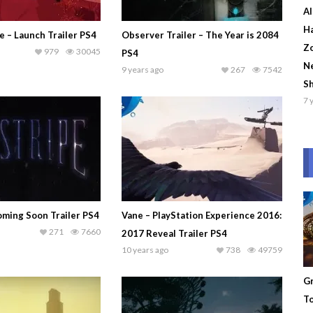
Al
Ha
e – Launch Trailer PS4
Observer Trailer – The Year is 2084
Zo
979
30045
PS4
Ne
9 years ago
267
7542
S
7 
oming Soon Trailer PS4
Vane – PlayStation Experience 2016:
271
7660
2017 Reveal Trailer PS4
10 years ago
738
49759
Gr
To