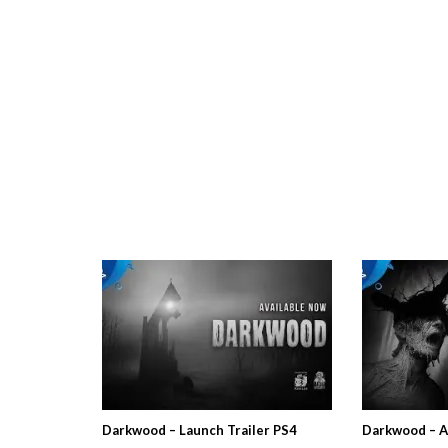
Darkwood – Launch Trailer PS4
Darkwood – A