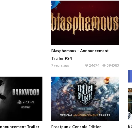
Blasphemous – Announcement
Trailer PS4
7 years ago
24674
594583
Bo
nnouncement Trailer
Frostpunk: Console Edition