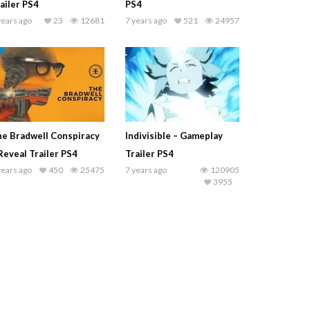
ailer PS4
PS4
years ago
23
12681
7 years ago
521
24957
e Bradwell Conspiracy
Indivisible – Gameplay
Reveal Trailer PS4
Trailer PS4
years ago
450
25475
7 years ago
120905
3955