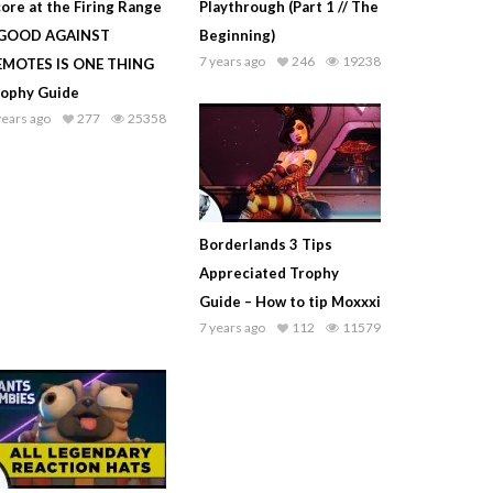
ore at the Firing Range
Playthrough (Part 1 // The
 GOOD AGAINST
Beginning)
7 years ago
246
19238
EMOTES IS ONE THING
rophy Guide
years ago
277
25358
Borderlands 3 Tips
Appreciated Trophy
Guide – How to tip Moxxxi
7 years ago
112
11579