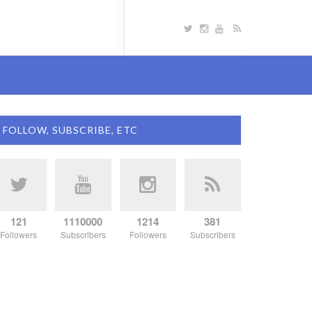
FOLLOW, SUBSCRIBE, ETC
121
1110000
1214
381
Followers
Subscribers
Followers
Subscribers