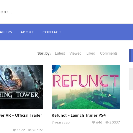
AILERS
ABOUT
CONTACT
Sort by:
Latest
Viewed
Liked
Comments
r VR – Official Trailer
Refunct – Launch Trailer PS4
7 years ago
646
20037
1172
23592