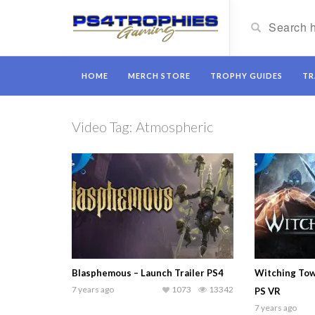
HOME
MERCH STORE
TROPHY GUIDES
TR
Video Tag:
Atmospheric
Blasphemous – Launch Trailer PS4
Witching Towe
7 years ago
1073
13342
PS VR
7 years ago