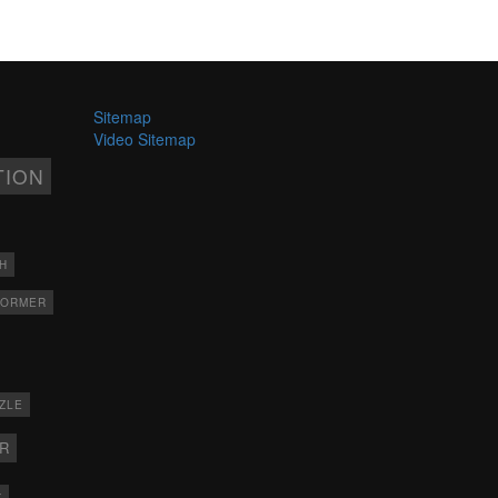
Sitemap
Video Sitemap
TION
H
FORMER
ZLE
ER
X