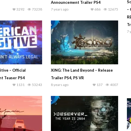
Sc
Announcement Trailer PS4
3292
73238
7 years ago
686
12675
–
R
T
7 
tive – Official
XING: The Land Beyond – Release
t Teaser PS4
Trailer PS4, PS VR
1131
53243
8 years ago
137
4007