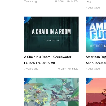
7 years ago
1006
14174
PS4
7 years ago
A Chair in a Room – Greenwater
American Fugi
Launch Trailer PS VR
Announcemen
7 years ago
239
6327
7 years ago