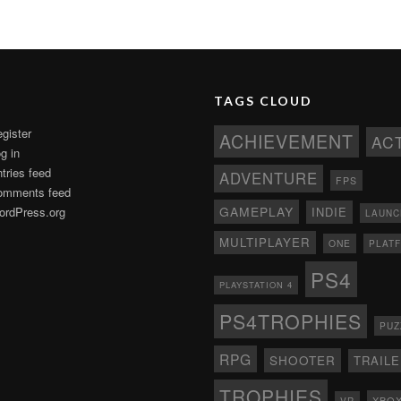
TAGS CLOUD
gister
ACHIEVEMENT
AC
g in
tries feed
ADVENTURE
FPS
omments feed
GAMEPLAY
rdPress.org
INDIE
LAUNC
MULTIPLAYER
ONE
PLAT
PS4
PLAYSTATION 4
PS4TROPHIES
PUZ
RPG
SHOOTER
TRAIL
TROPHIES
XBO
VR