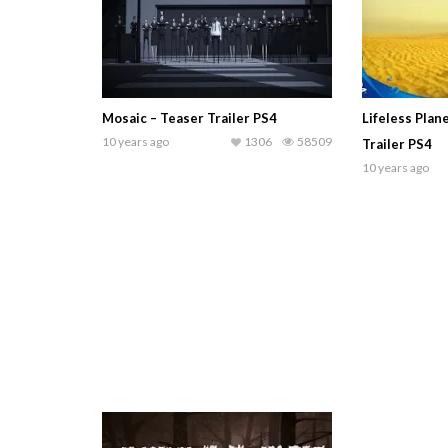
Mosaic – Teaser Trailer PS4
Lifeless Pla
10 years ago
1306
58509
Trailer PS4
10 years ago