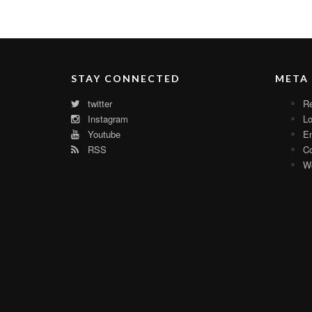
STAY CONNECTED
META
twitter
Re
Instagram
Lo
Youtube
En
RSS
C
Wo