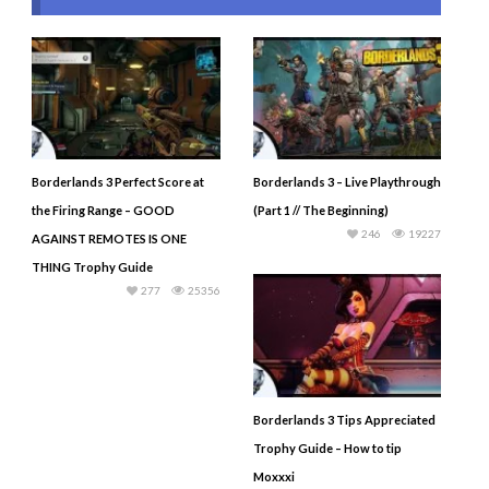
Borderlands 3 Perfect Score at
Borderlands 3 – Live Playthrough
the Firing Range – GOOD
(Part 1 // The Beginning)
246
19227
AGAINST REMOTES IS ONE
THING Trophy Guide
277
25356
Borderlands 3 Tips Appreciated
Trophy Guide – How to tip
Moxxxi