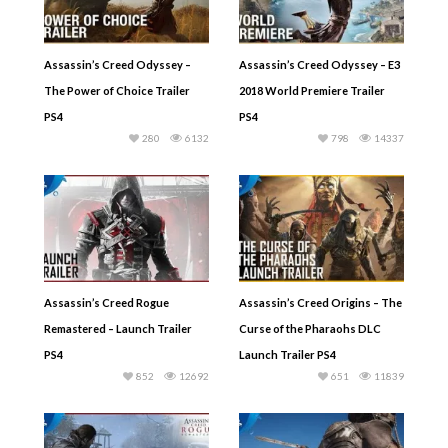
Assassin’s Creed Odyssey –
Assassin’s Creed Odyssey – E3
The Power of Choice Trailer
2018 World Premiere Trailer
PS4
PS4
280
6132
798
14337
Assassin’s Creed Rogue
Assassin’s Creed Origins – The
Remastered – Launch Trailer
Curse of the Pharaohs DLC
PS4
Launch Trailer PS4
852
12692
651
11839