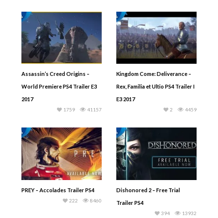
Assassin’s Creed Origins –
Kingdom Come: Deliverance –
World Premiere PS4 Trailer E3
Rex, Familia et Ultio PS4 Trailer I
2017
E3 2017
1759
41157
2
4459
PREY – Accolades Trailer PS4
Dishonored 2 – Free Trial
222
8460
Trailer PS4
394
13932