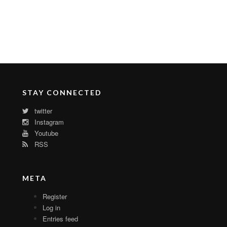
STAY CONNECTED
twitter
Instagram
Youtube
RSS
META
Register
Log in
Entries feed