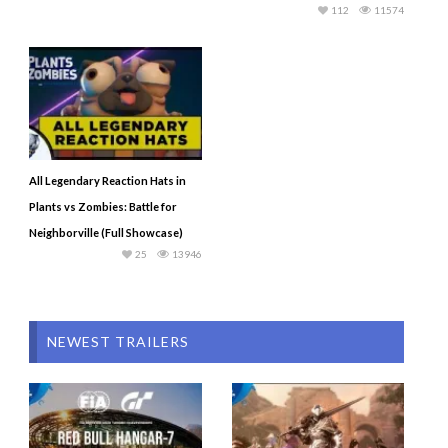
112
11574
All Legendary Reaction Hats in
Plants vs Zombies: Battle for
Neighborville (Full Showcase)
25
13946
NEWEST TRAILERS