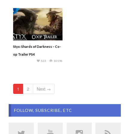
Styx: Shards of Darkness – Co-
op Trailer PS4
523
10196
1
2
Next →
FOLLOW, SUBSCRIBE, ETC