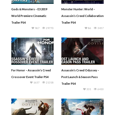
Gods & Monsters – E3 2019
Monster Hunter: World –
World Premiere Cinematic
Assassin’s Creed Collaboration
Trailer PS4
Trailer PS4
967
29770
86
3457
For Honor – Assassin’s Creed
Assassin’s Creed Odyssey –
Crossover Event Trailer PS4
Post Launch & Season Pass
1637
21318
Trailer PS4
331
6410