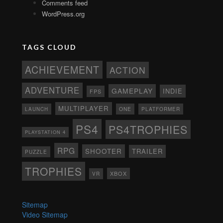
Comments feed
WordPress.org
TAGS CLOUD
ACHIEVEMENT
ACTION
ADVENTURE
GAMEPLAY
INDIE
FPS
MULTIPLAYER
ONE
PLATFORMER
LAUNCH
PS4
PS4TROPHIES
PLAYSTATION 4
RPG
SHOOTER
TRAILER
PUZZLE
TROPHIES
XBOX
VR
Sitemap
Video Sitemap