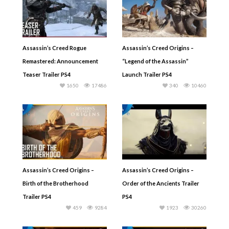
Assassin’s Creed Rogue
Assassin’s Creed Origins –
Remastered: Announcement
“Legend of the Assassin”
Teaser Trailer PS4
Launch Trailer PS4
1650
17486
340
10460
Assassin’s Creed Origins –
Assassin’s Creed Origins –
Birth of the Brotherhood
Order of the Ancients Trailer
Trailer PS4
PS4
459
9284
1923
30260