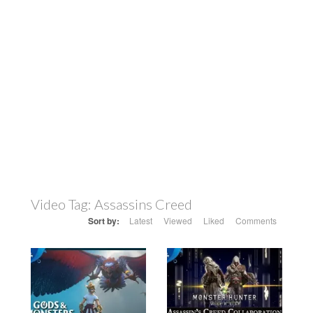
Video Tag:
Assassins Creed
Sort by:
Latest
Viewed
Liked
Comments