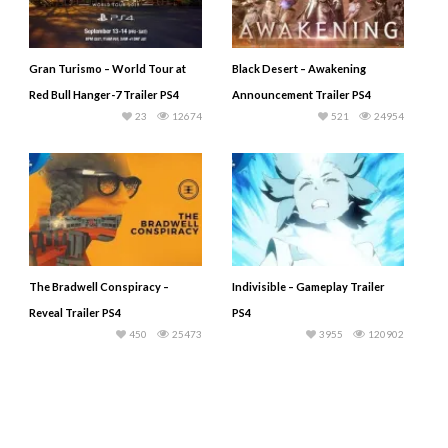
Gran Turismo – World Tour at
Black Desert – Awakening
Red Bull Hanger-7 Trailer PS4
Announcement Trailer PS4
23
12674
521
24954
The Bradwell Conspiracy –
Indivisible – Gameplay Trailer
Reveal Trailer PS4
PS4
450
25473
3955
120902