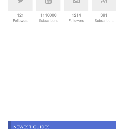
121
1110000
1214
381
Followers
Subscribers
Followers
Subscribers
NEWEST GUIDES