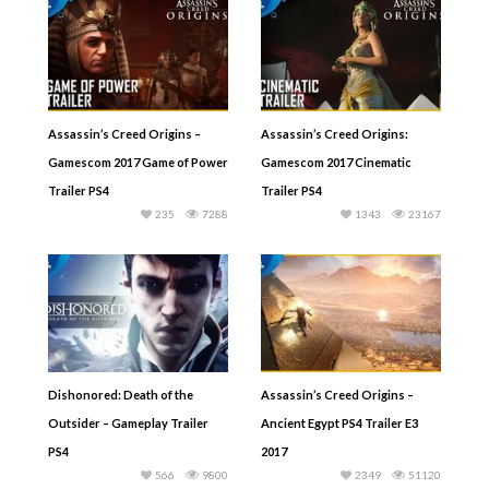
Assassin’s Creed Origins –
Assassin’s Creed Origins:
Gamescom 2017 Game of Power
Gamescom 2017 Cinematic
Trailer PS4
Trailer PS4
235
7288
1343
23167
Dishonored: Death of the
Assassin’s Creed Origins –
Outsider – Gameplay Trailer
Ancient Egypt PS4 Trailer E3
PS4
2017
566
9800
2349
51120