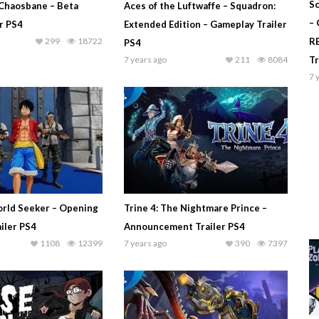
Sc
Chaosbane – Beta
Aces of the Luftwaffe – Squadron:
–
r PS4
Extended Edition – Gameplay Trailer
299
18722
R
PS4
7 years ago
211
8084
T
7 
rld Seeker – Opening
Trine 4: The Nightmare Prince –
iler PS4
Announcement Trailer PS4
1108
12399
7 years ago
390
7397