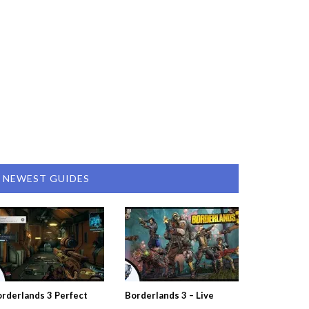
NEWEST GUIDES
rderlands 3 Perfect
Borderlands 3 – Live