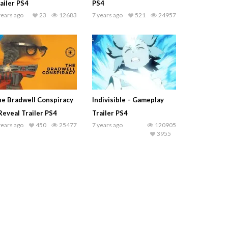
ailer PS4
PS4
years ago
23
12683
7 years ago
521
24957
e Bradwell Conspiracy
Indivisible – Gameplay
Reveal Trailer PS4
Trailer PS4
years ago
450
25477
7 years ago
120905
3955