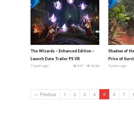
The Wizards – Enhanced Edition –
Shadow of th
Launch Date Trailer PS VR
Price of Surv
7 years ago
257
5216
7 years ago
← Previous
1
2
3
4
5
6
7