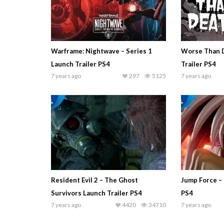
Warframe: Nightwave – Series 1
Worse Than 
Launch Trailer PS4
Trailer PS4
7 years ago
297
5125
7 years ago
Resident Evil 2 – The Ghost
Jump Force – 
Survivors Launch Trailer PS4
PS4
7 years ago
4420
34710
7 years ago