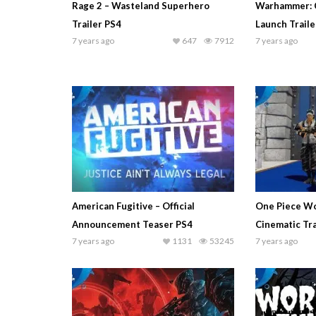
Rage 2 – Wasteland Superhero
Warhammer: 
Trailer PS4
Launch Traile
7 years ago
647
7912
7 years ago
American Fugitive – Official
One Piece Wo
Announcement Teaser PS4
Cinematic Tra
7 years ago
1131
53245
7 years ago