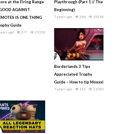
ore at the Firing Range
Playthrough (Part 1 // The
 GOOD AGAINST
Beginning)
7 years ago
246
19238
EMOTES IS ONE THING
rophy Guide
years ago
277
25358
Borderlands 3 Tips
Appreciated Trophy
Guide – How to tip Moxxxi
7 years ago
112
11580