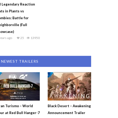
l Legendary Reaction
ts in Plants vs
mbies: Battle for
ighborville (Full
howcase)
years ago
25
13950
NEWEST TRAILERS
an Turismo – World
Black Desert – Awakening
ur at Red Bull Hanger-7
Announcement Trailer