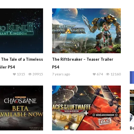
– The Tale of a Timeless
The Riftbreaker – Teaser Trailer
iler PS4
PS4
1315
39915
7 years ago
674
12160
Bo