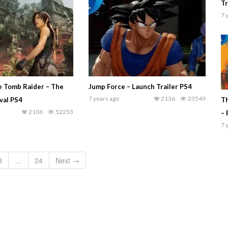
Tr
7 
e Tomb Raider – The
Jump Force – Launch Trailer PS4
7 years ago
2136
23549
ival PS4
Th
2106
52253
– 
7 
8
…
24
Next →