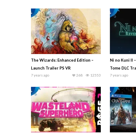
The Wizards: Enhanced Edition –
Ni no Kuni II 
Launch Trailer PS VR
Tome DLC Tra
7 years ago
268
12553
7 years ago