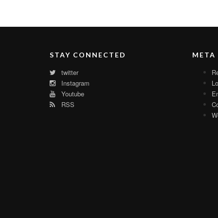
STAY CONNECTED
META
twitter
Re
Instagram
Lo
Youtube
En
RSS
C
Wo