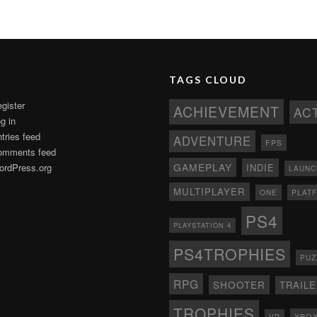
TAGS CLOUD
gister
ACHIEVEMENT
AC
g in
tries feed
ADVENTURE
FPS
omments feed
GAMEPLAY
rdPress.org
INDIE
LAUNC
MULTIPLAYER
ONE
PLAT
PS4
PLAYSTATION 4
PS4TROPHIES
PUZ
RPG
SHOOTER
TRAIL
TROPHIES
XBO
VR