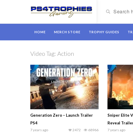
HOME
MERCH STORE
TROPHY GUIDES
TR
Video Tag:
Action
Generation Zero – Launch Trailer
Sniper Elite 
PS4
Reveal Traile
7 years ago
2472
68966
7 years ago