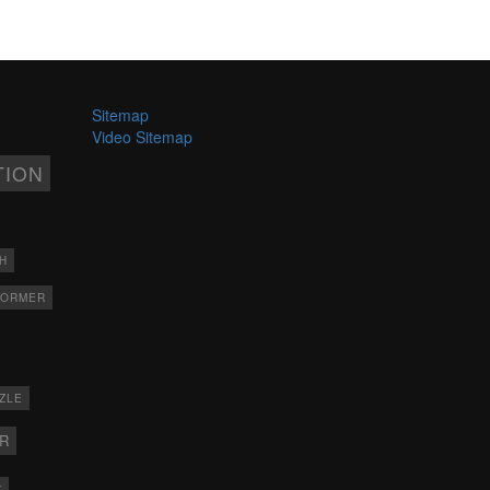
Sitemap
Video Sitemap
TION
H
FORMER
ZLE
ER
X