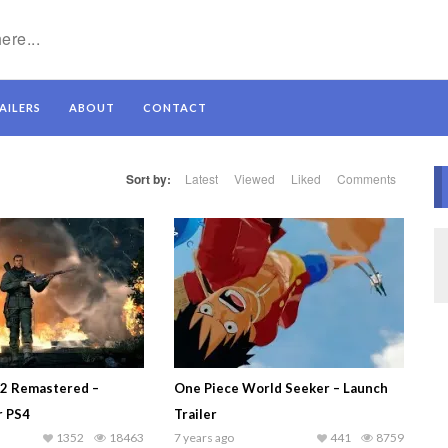
AILERS
ABOUT
CONTACT
Sort by:
Latest
Viewed
Liked
Comments
V2 Remastered –
One Piece World Seeker – Launch
r PS4
Trailer
1352
18463
7 years ago
441
8759