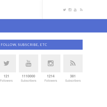
FOLLOW, SUBSCRIBE, ETC
121
1110000
1214
381
Followers
Subscribers
Followers
Subscribers