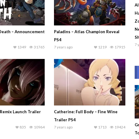
Al
Ha
Zo
Ne
Death – Announcement
Paladins – Atlas Champion Reveal
S
PS4
7 
1349
31765
7 years ago
1219
17915
Remix Launch Trailer
Catherine: Full Body – Fine Wine
Trailer PS4
Gr
835
10964
7 years ago
1713
19424
To