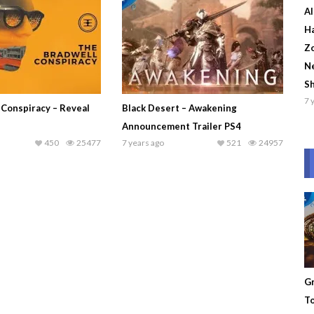
Al
Ha
Zo
Ne
S
7 
 Conspiracy – Reveal
Black Desert – Awakening
Announcement Trailer PS4
450
25477
7 years ago
521
24957
Gr
To