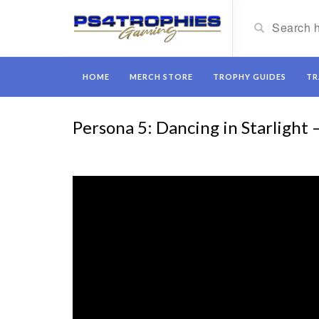
HOME
MERCH STORE
TROPHY GUIDES
TR
Persona 5: Dancing in Starlight