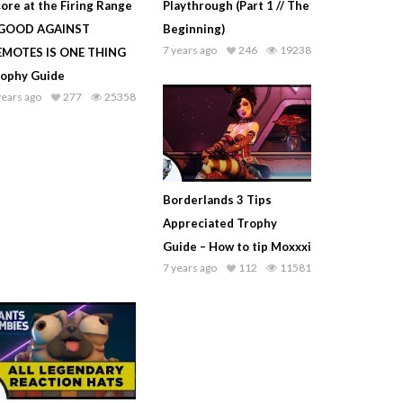
ore at the Firing Range
Playthrough (Part 1 // The
 GOOD AGAINST
Beginning)
7 years ago
246
19238
EMOTES IS ONE THING
rophy Guide
years ago
277
25358
Borderlands 3 Tips
Appreciated Trophy
Guide – How to tip Moxxxi
7 years ago
112
11581