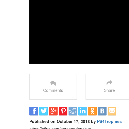
Comments
Share
Published on October 17, 2018 by
PS4Trophies
https://atlus.com/personadancing/