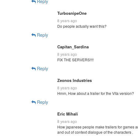
Reply
TurbosnipeOne
8 years ago
Do people actually want this?
Reply
Capitan_Sardina
8 years ago
FIX THE SERVERS!!!!
Reply
Zeonos Industries
8 years ago
Hmm, How about a trailer for the Vita version?
Reply
Eric Mihali
8 years ago
How japanese people make trailers for games a
and out of context dialogue of the characters .