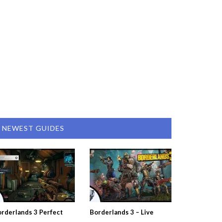
NEWEST GUIDES
rderlands 3 Perfect
Borderlands 3 – Live