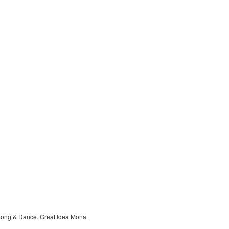
Song & Dance. Great Idea Mona.