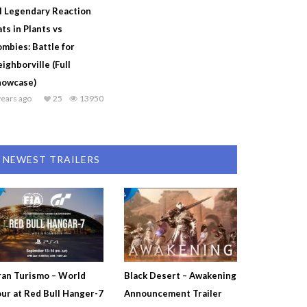
l Legendary Reaction
ts in Plants vs
mbies: Battle for
ighborville (Full
howcase)
years ago
25
13950
NEWEST TRAILERS
an Turismo – World
Black Desert – Awakening
ur at Red Bull Hanger-7
Announcement Trailer