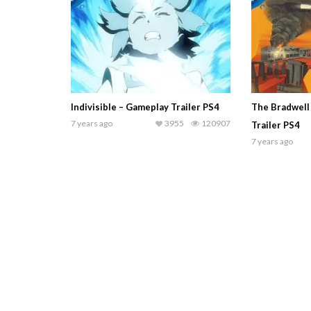
Indivisible – Gameplay Trailer PS4
The Bradwell
7 years ago
3955
120907
Trailer PS4
7 years ago