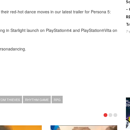
Sc
–
heir red-hot dance moves in our latest trailer for Persona 5:
R
T
g in Starlight launch on PlayStation®4 and PlayStation®Vita on
7 
ersonadancing.
OM THIEVES
RHYTHM GAME
RPG