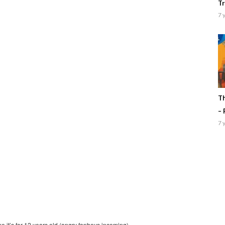
Tr
7 
Th
– 
7 
ke it’s for 12 years old (angry fanboys incoming)