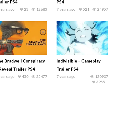
ailer PS4
PS4
years ago
23
12683
7 years ago
521
24957
e Bradwell Conspiracy
Indivisible – Gameplay
Reveal Trailer PS4
Trailer PS4
years ago
450
25477
7 years ago
120907
3955