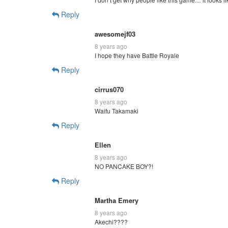
Reply
awesomejf03
8 years ago
I hope they have Battle Royale
Reply
cirrus070
8 years ago
Waifu Takamaki
Reply
Ellen
8 years ago
NO PANCAKE BOY?!
Reply
Martha Emery
8 years ago
Akechi????