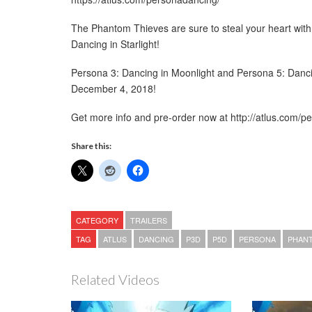
The Phantom Thieves are sure to steal your heart with t
Dancing in Starlight!
Persona 3: Dancing in Moonlight and Persona 5: Dancin
December 4, 2018!
Get more info and pre-order now at http://atlus.com/p
Share this:
CATEGORY
TRAILERS
TAG
ATLUS
DANCING
P3D
P5D
PERSONA
PHANT
Related Videos