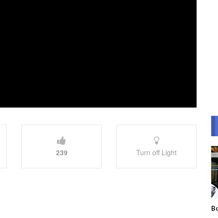
239
Turn off Light
Bo