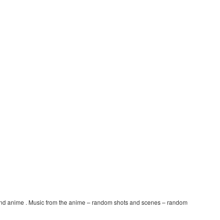
nd anime . Music from the anime – random shots and scenes – random