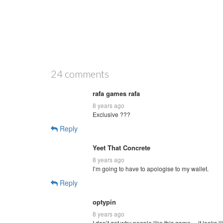
24 comments
rafa games rafa
8 years ago
Exclusive ???
Reply
Yeet That Concrete
8 years ago
I’m going to have to apologise to my wallet.
Reply
optypin
8 years ago
I don’t get why people like this game… it looks li