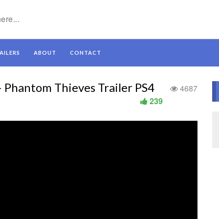
AILERS
ABOUT
CONTACT
 – Phantom Thieves Trailer PS4
4687
239