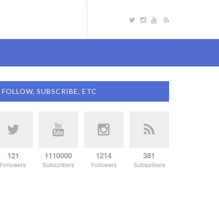
FOLLOW, SUBSCRIBE, ETC
121
1110000
1214
381
Followers
Subscribers
Followers
Subscribers