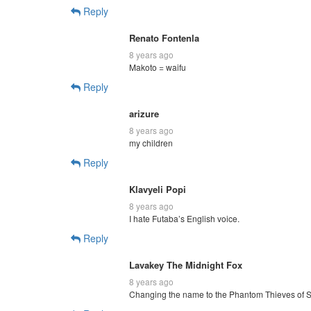
Reply
Renato Fontenla
8 years ago
Makoto = waifu
Reply
arizure
8 years ago
my children
Reply
Klavyeli Popi
8 years ago
I hate Futaba’s English voice.
Reply
Lavakey The Midnight Fox
8 years ago
Changing the name to the Phantom Thieves of 